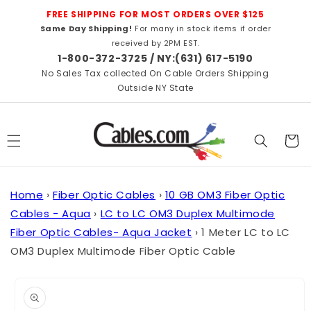
Skip to
FREE SHIPPING FOR MOST ORDERS OVER $125
content
Same Day Shipping!
For many in stock items if order
received by 2PM EST.
1-800-372-3725 / NY:(631) 617-5190
No Sales Tax collected On Cable Orders Shipping
Outside NY State
Cart
Home
›
Fiber Optic Cables
›
10 GB OM3 Fiber Optic
Cables - Aqua
›
LC to LC OM3 Duplex Multimode
Fiber Optic Cables- Aqua Jacket
›
1 Meter LC to LC
OM3 Duplex Multimode Fiber Optic Cable
Skip to
product
information