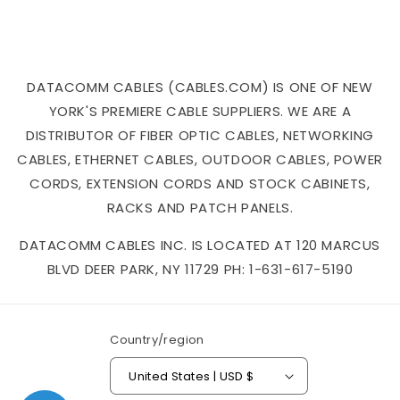
DATACOMM CABLES (CABLES.COM) IS ONE OF NEW
YORK'S PREMIERE CABLE SUPPLIERS. WE ARE A
DISTRIBUTOR OF FIBER OPTIC CABLES, NETWORKING
CABLES, ETHERNET CABLES, OUTDOOR CABLES, POWER
CORDS, EXTENSION CORDS AND STOCK CABINETS,
RACKS AND PATCH PANELS.
DATACOMM CABLES INC. IS LOCATED AT 120 MARCUS
BLVD DEER PARK, NY 11729 PH: 1-631-617-5190
Country/region
United States | USD $