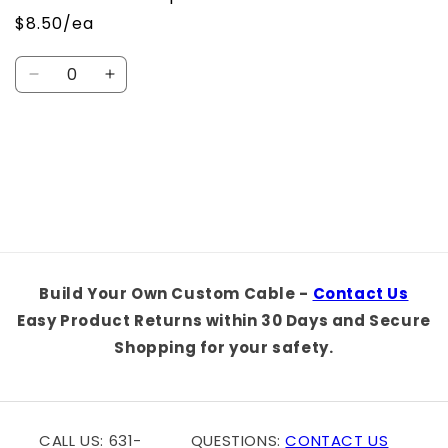
$8.50/ea
Quantity
Decrease
Increase
quantity
quantity
for
for
Default
Default
Loading...
Title
Title
Build Your Own Custom Cable -
Contact Us
Easy Product Returns within 30 Days and Secure
Shopping for your safety.
CALL US: 631-
QUESTIONS:
CONTACT US