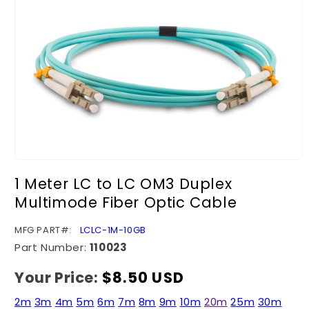
Open
media
1 Meter LC to LC OM3 Duplex
1
in
Multimode Fiber Optic Cable
modal
SKU:
MFG PART#:
LCLC-1M-10GB
Part Number:
110023
Your Price:
Regular
$8.50 USD
price
2m
3m
4m
5m
6m
7m
8m
9m
10m
20m
25m
30m