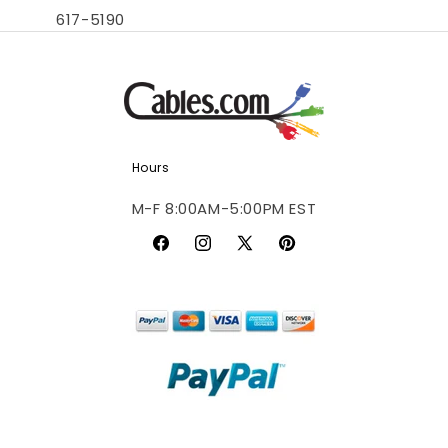
617-5190
Hours
M-F 8:00AM-5:00PM EST
Facebook
Instagram
X
Pinterest
(Twitter)