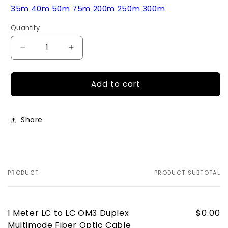
35m
40m
50m
75m
200m
250m
300m
Quantity
Quantity
Decrease
Increase
quantity
quantity
for
for
Add to cart
1
1
Meter
Meter
LC
LC
to
to
Share
LC
LC
OM3
OM3
Duplex
Duplex
Multimode
Multimode
Fiber
Fiber
PRODUCT
PRODUCT SUBTOTAL
Your
Optic
Optic
cart
Cable
Cable
1 Meter LC to LC OM3 Duplex
$0.00
Multimode Fiber Optic Cable