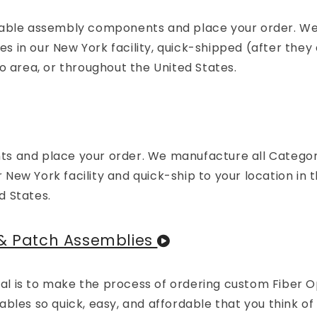
 cable assembly components and place your order. W
in our New York facility, quick-shipped (after they 
o area, or throughout the United States.
ts and place your order. We manufacture all Catego
ew York facility and quick-ship to your location in 
d States.
 & Patch Assemblies
 is to make the process of ordering custom Fiber Op
bles so quick, easy, and affordable that you think of