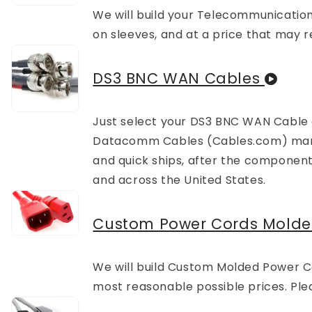
We will build your Telecommunications
on sleeves, and at a price that may r
DS3 BNC WAN Cables
Just select your DS3 BNC WAN Cable
Datacomm Cables (Cables.com) manuf
and quick ships, after the component
and across the United States.
Custom Power Cords Mold
We will build Custom Molded Power Cord
most reasonable possible prices. Plea