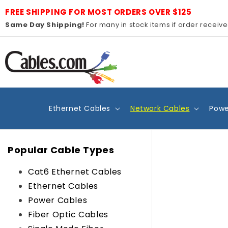
Skip to
FREE SHIPPING FOR MOST ORDERS OVER $125
content
Same Day Shipping!
For many in stock items if order receiv
Ethernet Cables
Network Cables
Powe
Popular Cable Types
Cat6 Ethernet Cables
Ethernet Cables
Power Cables
Fiber Optic Cables