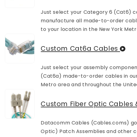
Just select your Category 6 (Cat6)
manufacture all made-to-order cables 
to your location in the New York Metr
Custom Cat6a Cables
Just select your assembly componen
(Cat6a) made-to-order cables in our N
Metro area and throughout the Unite
Custom Fiber Optic Cables
Datacomm Cables (Cables.coms) goal
Optic) Patch Assemblies and other ca