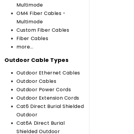
Multimode
OM4 Fiber Cables -
Multimode
Custom Fiber Cables
Fiber Cables
more...
Outdoor Cable Types
Outdoor Ethernet Cables
Outdoor Cables
Outdoor Power Cords
Outdoor Extension Cords
Cat6 Direct Burial Shielded
Outdoor
Cat6A Direct Burial
Shielded Outdoor