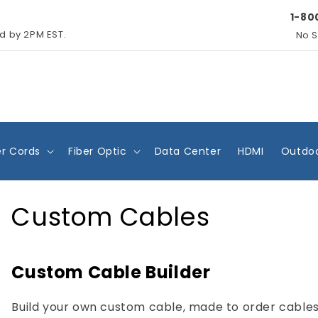
1-80
ed by 2PM EST.
No S
r Cords
Fiber Optic
Data Center
HDMI
Outdoo
Custom Cables
Custom Cable Builder
Build your own custom cable, made to order cables