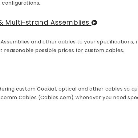
 configurations.
& Multi-strand Assemblies
d Assemblies and other cables to your specifications, 
st reasonable possible prices for custom cables.
ering custom Coaxial, optical and other cables so qu
atacomm Cables (Cables.com) whenever you need spec