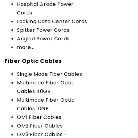
Hospital Grade Power
Cords
Locking Data Center Cords
Spitter Power Cords
Angled Power Cords
more...
Fiber Optic Cables
Single Mode Fiber Cables
Multimode Fiber Optic
Cables 40GB
Multimode Fiber Optic
Cables 10GB
OM1 Fiber Cables
OM2 Fiber Cables
OM3 Fiber Cables -