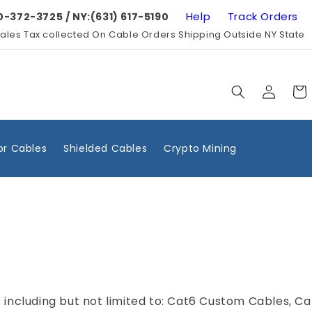
Help
Track Orders
0-372-3725 / NY:(631) 617-5190
ales Tax collected On Cable Orders Shipping Outside NY State
Log
Cart
in
r Cables
Shielded Cables
Crypto Mining
 including but not limited to: Cat6 Custom Cables, C