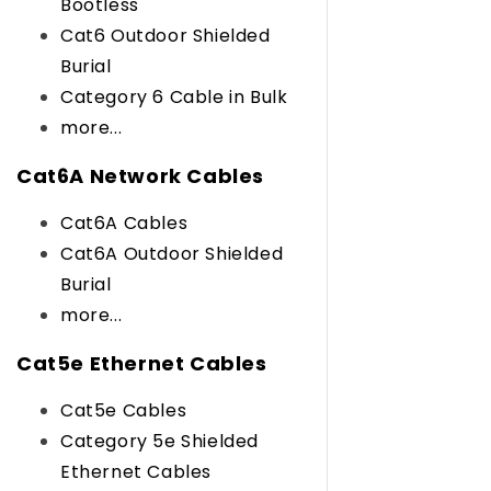
Bootless
Cat6 Outdoor Shielded
Burial
Category 6 Cable in Bulk
more...
Cat6A Network Cables
Cat6A Cables
Cat6A Outdoor Shielded
Burial
more...
Cat5e Ethernet Cables
Cat5e Cables
Category 5e Shielded
Ethernet Cables