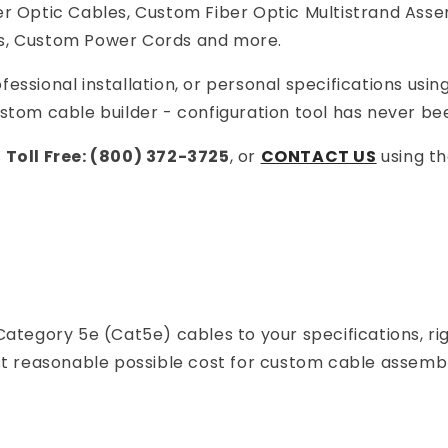
 Optic Cables, Custom Fiber Optic Multistrand Asse
s, Custom Power Cords and more.
essional installation, or personal specifications usin
om cable builder - configuration tool has never bee
r
Toll Free: (800) 372-3725
, or
CONTACT US
using t
Category 5e (Cat5e) cables to your specifications, r
ost reasonable possible cost for custom cable assembl