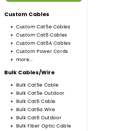
Custom Cables
Custom Cat5e Cables
Custom Cat6 Cables
Custom Cat6A Cables
Custom Power Cords
more...
Bulk Cables/Wire
Bulk Cat5e Cable
Bulk Cat5e Outdoor
Bulk Cat6 Cable
Bulk Cat6a Wire
Bulk Cat6 Outdoor
Bulk Fiber Optic Cable