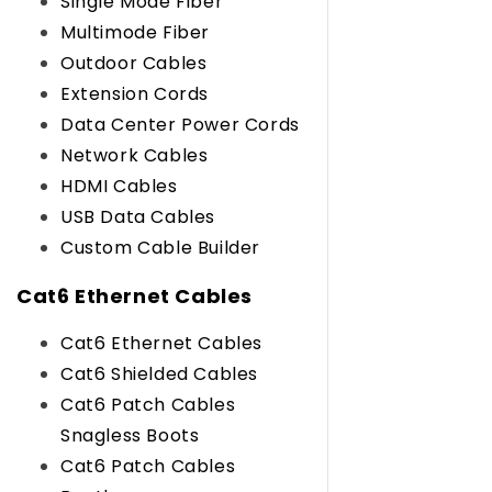
Single Mode Fiber
Multimode Fiber
Outdoor Cables
Extension Cords
Data Center Power Cords
Network Cables
HDMI Cables
USB Data Cables
Custom Cable Builder
Cat6 Ethernet Cables
Cat6 Ethernet Cables
Cat6 Shielded Cables
Cat6 Patch Cables
Snagless Boots
Cat6 Patch Cables