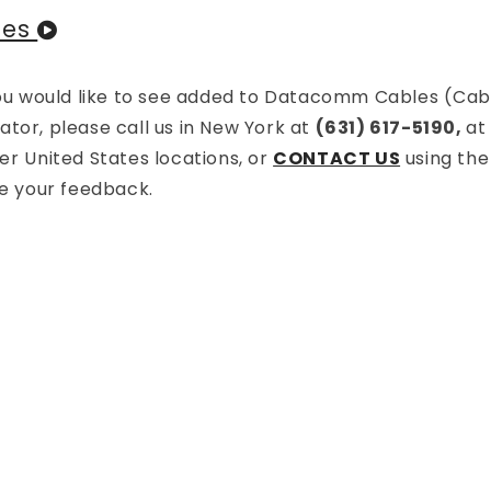
les
 you would like to see added to Datacomm Cables (Cab
tor, please call us in New York at
(631) 617-5190,
a
r United States locations, or
CONTACT US
using the
te your feedback.