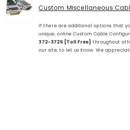
Custom Miscellaneous Cab
If there are additional options that
unique, online Custom Cable Configura
372-3725 [Toll Free]
throughout othe
our site, to let us know. We apprecia