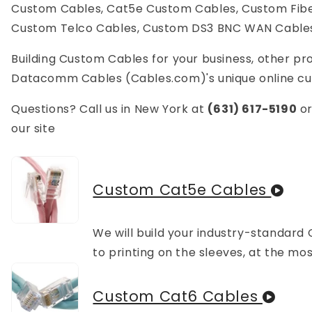
Custom Cables, Cat5e Custom Cables, Custom Fiber
Custom Telco Cables, Custom DS3 BNC WAN Cable
Building Custom Cables for your business, other prof
Datacomm Cables (Cables.com)'s unique online cust
Questions? Call us in New York at
(631) 617-5190
o
our site
Custom Cat5e Cables
We will build your industry-standard 
to printing on the sleeves, at the m
Custom Cat6 Cables