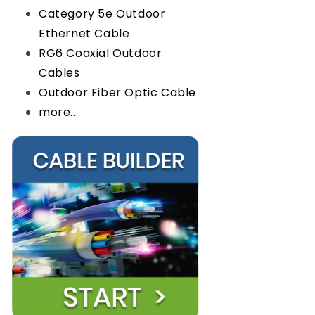
Category 5e Outdoor
Ethernet Cable
RG6 Coaxial Outdoor
Cables
Outdoor Fiber Optic Cable
more...