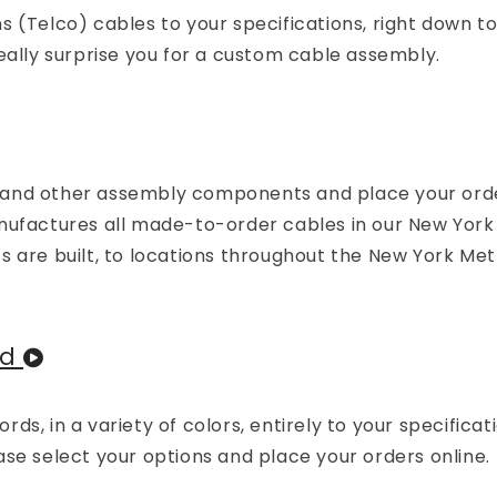
 (Telco) cables to your specifications, right down to
eally surprise you for a custom cable assembly.
 and other assembly components and place your orde
actures all made-to-order cables in our New York f
s are built, to locations throughout the New York Me
ed
s, in a variety of colors, entirely to your specificati
se select your options and place your orders online.