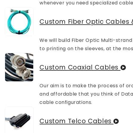
whenever you need specialized cable
Custom Fiber Optic Cables 
We will build Fiber Optic Multi-stran
to printing on the sleeves, at the mo
Custom Coaxial Cables
Our aim is to make the process of ord
and affordable that you think of D
cable configurations.
Custom Telco Cables