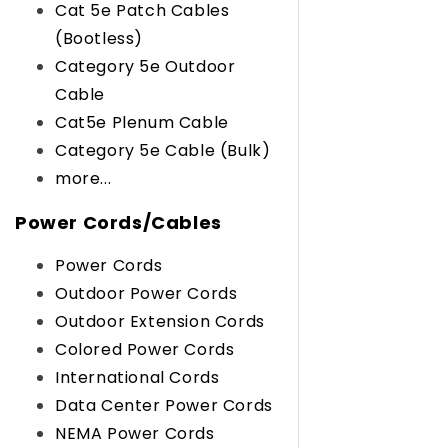
Cat 5e Patch Cables
(Bootless)
Category 5e Outdoor
Cable
Cat5e Plenum Cable
Category 5e Cable (Bulk)
more...
Power Cords/Cables
Power Cords
Outdoor Power Cords
Outdoor Extension Cords
Colored Power Cords
International Cords
Data Center Power Cords
NEMA Power Cords