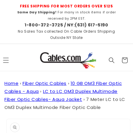
Skip to
FREE SHIPPING FOR MOST ORDERS OVER $125
content
Same Day Shipping!
For many in stock items if order
received by 2PM EST.
1-800-372-3725 / NY:(631) 617-5190
No Sales Tax collected On Cable Orders Shipping
Outside NY State
Cart
Home
›
Fiber Optic Cables
›
10 GB OM3 Fiber Optic
Cables - Aqua
›
LC to LC OM3 Duplex Multimode
Fiber Optic Cables- Aqua Jacket
›
7 Meter LC to LC
OM3 Duplex Multimode Fiber Optic Cable
Skip to
product
information