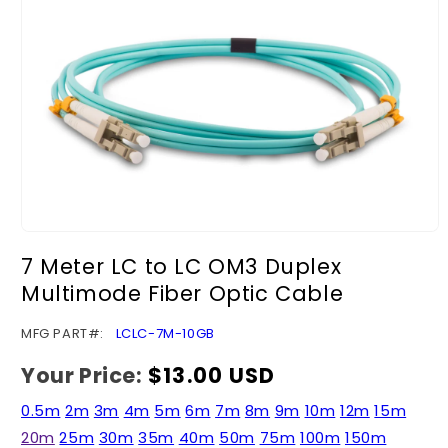
Open
media
7 Meter LC to LC OM3 Duplex
1
in
Multimode Fiber Optic Cable
modal
SKU:
MFG PART#:
LCLC-7M-10GB
Your Price:
Regular
$13.00 USD
price
0.5m
2m
3m
4m
5m
6m
7m
8m
9m
10m
12m
15m
20m
25m
30m
35m
40m
50m
75m
100m
150m