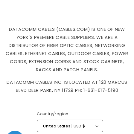
DATACOMM CABLES (CABLES.COM) IS ONE OF NEW
YORK'S PREMIERE CABLE SUPPLIERS. WE ARE A
DISTRIBUTOR OF FIBER OPTIC CABLES, NETWORKING
CABLES, ETHERNET CABLES, OUTDOOR CABLES, POWER
CORDS, EXTENSION CORDS AND STOCK CABINETS,
RACKS AND PATCH PANELS.
DATACOMM CABLES INC. IS LOCATED AT 120 MARCUS
BLVD DEER PARK, NY 11729 PH: 1-631-617-5190
Country/region
United States | USD $