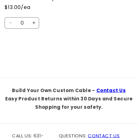
$13.00/ea
Quantity
Decrease
Increase
quantity
quantity
for
for
Default
Default
Loading...
Title
Title
Build Your Own Custom Cable -
Contact Us
Easy Product Returns within 30 Days and Secure
Shopping for your safety.
CALL US: 631-
QUESTIONS:
CONTACT US