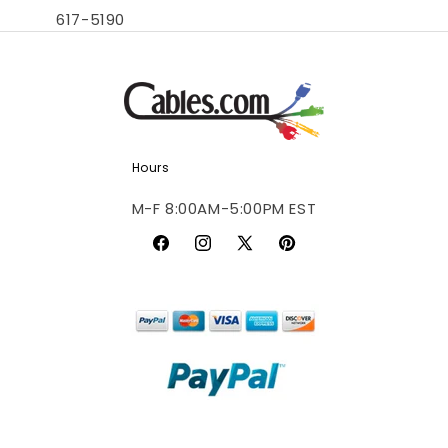
617-5190
Hours
M-F 8:00AM-5:00PM EST
Facebook
Instagram
X
Pinterest
(Twitter)