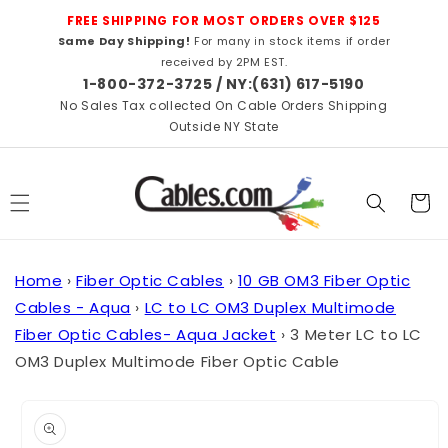
Skip to
FREE SHIPPING FOR MOST ORDERS OVER $125
content
Same Day Shipping!
For many in stock items if order
received by 2PM EST.
1-800-372-3725 / NY:(631) 617-5190
No Sales Tax collected On Cable Orders Shipping
Outside NY State
Cart
Home
›
Fiber Optic Cables
›
10 GB OM3 Fiber Optic
Cables - Aqua
›
LC to LC OM3 Duplex Multimode
Fiber Optic Cables- Aqua Jacket
›
3 Meter LC to LC
OM3 Duplex Multimode Fiber Optic Cable
Skip to
product
information