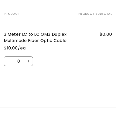
Duplex
Duplex
Multimode
Multimode
Fiber
Fiber
PRODUCT
PRODUCT SUBTOTAL
Your
Optic
Optic
cart
Cable
Cable
3 Meter LC to LC OM3 Duplex
$0.00
Multimode Fiber Optic Cable
$10.00/ea
Quantity
Decrease
Increase
quantity
quantity
for
for
Default
Default
Loading...
Title
Title