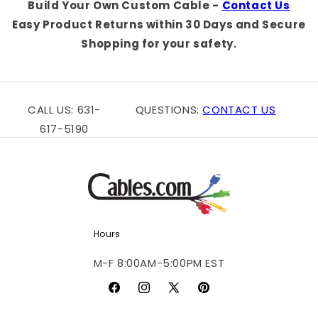
Build Your Own Custom Cable -
Contact Us
Easy Product Returns within 30 Days and Secure
Shopping for your safety.
CALL US: 631-
QUESTIONS:
CONTACT US
617-5190
Hours
M-F 8:00AM-5:00PM EST
Facebook
Instagram
X
Pinterest
(Twitter)