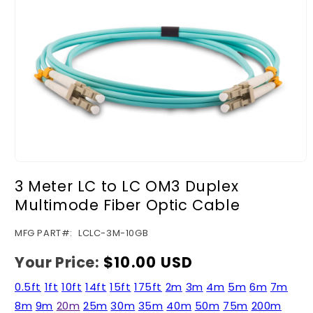
Open
media
3 Meter LC to LC OM3 Duplex
1
in
Multimode Fiber Optic Cable
modal
SKU:
MFG PART#:
LCLC-3M-10GB
Your Price:
Regular
$10.00 USD
price
0.5ft
1ft
10ft
14ft
15ft
175ft
2m
3m
4m
5m
6m
7m
8m
9m
20m
25m
30m
35m
40m
50m
75m
200m