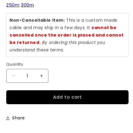
250m
300m
Non-Cancellable Item:
This is a custom made
cable and may ship in a few days. It
cannot be
cancelled once the order is placed and cannot
be returned.
By ordering this product you
understand these terms.
Quantity
Quantity
Decrease
Increase
quantity
quantity
for
for
Add to cart
3
3
Meter
Meter
LC
LC
to
to
Share
LC
LC
OM3
OM3