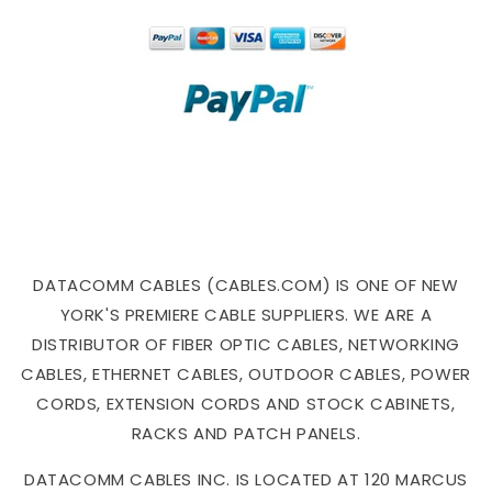
DATACOMM CABLES (CABLES.COM) IS ONE OF NEW
YORK'S PREMIERE CABLE SUPPLIERS. WE ARE A
DISTRIBUTOR OF FIBER OPTIC CABLES, NETWORKING
CABLES, ETHERNET CABLES, OUTDOOR CABLES, POWER
CORDS, EXTENSION CORDS AND STOCK CABINETS,
RACKS AND PATCH PANELS.
DATACOMM CABLES INC. IS LOCATED AT 120 MARCUS