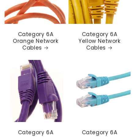
Category 6A
Category 6A
Orange Network
Yellow Network
Cables
Cables
Category 6A
Category 6A