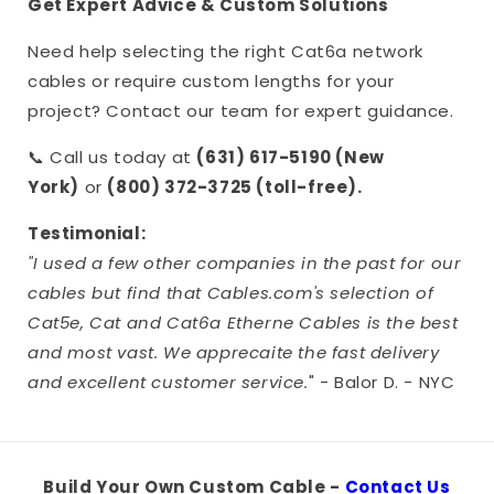
Get Expert Advice & Custom Solutions
Need help selecting the right Cat6a network
cables or require custom lengths for your
project? Contact our team for expert guidance.
📞 Call us today at
(631) 617-5190 (New
York)
or
(800) 372-3725 (toll-free).
Testimonial:
"I used a few other companies in the past for our
cables but find that Cables.com's selection of
Cat5e, Cat and Cat6a Etherne Cables is the best
and most vast. We apprecaite the fast delivery
and excellent customer service.
" - Balor D. - NYC
Build Your Own Custom Cable -
Contact Us