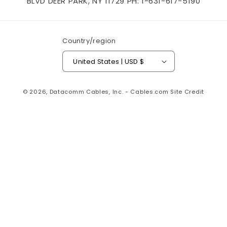
BLVD DEER PARK, NY 11729 PH: 1-631-617-5190
Country/region
United States | USD $
© 2026,
Datacomm Cables, Inc. - Cables.com
Site Credit