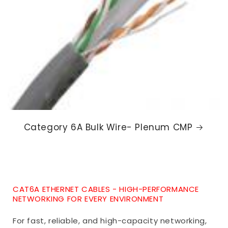
Category 6A Bulk Wire- Plenum CMP
CAT6A ETHERNET CABLES - HIGH-PERFORMANCE
NETWORKING FOR EVERY ENVIRONMENT
For fast, reliable, and high-capacity networking,