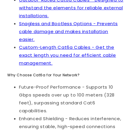
withstand the elements for reliable external
installations.
Snagless and Bootless Options - Prevents
cable damage and makes installation
easier.
Custom-Length Cat6a Cables - Get the
exact length you need for efficient cable
management.
Why Choose Cat6a for Your Network?
Future-Proof Performance - Supports 10
Gbps speeds over up to 100 meters (328
feet), surpassing standard Cat6
capabilities.
Enhanced Shielding - Reduces interference,
ensuring stable, high-speed connections