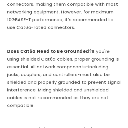
connectors, making them compatible with most
networking equipment. However, for maximum
10GBASE-T performance, it's recommended to
use Cat6a-rated connectors.
Does Cat6a Need to Be Grounded?
If you're
using shielded Cat6a cables, proper grounding is
essential. All network components-including
jacks, couplers, and controllers-must also be
shielded and properly grounded to prevent signal
interference. Mixing shielded and unshielded
cables is not recommended as they are not
compatible.