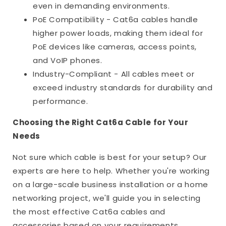
even in demanding environments.
PoE Compatibility - Cat6a cables handle
higher power loads, making them ideal for
PoE devices like cameras, access points,
and VoIP phones.
Industry-Compliant - All cables meet or
exceed industry standards for durability and
performance.
Choosing the Right Cat6a Cable for Your
Needs
Not sure which cable is best for your setup? Our
experts are here to help. Whether you're working
on a large-scale business installation or a home
networking project, we'll guide you in selecting
the most effective Cat6a cables and
accessories based on your requirements.