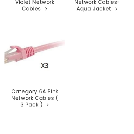
Violet Network
Network Cables-
Cables
Aqua Jacket
Category 6A Pink
Network Cables (
3 Pack )