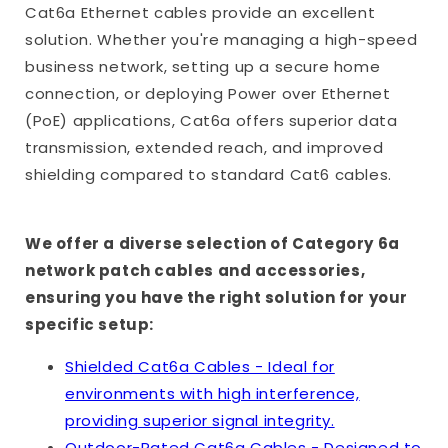
Cat6a Ethernet cables provide an excellent
solution. Whether you're managing a high-speed
business network, setting up a secure home
connection, or deploying Power over Ethernet
(PoE) applications, Cat6a offers superior data
transmission, extended reach, and improved
shielding compared to standard Cat6 cables.
We offer a diverse selection of Category 6a
network patch cables and accessories,
ensuring you have the right solution for your
specific setup:
Shielded Cat6a Cables - Ideal for
environments with high interference,
providing superior signal integrity.
Outdoor-Rated Cat6a Cables - Designed to