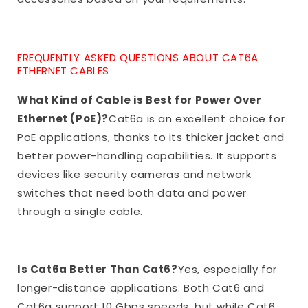
FREQUENTLY ASKED QUESTIONS ABOUT CAT6A
ETHERNET CABLES
What Kind of Cable is Best for Power Over
Ethernet (PoE)?
Cat6a is an excellent choice for
PoE applications, thanks to its thicker jacket and
better power-handling capabilities. It supports
devices like security cameras and network
switches that need both data and power
through a single cable.
Is Cat6a Better Than Cat6?
Yes, especially for
longer-distance applications. Both Cat6 and
Cat6a support 10 Gbps speeds, but while Cat6