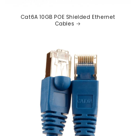
Cat6A 10GB POE Shielded Ethernet
Cables