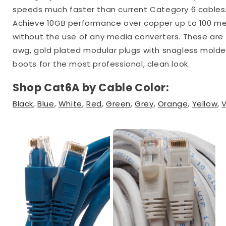
speeds much faster than current Category 6 cables
Achieve 10GB performance over copper up to 100 m
without the use of any media converters. These are
awg, gold plated modular plugs with snagless mold
boots for the most professional, clean look.
Shop Cat6A by Cable Color:
Black
,
Blue
,
White
,
Red
,
Green
,
Grey
,
Orange
,
Yellow
,
V