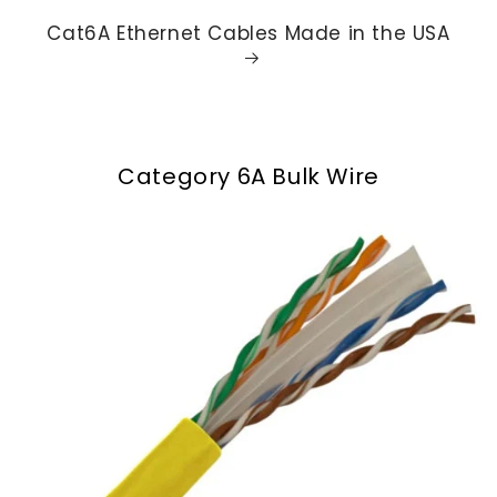
Cat6A Ethernet Cables Made in the USA
Category 6A Bulk Wire