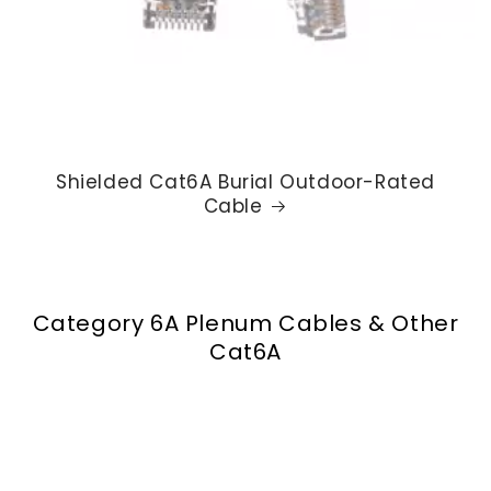
Shielded Cat6A Burial Outdoor-Rated
Cable
Category 6A Plenum Cables & Other
Cat6A