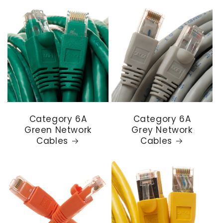
Category 6A
Category 6A
Green Network
Grey Network
Cables
Cables