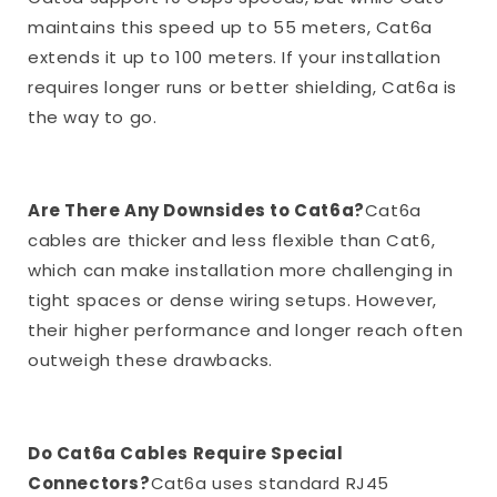
maintains this speed up to 55 meters, Cat6a
extends it up to 100 meters. If your installation
requires longer runs or better shielding, Cat6a is
the way to go.
Are There Any Downsides to Cat6a?
Cat6a
cables are thicker and less flexible than Cat6,
which can make installation more challenging in
tight spaces or dense wiring setups. However,
their higher performance and longer reach often
outweigh these drawbacks.
Do Cat6a Cables Require Special
Connectors?
Cat6a uses standard RJ45