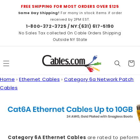
Skip to
FREE SHIPPING FOR MOST ORDERS OVER $125
content
Same Day Shipping!
For many in stock items if order
received by 2PM EST.
1-800-372-3725 / NY:(631) 617-5190
No Sales Tax collected On Cable Orders Shipping
Outside NY State
Cart
Home
›
Ethernet Cables
›
Category 6a Network Patch
Cables
Category 6A Ethernet Cables
are rated to peform