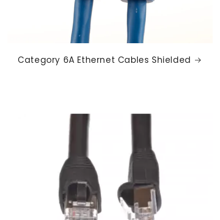
Category 6A Ethernet Cables Shielded