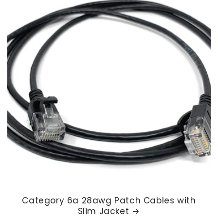
Category 6a 28awg Patch Cables with
Slim Jacket