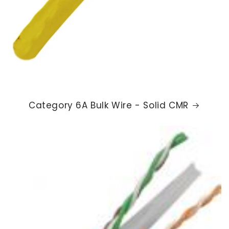
Category 6A Bulk Wire - Solid CMR