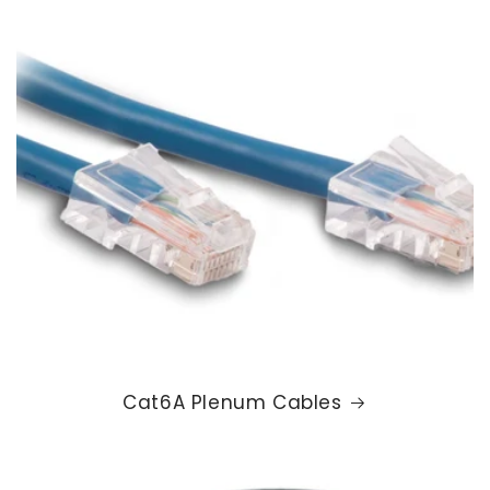
Cat6A Plenum Cables