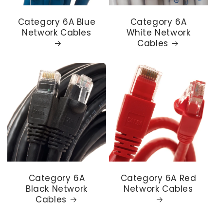
Category 6A Blue
Category 6A
Network Cables
White Network
Cables
Category 6A
Category 6A Red
Black Network
Network Cables
Cables