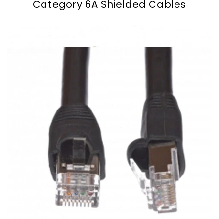
Category 6A Shielded Cables