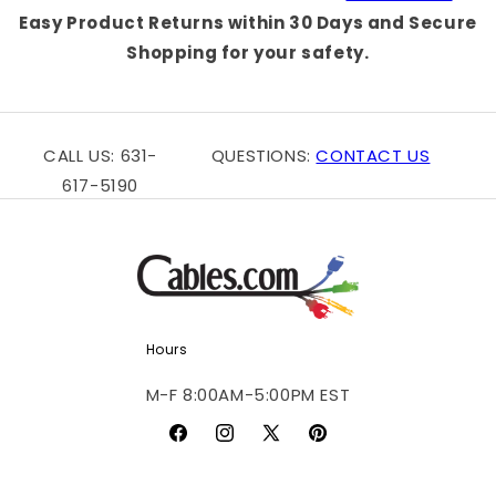
Easy Product Returns within 30 Days and Secure
Shopping for your safety.
CALL US: 631-
QUESTIONS:
CONTACT US
617-5190
Hours
M-F 8:00AM-5:00PM EST
Facebook
Instagram
X
Pinterest
(Twitter)