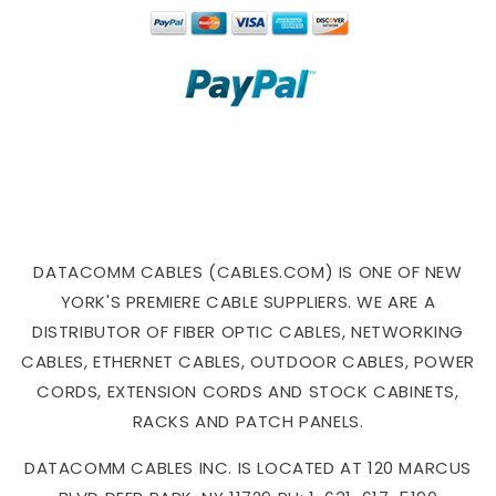
DATACOMM CABLES (CABLES.COM) IS ONE OF NEW
YORK'S PREMIERE CABLE SUPPLIERS. WE ARE A
DISTRIBUTOR OF FIBER OPTIC CABLES, NETWORKING
CABLES, ETHERNET CABLES, OUTDOOR CABLES, POWER
CORDS, EXTENSION CORDS AND STOCK CABINETS,
RACKS AND PATCH PANELS.
DATACOMM CABLES INC. IS LOCATED AT 120 MARCUS