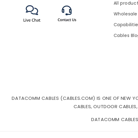
All produc
(Twitter)
Wholesale
Capabiliti
Cables Bl
DATACOMM CABLES (CABLES.COM) IS ONE OF NEW YORK
CABLES, OUTDOOR CABLES,
DATACOMM CABLES I