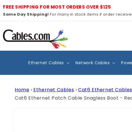
Skip to
FREE SHIPPING FOR MOST ORDERS OVER $125
content
Same Day Shipping!
For many in stock items if order receiv
Ethernet Cables
Network Cables
Powe
Home
›
Ethernet Cables
›
Cat6 Ethernet Cable
Cat6 Ethernet Patch Cable Snagless Boot - Re
Skip to
product
information