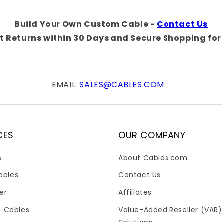
Build Your Own Custom Cable -
Contact Us
t Returns within 30 Days and Secure Shopping for 
EMAIL:
SALES@CABLES.COM
CES
OUR COMPANY
s
About Cables.com
ables
Contact Us
er
Affiliates
c Cables
Value-Added Reseller (VAR)