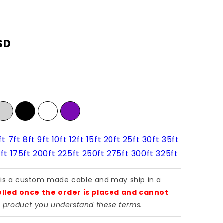
SD
ft
7ft
8ft
9ft
10ft
12ft
15ft
20ft
25ft
30ft
35ft
ft
175ft
200ft
225ft
250ft
275ft
300ft
325ft
 is a custom made cable and may ship in a
lled once the order is placed and cannot
is product you understand these terms.