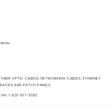
ables
 FIBER OPTIC CABLES, NETWORKING CABLES, ETHERNET
 RACKS AND PATCH PANELS.
PH: 1-631-617-5190