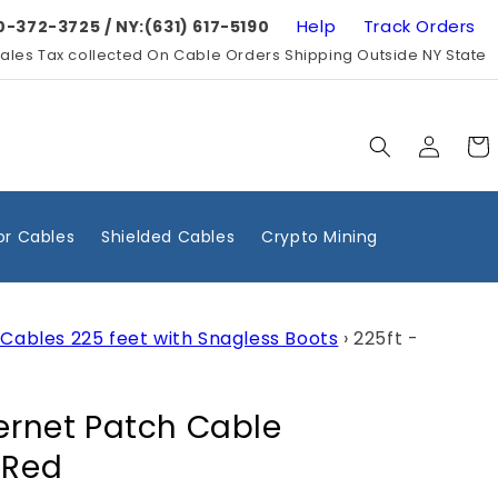
Help
Track Orders
0-372-3725 / NY:(631) 617-5190
ales Tax collected On Cable Orders Shipping Outside NY State
Log
Cart
in
r Cables
Shielded Cables
Crypto Mining
Cables 225 feet with Snagless Boots
›
225ft -
hernet Patch Cable
 Red