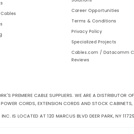
Solutions
ts
Career Opportunities
 Cables
Terms & Conditions
es
Privacy Policy
og
Specialized Projects
Cables.com / Datacomm C
Reviews
'S PREMIERE CABLE SUPPLIERS. WE ARE A DISTRIBUTOR OF
 POWER CORDS, EXTENSION CORDS AND STOCK CABINETS,
NC. IS LOCATED AT 120 MARCUS BLVD DEER PARK, NY 11729 