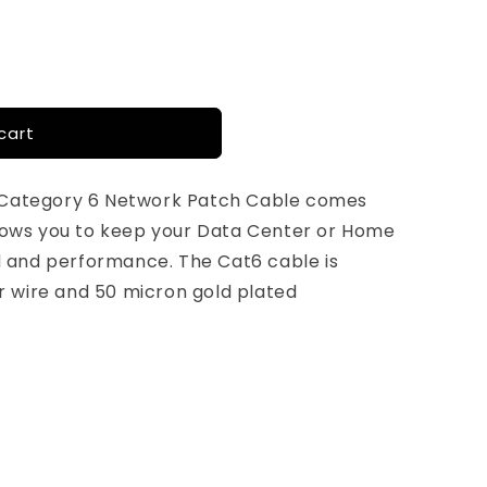
cart
 Category 6 Network Patch Cable comes
llows you to keep your Data Center or Home
and performance. The Cat6 cable is
 wire and 50 micron gold plated