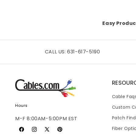
Easy Produc
CALL US: 631-617-5190
RESOUR
Cable Faq
Hours
Custom C
Patch Find
M-F 8:00AM-5:00PM EST
Fiber Opti
Facebook
Instagram
X
Pinterest