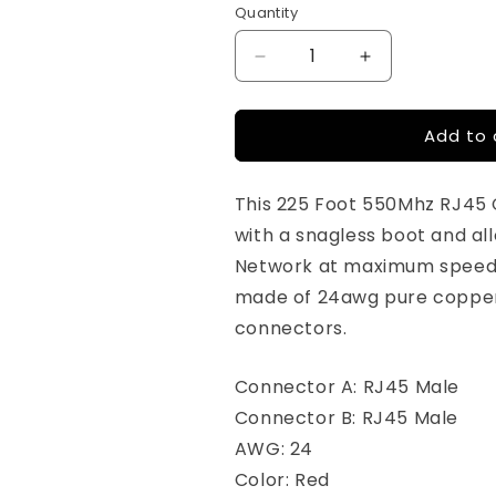
Quantity
Quantity
Decrease
Increase
quantity
quantity
for
for
Add to 
225ft
225ft
-
-
Cat6
Cat6
This 225 Foot 550Mhz RJ45
Ethernet
Ethernet
Patch
Patch
with a snagless boot and a
Cable
Cable
Network at maximum speed 
Snagless
Snagless
made of 24awg pure copper
Boot
Boot
-
-
connectors.
Red
Red
Connector A: RJ45 Male
Connector B: RJ45 Male
AWG: 24
Color: Red