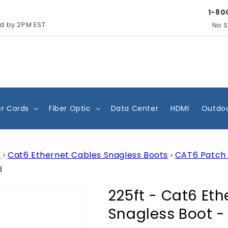
1-80
ed by 2PM EST.
No S
r Cords
Fiber Optic
Data Center
HDMI
Outdoo
s
›
Cat6 Ethernet Cables Snagless Boots
›
CAT6 Patch 
d
225ft - Cat6 Et
Snagless Boot -