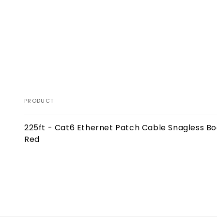
PRODUCT
Your
225ft - Cat6 Ethernet Patch Cable Snagless Bo
cart
Red
Loading...