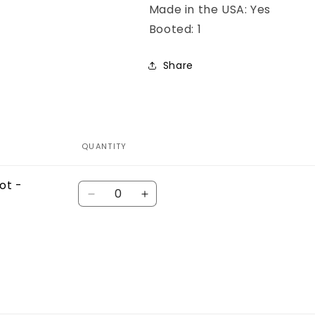
Made in the USA: Yes
Booted: 1
Share
QUANTITY
ot -
Quantity
Decrease
Increase
quantity
quantity
for
for
Default
Default
Title
Title