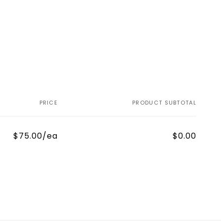
PRICE
PRODUCT SUBTOTAL
$75.00/ea
$0.00