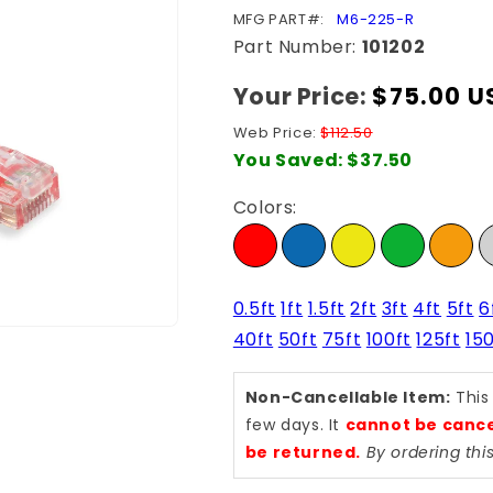
SKU:
MFG PART#:
M6-225-R
Part Number:
101202
Your Price:
Regular
$75.00 U
price
Web Price:
$112.50
You Saved:
$37.50
Colors:
0.5ft
1ft
1.5ft
2ft
3ft
4ft
5ft
6
40ft
50ft
75ft
100ft
125ft
150
Non-Cancellable Item:
This
few days. It
cannot be cance
be returned.
By ordering th