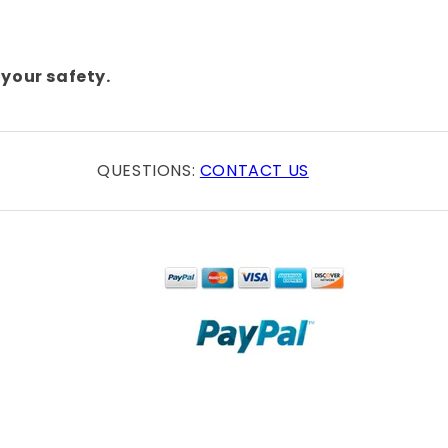
your safety.
QUESTIONS:
CONTACT US