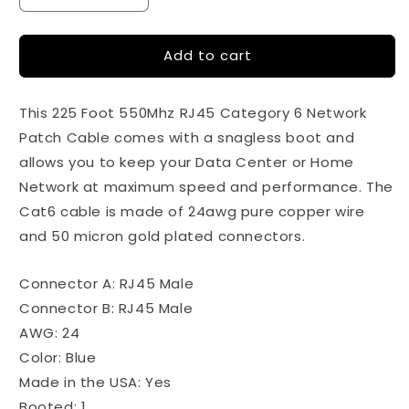
quantity
quantity
for
for
Add to cart
225ft
225ft
-
-
Cat6
Cat6
This 225 Foot 550Mhz RJ45 Category 6 Network
Ethernet
Ethernet
Patch
Patch
Patch Cable comes with a snagless boot and
Cable
Cable
allows you to keep your Data Center or Home
Snagless
Snagless
Network at maximum speed and performance. The
Boot
Boot
-
-
Cat6 cable is made of 24awg pure copper wire
Blue
Blue
and 50 micron gold plated connectors.
Connector A: RJ45 Male
Connector B: RJ45 Male
AWG: 24
Color: Blue
Made in the USA: Yes
Booted: 1