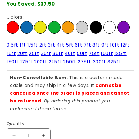
You Saved:
$37.50
Colors:
0.5ft
1ft
1.5ft
2ft
3ft
4ft
5ft
6ft
7ft
8ft
9ft
10ft
12ft
15ft
20ft
25ft
30ft
35ft
40ft
50ft
75ft
100ft
125ft
150ft
175ft
200ft
225ft
250ft
275ft
300ft
325ft
Non-Cancellable Item:
This is a custom made
cable and may ship in a few days. It
cannot be
cancelled once the order is placed and cannot
be returned.
By ordering this product you
understand these terms.
Quantity
Quantity
Decrease
Increase