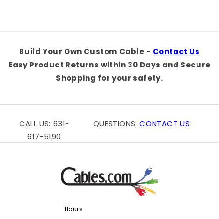
Build Your Own Custom Cable -
Contact Us
Easy Product Returns within 30 Days and Secure
Shopping for your safety.
CALL US: 631-
QUESTIONS:
CONTACT US
617-5190
Hours