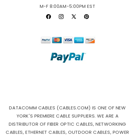
M-F 8:00AM-5:00PM EST
Facebook
Instagram
X
Pinterest
(Twitter)
DATACOMM CABLES (CABLES.COM) IS ONE OF NEW
YORK'S PREMIERE CABLE SUPPLIERS. WE ARE A
DISTRIBUTOR OF FIBER OPTIC CABLES, NETWORKING
CABLES, ETHERNET CABLES, OUTDOOR CABLES, POWER