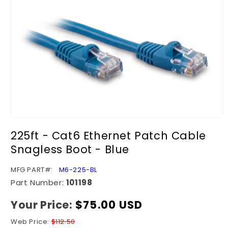
Open
media
225ft - Cat6 Ethernet Patch Cable
1
in
Snagless Boot - Blue
modal
SKU:
MFG PART#:
M6-225-BL
Part Number:
101198
Your Price:
Regular
$75.00 USD
price
Web Price:
$112.50