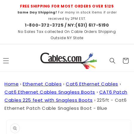
Skip to
FREE SHIPPING FOR MOST ORDERS OVER $125
content
Same Day Shipping!
For many in stock items if order
received by 2PM EST.
1-800-372-3725 / NY:(631) 617-5190
No Sales Tax collected On Cable Orders Shipping
Outside NY State
Cart
Home
›
Ethernet Cables
›
Cat6 Ethernet Cables
›
Cat6 Ethernet Cables Snagless Boots
›
CAT6 Patch
Cables 225 feet with Snagless Boots
›
225ft - Cat6
Ethernet Patch Cable Snagless Boot - Blue
Skip to
product
information