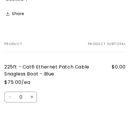
Share
PRODUCT
PRODUCT SUBTOTAL
Your
cart
225ft - Cat6 Ethernet Patch Cable
$0.00
Snagless Boot - Blue
$75.00/ea
Quantity
Decrease
Increase
quantity
quantity
for
for
Default
Default
Loading...
Title
Title