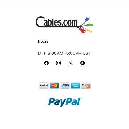
Hours
M-F 8:00AM-5:00PM EST
Facebook
Instagram
X
Pinterest
(Twitter)