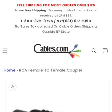
Skip to
FREE SHIPPING FOR MOST ORDERS OVER $125
content
Same Day Shipping!
For many in stock items if order
received by 2PM EST.
1-800-372-3725 / NY:(631) 617-5190
No Sales Tax collected On Cable Orders Shipping
Outside NY State
Cart
Home
›
RCA Female TO Female Coupler
Skip to
product
information