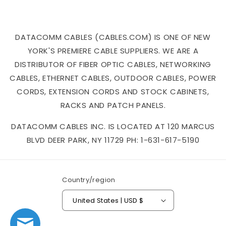
DATACOMM CABLES (CABLES.COM) IS ONE OF NEW
YORK'S PREMIERE CABLE SUPPLIERS. WE ARE A
DISTRIBUTOR OF FIBER OPTIC CABLES, NETWORKING
CABLES, ETHERNET CABLES, OUTDOOR CABLES, POWER
CORDS, EXTENSION CORDS AND STOCK CABINETS,
RACKS AND PATCH PANELS.
DATACOMM CABLES INC. IS LOCATED AT 120 MARCUS
BLVD DEER PARK, NY 11729 PH: 1-631-617-5190
Country/region
United States | USD $