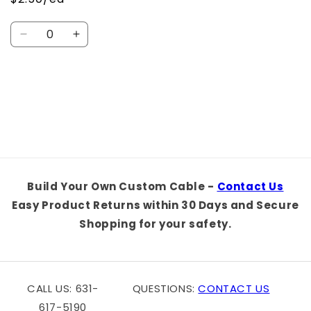
Quantity
Decrease
Increase
quantity
quantity
for
for
Default
Default
Loading...
Title
Title
Build Your Own Custom Cable -
Contact Us
Easy Product Returns within 30 Days and Secure
Shopping for your safety.
CALL US: 631-
QUESTIONS:
CONTACT US
617-5190