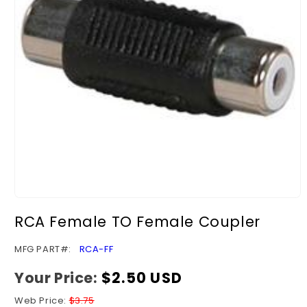
Open
media
RCA Female TO Female Coupler
1
in
modal
SKU:
MFG PART#:
RCA-FF
Your Price:
Regular
$2.50 USD
price
Web Price:
$3.75