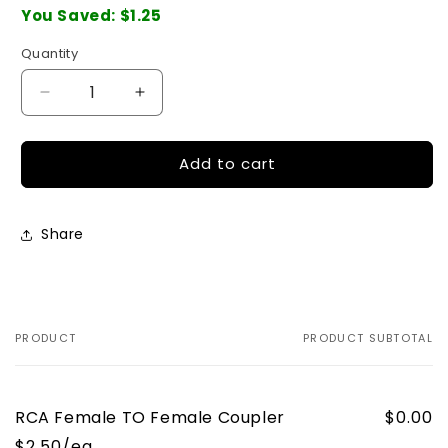
You Saved:
$1.25
Quantity
Quantity
Decrease
Increase
quantity
quantity
for
for
Add to cart
RCA
RCA
Female
Female
TO
TO
Female
Female
Share
Coupler
Coupler
PRODUCT
PRODUCT SUBTOTAL
Your
cart
RCA Female TO Female Coupler
$0.00
$2.50/ea