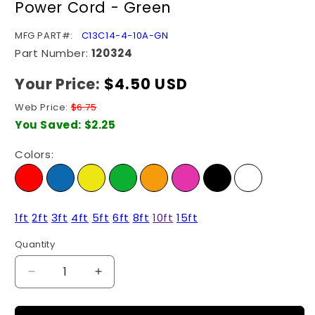
Power Cord - Green
modal
SKU:
MFG PART#:
C13C14-4-10A-GN
Part Number:
120324
Your Price:
Regular
$4.50 USD
price
Web Price:
$6.75
You Saved:
$2.25
Colors:
1ft
2ft
3ft
4ft
5ft
6ft
8ft
10ft
15ft
Quantity
Quantity
Decrease
Increase
quantity
quantity
for
for