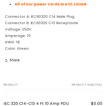
All of our power cords are UL Listed.
Connector A: IEC60320 C14 Male Plug
Connector B: IEC60320 C13 Receptacle
Voltage: 250V
Amperage: 10
AWG: 18
Color: Green
Share
PRODUCT
PRODUCT SUBTOTAL
Your
cart
IEC 320 C14-C13 4 Ft 10 Amp PDU
$0.00