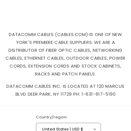
DATACOMM CABLES (CABLES.COM) IS ONE OF NEW
YORK'S PREMIERE CABLE SUPPLIERS. WE ARE A
DISTRIBUTOR OF FIBER OPTIC CABLES, NETWORKING
CABLES, ETHERNET CABLES, OUTDOOR CABLES, POWER
CORDS, EXTENSION CORDS AND STOCK CABINETS,
RACKS AND PATCH PANELS.
DATACOMM CABLES INC. IS LOCATED AT 120 MARCUS
BLVD DEER PARK, NY 11729 PH: 1-631-617-5190
Country/region
United States | USD $