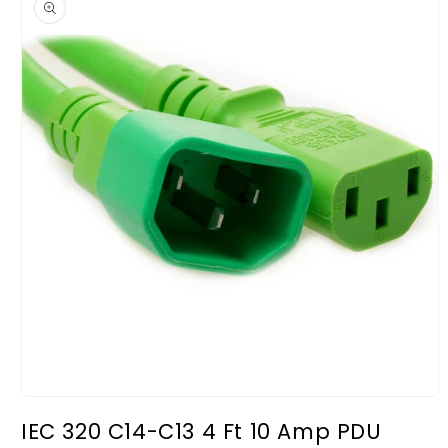
information
Open
media
IEC 320 C14-C13 4 Ft 10 Amp PDU
1
in