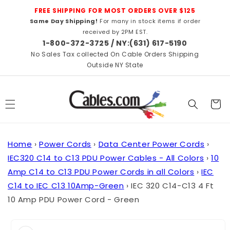
Skip to
FREE SHIPPING FOR MOST ORDERS OVER $125
content
Same Day Shipping!
For many in stock items if order
received by 2PM EST.
1-800-372-3725 / NY:(631) 617-5190
No Sales Tax collected On Cable Orders Shipping
Outside NY State
Cart
Home
›
Power Cords
›
Data Center Power Cords
›
IEC320 C14 to C13 PDU Power Cables - All Colors
›
10
Amp C14 to C13 PDU Power Cords in all Colors
›
IEC
C14 to IEC C13 10Amp-Green
›
IEC 320 C14-C13 4 Ft
10 Amp PDU Power Cord - Green
Skip to
product