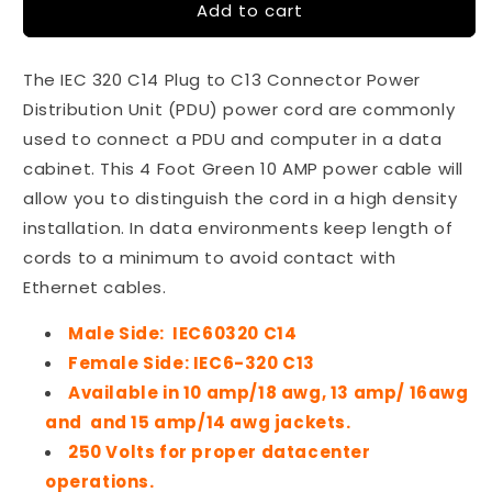
Add to cart
IEC
IEC
320
320
C14-
C14-
The IEC 320 C14 Plug to C13 Connector Power
C13
C13
4
4
Distribution Unit (PDU) power cord are commonly
Ft
Ft
used to connect a PDU and computer in a data
10
10
cabinet. This 4 Foot Green 10 AMP power cable will
Amp
Amp
PDU
PDU
allow you to distinguish the cord in a high density
Power
Power
installation. In data environments keep length of
Cord
Cord
cords to a minimum to avoid contact with
-
-
Ethernet cables.
Green
Green
Male Side: IEC60320 C14
Female Side: IEC6-320 C13
Available in 10 amp/18 awg, 13 amp/ 16awg
and and 15 amp/14 awg jackets.
250 Volts for proper datacenter
operations.