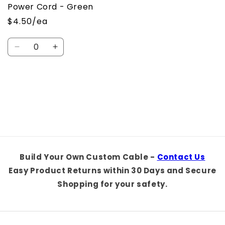
Power Cord - Green
$4.50/ea
Quantity
Decrease
Increase
quantity
quantity
for
for
Default
Default
Loading...
Title
Title
Build Your Own Custom Cable -
Contact Us
Easy Product Returns within 30 Days and Secure
Shopping for your safety.