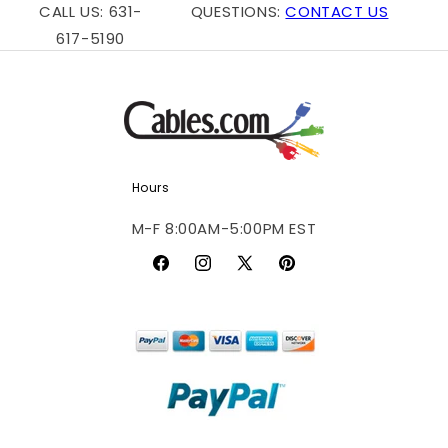
CALL US: 631-
QUESTIONS:
CONTACT US
617-5190
Hours
M-F 8:00AM-5:00PM EST
Facebook
Instagram
X
Pinterest
(Twitter)