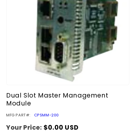
Open
media
Dual Slot Master Management
1
in
Module
modal
SKU:
MFG PART#:
CPSMM-200
Your Price:
Regular
$0.00 USD