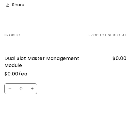
Share
PRODUCT
PRODUCT SUBTOTAL
Your
cart
Dual Slot Master Management
$0.00
Module
$0.00/ea
Quantity
Decrease
Increase
quantity
quantity
for
for
Default
Default
Loading...
Title
Title