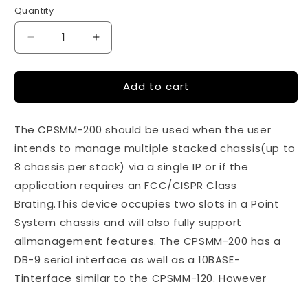
price
Quantity
Quantity
Decrease
Increase
quantity
quantity
for
for
Add to cart
Dual
Dual
Slot
Slot
Master
Master
The CPSMM-200 should be used when the user
Management
Management
Module
Module
intends to manage multiple stacked chassis(up to
8 chassis per stack) via a single IP or if the
application requires an FCC/CISPR Class
Brating.This device occupies two slots in a Point
System chassis and will also fully support
allmanagement features. The CPSMM-200 has a
DB-9 serial interface as well as a 10BASE-
Tinterface similar to the CPSMM-120. However