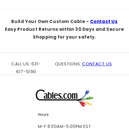
Build Your Own Custom Cable -
Contact Us
Easy Product Returns within 30 Days and Secure
Shopping for your safety.
CALL US: 631-
QUESTIONS:
CONTACT US
617-5190
Hours
M-F 8:00AM-5:00PM EST