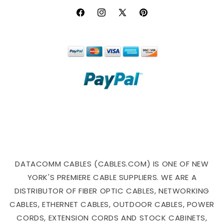
Facebook
Instagram
X
Pinterest
(Twitter)
DATACOMM CABLES (CABLES.COM) IS ONE OF NEW
YORK'S PREMIERE CABLE SUPPLIERS. WE ARE A
DISTRIBUTOR OF FIBER OPTIC CABLES, NETWORKING
CABLES, ETHERNET CABLES, OUTDOOR CABLES, POWER
CORDS, EXTENSION CORDS AND STOCK CABINETS,