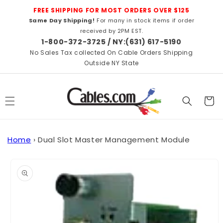
Skip to
FREE SHIPPING FOR MOST ORDERS OVER $125
content
Same Day Shipping!
For many in stock items if order
received by 2PM EST.
1-800-372-3725 / NY:(631) 617-5190
No Sales Tax collected On Cable Orders Shipping
Outside NY State
Cart
Home
›
Dual Slot Master Management Module
Skip to
product
information