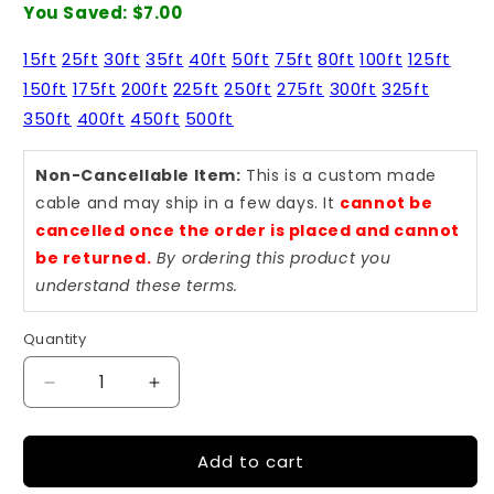
You Saved:
$7.00
15ft
25ft
30ft
35ft
40ft
50ft
75ft
80ft
100ft
125ft
150ft
175ft
200ft
225ft
250ft
275ft
300ft
325ft
350ft
400ft
450ft
500ft
Non-Cancellable Item:
This is a custom made
cable and may ship in a few days. It
cannot be
cancelled once the order is placed and cannot
be returned.
By ordering this product you
understand these terms.
Quantity
Quantity
Decrease
Increase
quantity
quantity
for
for
Add to cart
Cat5e
Cat5e
35
35