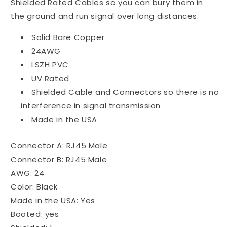
Shielded Rated Cables so you can bury them in
the ground and run signal over long distances.
Solid Bare Copper
24AWG
LSZH PVC
UV Rated
Shielded Cable and Connectors so there is no
interference in signal transmission
Made in the USA
Connector A: RJ45 Male
Connector B: RJ45 Male
AWG: 24
Color: Black
Made in the USA: Yes
Booted: yes