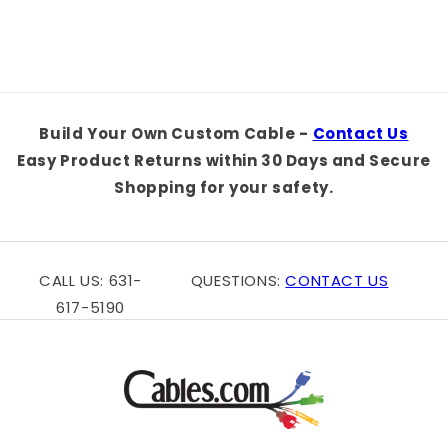
Title
Title
Build Your Own Custom Cable -
Contact Us
Easy Product Returns within 30 Days and Secure
Shopping for your safety.
CALL US: 631-
QUESTIONS:
CONTACT US
617-5190