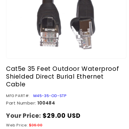
Open
media
Cat5e 35 Feet Outdoor Waterproof
1
in
Shielded Direct Burial Ethernet
modal
Cable
SKU:
MFG PART#:
M45-35-OD-STP
Part Number:
100484
Your Price:
Regular
$29.00 USD
price
Web Price:
$36.00