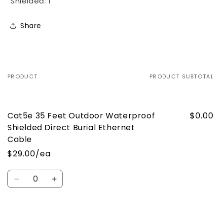
Shielded: 1
Share
PRODUCT
PRODUCT SUBTOTAL
Your
cart
Cat5e 35 Feet Outdoor Waterproof
$0.00
Shielded Direct Burial Ethernet
Cable
$29.00/ea
Quantity
Decrease
Increase
quantity
quantity
for
for
Default
Default
Loading...