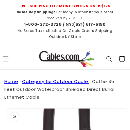
Skip to
FREE SHIPPING FOR MOST ORDERS OVER $125
content
Same Day Shipping!
For many in stock items if order
received by 2PM EST.
1-800-372-3725 / NY:(631) 617-5190
No Sales Tax collected On Cable Orders Shipping
Outside NY State
Cart
Home
›
Category 5e Outdoor Cable
›
Cat5e 35
Feet Outdoor Waterproof Shielded Direct Burial
Ethernet Cable
Skip to
product
information