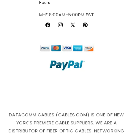
Hours
M-F 8:00AM-5:00PM EST
Facebook
Instagram
X
Pinterest
(Twitter)
DATACOMM CABLES (CABLES.COM) IS ONE OF NEW
YORK'S PREMIERE CABLE SUPPLIERS. WE ARE A
DISTRIBUTOR OF FIBER OPTIC CABLES, NETWORKING