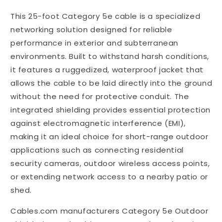
Feet
Feet
This 25-foot Category 5e cable is a specialized
Outdoor
Outdoor
Waterproof
Waterproof
networking solution designed for reliable
Shielded
Shielded
performance in exterior and subterranean
Direct
Direct
environments. Built to withstand harsh conditions,
Burial
Burial
Ethernet
Ethernet
it features a ruggedized, waterproof jacket that
Cable
Cable
allows the cable to be laid directly into the ground
without the need for protective conduit. The
integrated shielding provides essential protection
against electromagnetic interference (EMI),
making it an ideal choice for short-range outdoor
applications such as connecting residential
security cameras, outdoor wireless access points,
or extending network access to a nearby patio or
shed.
Cables.com manufacturers Category 5e Outdoor