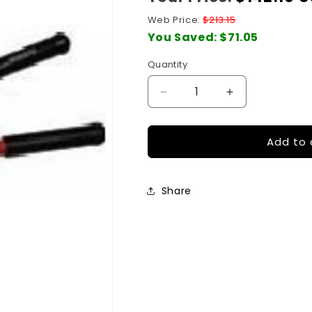
price
Web Price:
$213.15
You Saved:
$71.05
Quantity
Quantity
Decrease
Increase
quantity
quantity
for
for
Add to 
Cable
Cable
Tray
Tray
Cutter
Cutter
Share