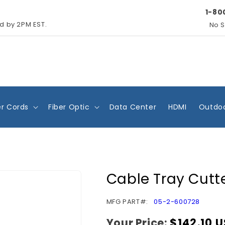
1-80
ed by 2PM EST.
No S
r Cords
Fiber Optic
Data Center
HDMI
Outdoo
Cable Tray Cutt
SKU:
MFG PART#:
05-2-600728
Your Price:
Regular
$142.10 