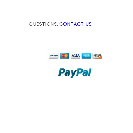
QUESTIONS:
CONTACT US