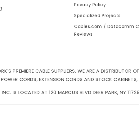
Privacy Policy
og
Specialized Projects
Cables.com / Datacomm C
Reviews
'S PREMIERE CABLE SUPPLIERS. WE ARE A DISTRIBUTOR OF
 POWER CORDS, EXTENSION CORDS AND STOCK CABINETS,
NC. IS LOCATED AT 120 MARCUS BLVD DEER PARK, NY 11729 