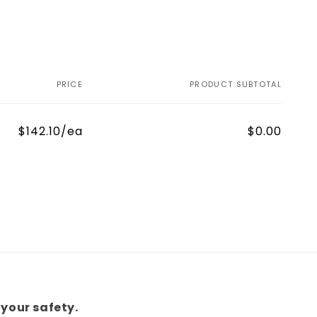
PRICE
PRODUCT SUBTOTAL
$142.10/ea
$0.00
your safety.