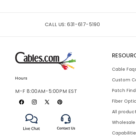
CALL US: 631-617-5190
RESOUR
Cable Faq
Hours
Custom C
Patch Find
M-F 8:00AM-5:00PM EST
Fiber Opti
Facebook
Instagram
X
Pinterest
All produc
(Twitter)
Wholesale
Capabiliti