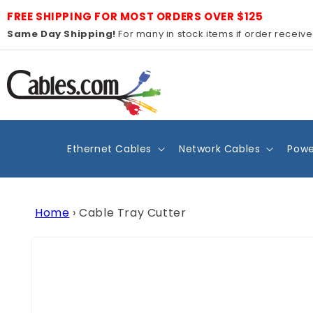
Skip to
FREE SHIPPING FOR MOST ORDERS OVER $125
content
Same Day Shipping!
For many in stock items if order receiv
Ethernet Cables
Network Cables
Powe
Home
›
Cable Tray Cutter
Skip to
product
information