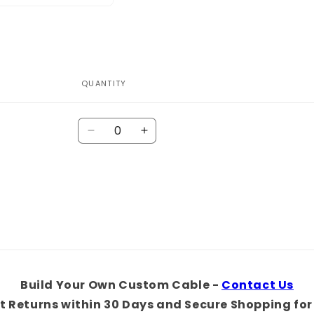
QUANTITY
Quantity
Decrease
Increase
quantity
quantity
for
for
Default
Default
Title
Title
Build Your Own Custom Cable -
Contact Us
t Returns within 30 Days and Secure Shopping for 