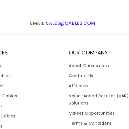
EMAIL:
SALES@CABLES.COM
CES
OUR COMPANY
s
About Cables.com
ables
Contact Us
er
Affiliates
c Cables
Value-Added Reseller (VAR)
Solutions
ts
Career Opportunities
 Cables
Terms & Conditions
es