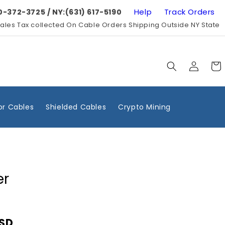
Help
Track Orders
0-372-3725 / NY:(631) 617-5190
ales Tax collected On Cable Orders Shipping Outside NY State
Log
Cart
in
r Cables
Shielded Cables
Crypto Mining
er
USD