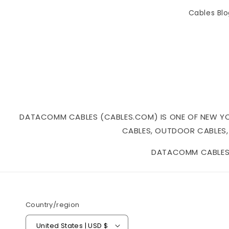
Cables Bl
DATACOMM CABLES (CABLES.COM) IS ONE OF NEW YORK
CABLES, OUTDOOR CABLES,
DATACOMM CABLES I
Country/region
United States | USD $