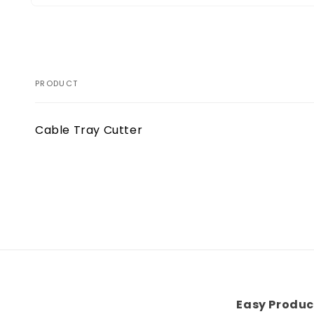
Open
media
1
in
modal
PRODUCT
Your
Cable Tray Cutter
cart
Loading...
Easy Produc