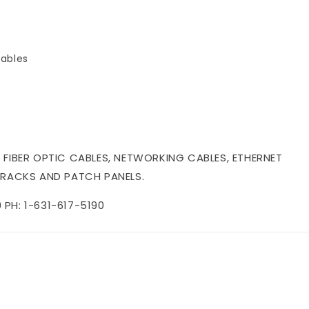
ables
 FIBER OPTIC CABLES, NETWORKING CABLES, ETHERNET
 RACKS AND PATCH PANELS.
PH: 1-631-617-5190