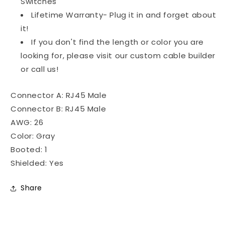
Switches
Lifetime Warranty- Plug it in and forget about
it!
If you don't find the length or color you are
looking for, please visit our custom cable builder
or call us!
Connector A: RJ45 Male
Connector B: RJ45 Male
AWG: 26
Color: Gray
Booted: 1
Shielded: Yes
Share