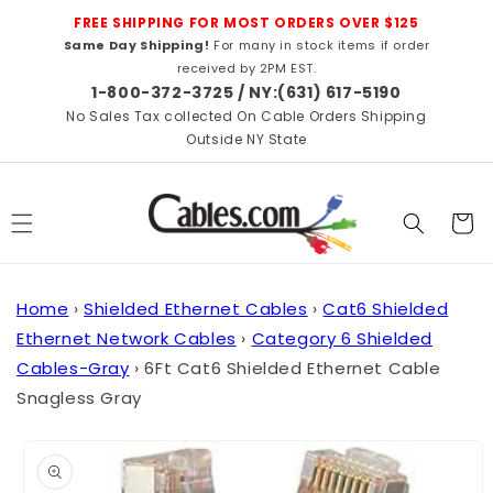
Skip to
FREE SHIPPING FOR MOST ORDERS OVER $125
content
Same Day Shipping!
For many in stock items if order
received by 2PM EST.
1-800-372-3725 / NY:(631) 617-5190
No Sales Tax collected On Cable Orders Shipping
Outside NY State
Cart
Home
›
Shielded Ethernet Cables
›
Cat6 Shielded
Ethernet Network Cables
›
Category 6 Shielded
Cables-Gray
›
6Ft Cat6 Shielded Ethernet Cable
Snagless Gray
Skip to
product
information