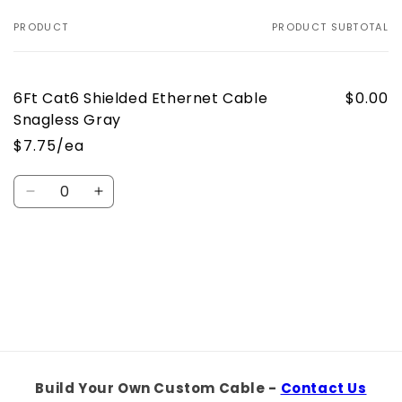
PRODUCT
PRODUCT SUBTOTAL
Your
cart
6Ft Cat6 Shielded Ethernet Cable
$0.00
Snagless Gray
$7.75/ea
Quantity
Decrease
Increase
quantity
quantity
for
for
Default
Default
Loading...
Title
Title
Build Your Own Custom Cable -
Contact Us