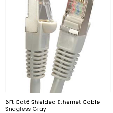
Open
media
6Ft Cat6 Shielded Ethernet Cable
1
in
Snagless Gray
modal