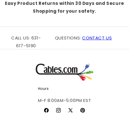
Easy Product Returns within 30 Days and Secure
Shopping for your safety.
CALL US: 631-
QUESTIONS:
CONTACT US
617-5190
Hours
M-F 8:00AM-5:00PM EST
Facebook
Instagram
X
Pinterest
(Twitter)