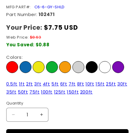
SKU:
MFG PART#:
C6-6-GY-SHLD
Part Number:
102471
Your Price:
Regular
$7.75 USD
price
Web Price:
$8.63
You Saved:
$0.88
Colors:
0.5ft
1ft
2ft
3ft
4ft
5ft
6ft
7ft
8ft
10ft
15ft
25ft
30ft
35ft
50ft
75ft
100ft
125ft
150ft
200ft
Quantity
Quantity
Decrease
Increase
quantity
quantity
for
for