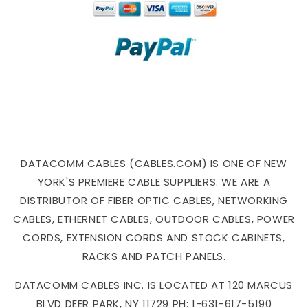
DATACOMM CABLES (CABLES.COM) IS ONE OF NEW
YORK'S PREMIERE CABLE SUPPLIERS. WE ARE A
DISTRIBUTOR OF FIBER OPTIC CABLES, NETWORKING
CABLES, ETHERNET CABLES, OUTDOOR CABLES, POWER
CORDS, EXTENSION CORDS AND STOCK CABINETS,
RACKS AND PATCH PANELS.
DATACOMM CABLES INC. IS LOCATED AT 120 MARCUS
BLVD DEER PARK, NY 11729 PH: 1-631-617-5190