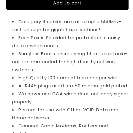
Add to cart
6Ft
6Ft
Cat6
Cat6
Shielded
Shielded
Category 6 cables are rated upto 550Mhz-
Ethernet
Ethernet
Cable
Cable
fast enough for gigabit applications!
Snagless
Snagless
Each Pair is Shielded for protection in noisy
Gray
Gray
data environments.
Snagless Boots ensure snug fit in receptacle-
not recommended for high density network
switches.
High Quality 100 percent bare copper wire
All RJ45 plugs used are 50 micron gold plated
We never use CCA wire- does not carry signal
properly.
Perfect for use with Office VOIP, Data and
Home networks
Connect Cable Modems, Routers and