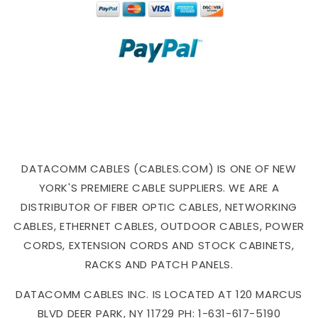
DATACOMM CABLES (CABLES.COM) IS ONE OF NEW
YORK'S PREMIERE CABLE SUPPLIERS. WE ARE A
DISTRIBUTOR OF FIBER OPTIC CABLES, NETWORKING
CABLES, ETHERNET CABLES, OUTDOOR CABLES, POWER
CORDS, EXTENSION CORDS AND STOCK CABINETS,
RACKS AND PATCH PANELS.
DATACOMM CABLES INC. IS LOCATED AT 120 MARCUS
BLVD DEER PARK, NY 11729 PH: 1-631-617-5190