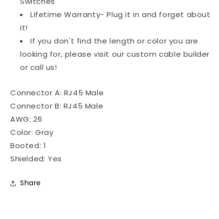
Switches
Lifetime Warranty- Plug it in and forget about
it!
If you don't find the length or color you are
looking for, please visit our custom cable builder
or call us!
Connector A: RJ45 Male
Connector B: RJ45 Male
AWG: 26
Color: Gray
Booted: 1
Shielded: Yes
Share