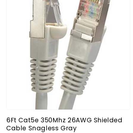
Open
media
6Ft Cat5e 350Mhz 26AWG Shielded
1
in
Cable Snagless Gray
modal