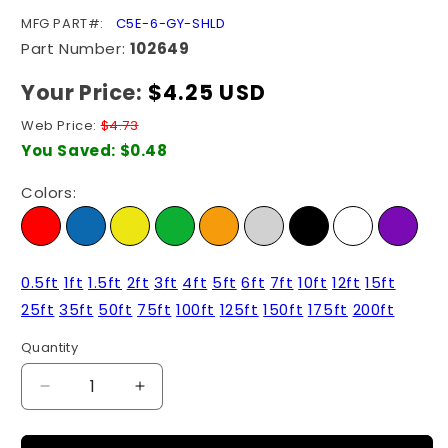
SKU:
MFG PART#:
C5E-6-GY-SHLD
Part Number:
102649
Your Price:
Regular
$4.25 USD
price
Web Price:
$4.73
You Saved:
$0.48
Colors:
0.5ft
1ft
1.5ft
2ft
3ft
4ft
5ft
6ft
7ft
10ft
12ft
15ft
25ft
35ft
50ft
75ft
100ft
125ft
150ft
175ft
200ft
Quantity
Quantity
Decrease
Increase
quantity
quantity
for
for