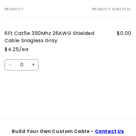
PRODUCT
PRODUCT SUBTOTAL
Your
cart
6Ft Cat5e 350Mhz 26AWG Shielded
$0.00
Cable Snagless Gray
$4.25/ea
Quantity
Decrease
Increase
quantity
quantity
for
for
Default
Default
Loading...
Title
Title
Build Your Own Custom Cable -
Contact Us