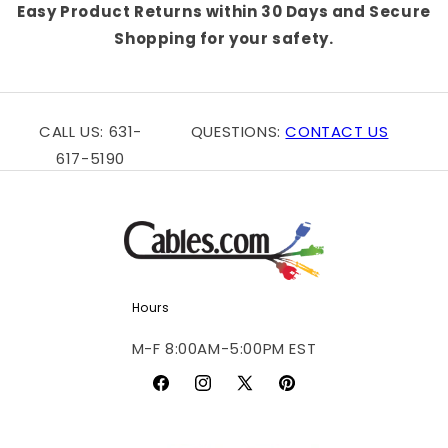
Easy Product Returns within 30 Days and Secure
Shopping for your safety.
CALL US: 631-
QUESTIONS:
CONTACT US
617-5190
Hours
M-F 8:00AM-5:00PM EST
Facebook
Instagram
X
Pinterest
(Twitter)