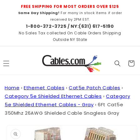
Skip to
FREE SHIPPING FOR MOST ORDERS OVER $125
content
Same Day Shipping!
For many in stock items if order
received by 2PM EST.
1-800-372-3725 / NY:(631) 617-5190
No Sales Tax collected On Cable Orders Shipping
Outside NY State
Cart
Home
›
Ethernet Cables
›
Cat5e Patch Cables
›
Category 5e Shielded Ethernet Cables
›
Category
5e Shielded Ethernet Cables - Gray
›
6Ft Cat5e
350Mhz 26AWG Shielded Cable Snagless Gray
Skip to
product
information