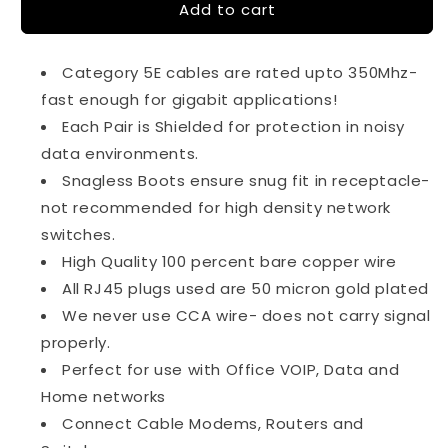
Add to cart
6Ft
6Ft
Cat5e
Cat5e
350Mhz
350Mhz
Category 5E cables are rated upto 350Mhz-
26AWG
26AWG
Shielded
Shielded
fast enough for gigabit applications!
Cable
Cable
Each Pair is Shielded for protection in noisy
Snagless
Snagless
data environments.
Gray
Gray
Snagless Boots ensure snug fit in receptacle-
not recommended for high density network
switches.
High Quality 100 percent bare copper wire
All RJ45 plugs used are 50 micron gold plated
We never use CCA wire- does not carry signal
properly.
Perfect for use with Office VOIP, Data and
Home networks
Connect Cable Modems, Routers and