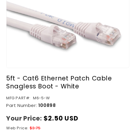
Open
media
5ft - Cat6 Ethernet Patch Cable
1
in
Snagless Boot - White
modal
SKU:
MFG PART#:
M6-5-W
Part Number:
100898
Your Price:
Regular
$2.50 USD
price
Web Price:
$3.75