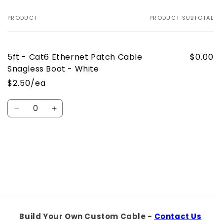
PRODUCT
PRODUCT SUBTOTAL
Your
cart
5ft - Cat6 Ethernet Patch Cable
$0.00
Snagless Boot - White
$2.50/ea
Quantity
Decrease
Increase
quantity
quantity
for
for
Default
Default
Loading...
Title
Title
Build Your Own Custom Cable -
Contact Us