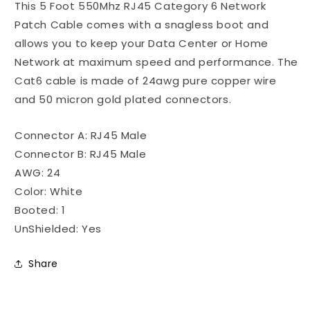
This 5 Foot 550Mhz RJ45 Category 6 Network
Ethernet
Ethernet
Patch
Patch
Patch Cable comes with a snagless boot and
Cable
Cable
allows you to keep your Data Center or Home
Snagless
Snagless
Network at maximum speed and performance. The
Boot
Boot
-
-
Cat6 cable is made of 24awg pure copper wire
White
White
and 50 micron gold plated connectors.
Connector A: RJ45 Male
Connector B: RJ45 Male
AWG: 24
Color: White
Booted: 1
UnShielded: Yes
Share