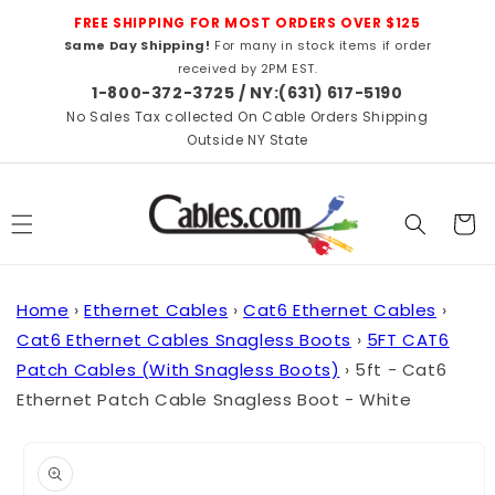
Skip to
FREE SHIPPING FOR MOST ORDERS OVER $125
content
Same Day Shipping!
For many in stock items if order
received by 2PM EST.
1-800-372-3725 / NY:(631) 617-5190
No Sales Tax collected On Cable Orders Shipping
Outside NY State
Cart
Home
›
Ethernet Cables
›
Cat6 Ethernet Cables
›
Cat6 Ethernet Cables Snagless Boots
›
5FT CAT6
Patch Cables (With Snagless Boots)
›
5ft - Cat6
Ethernet Patch Cable Snagless Boot - White
Skip to
product
information