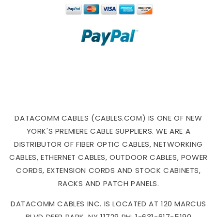
DATACOMM CABLES (CABLES.COM) IS ONE OF NEW
YORK'S PREMIERE CABLE SUPPLIERS. WE ARE A
DISTRIBUTOR OF FIBER OPTIC CABLES, NETWORKING
CABLES, ETHERNET CABLES, OUTDOOR CABLES, POWER
CORDS, EXTENSION CORDS AND STOCK CABINETS,
RACKS AND PATCH PANELS.
DATACOMM CABLES INC. IS LOCATED AT 120 MARCUS
BLVD DEER PARK, NY 11729 PH: 1-631-617-5190