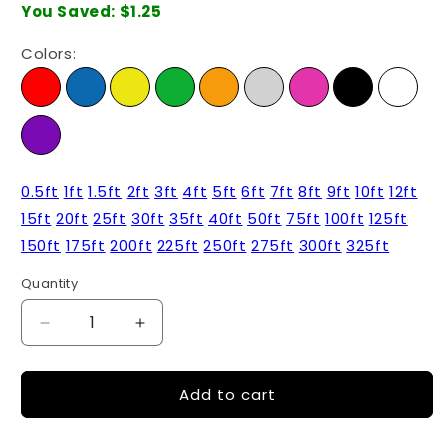
You Saved:
$1.25
Colors:
0.5ft
1ft
1.5ft
2ft
3ft
4ft
5ft
6ft
7ft
8ft
9ft
10ft
12ft
15ft
20ft
25ft
30ft
35ft
40ft
50ft
75ft
100ft
125ft
150ft
175ft
200ft
225ft
250ft
275ft
300ft
325ft
Quantity
Quantity
Decrease
Increase
quantity
quantity
for
for
Add to cart
5ft
5ft
-
-
Cat6
Cat6