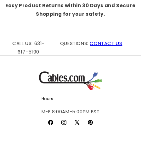
Easy Product Returns within 30 Days and Secure
Shopping for your safety.
CALL US: 631-
QUESTIONS:
CONTACT US
617-5190
Hours
M-F 8:00AM-5:00PM EST
Facebook
Instagram
X
Pinterest
(Twitter)