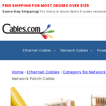
Skip to
FREE SHIPPING FOR MOST ORDERS OVER $125
content
Same Day Shipping!
For many in stock items if order receiv
Ethernet Cables
Network Cables
Powe
Home
›
Ethernet Cables
›
Category 6a Network
Network Patch Cable
Skip to
product
information