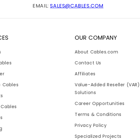
EMAIL:
SALES@CABLES.COM
CES
OUR COMPANY
s
About Cables.com
ables
Contact Us
er
Affiliates
c Cables
Value-Added Reseller (VAR)
Solutions
ts
Career Opportunities
 Cables
Terms & Conditions
es
Privacy Policy
og
Specialized Projects