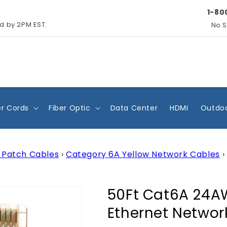
1-80
ed by 2PM EST.
No S
r Cords
Fiber Optic
Data Center
HDMI
Outdoo
 Patch Cables
›
Category 6A Yellow Network Cables
›
50Ft Cat6A 24A
Ethernet Networ