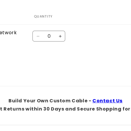
QUANTITY
Network
Quantity
Decrease
Increase
quantity
quantity
for
for
Default
Default
Title
Title
Build Your Own Custom Cable -
Contact Us
t Returns within 30 Days and Secure Shopping for 