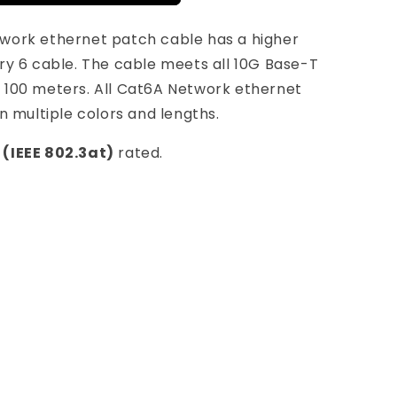
work ethernet patch cable has a higher
ry 6 cable. The cable meets all 10G Base-T
 100 meters. All Cat6A Network ethernet
n multiple colors and lengths.
 (IEEE 802.3at)
rated.