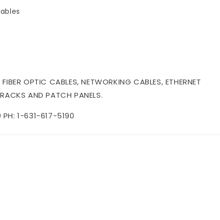
ables
 FIBER OPTIC CABLES, NETWORKING CABLES, ETHERNET
 RACKS AND PATCH PANELS.
PH: 1-631-617-5190