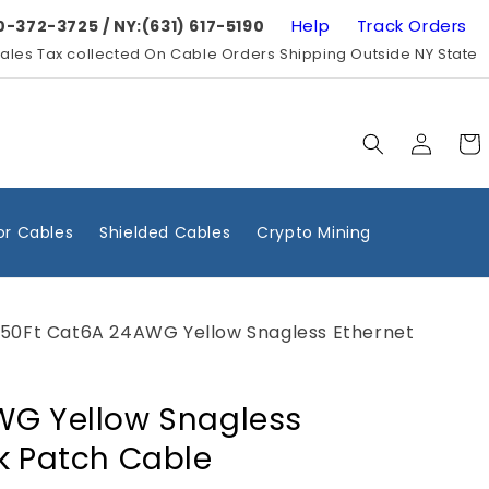
Help
Track Orders
0-372-3725 / NY:(631) 617-5190
ales Tax collected On Cable Orders Shipping Outside NY State
Log
Cart
in
r Cables
Shielded Cables
Crypto Mining
50Ft Cat6A 24AWG Yellow Snagless Ethernet
WG Yellow Snagless
k Patch Cable