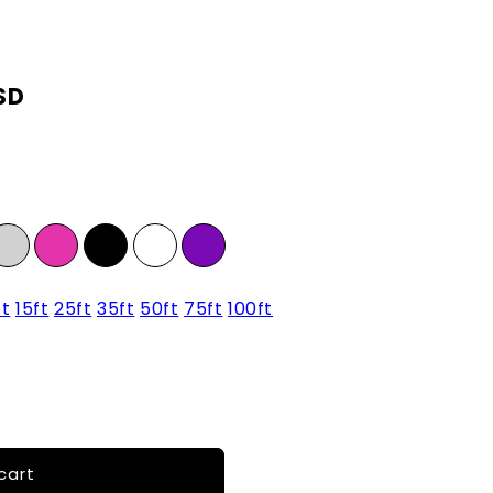
SD
ft
15ft
25ft
35ft
50ft
75ft
100ft
cart