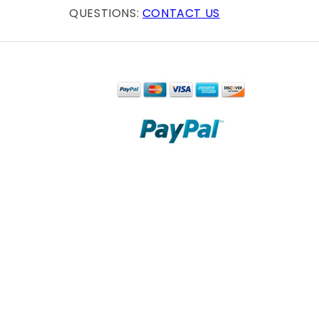
QUESTIONS:
CONTACT US