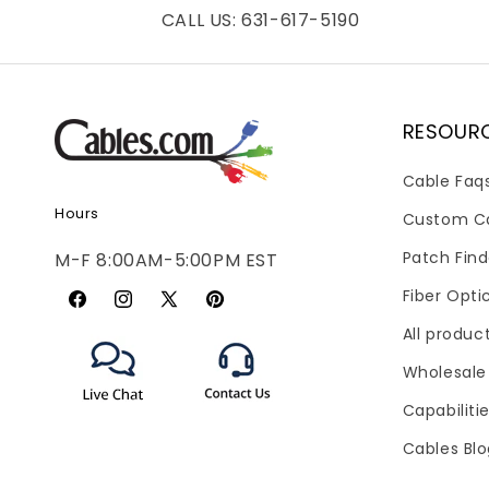
CALL US: 631-617-5190
RESOUR
Cable Faq
Hours
Custom C
Patch Find
M-F 8:00AM-5:00PM EST
Fiber Opti
Facebook
Instagram
X
Pinterest
All produc
(Twitter)
Wholesale
Capabiliti
Cables Bl