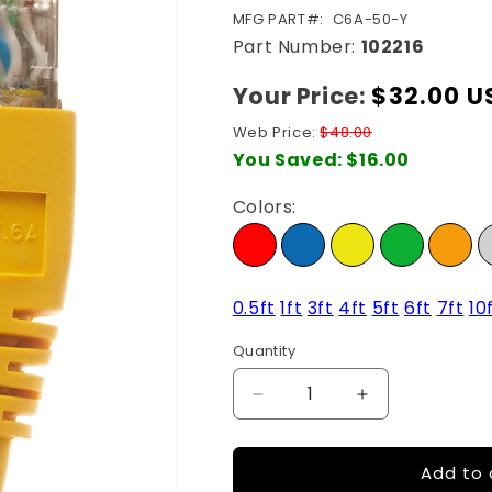
SKU:
MFG PART#:
C6A-50-Y
Part Number:
102216
Your Price:
Regular
$32.00 U
price
Web Price:
$48.00
You Saved:
$16.00
Colors:
0.5ft
1ft
3ft
4ft
5ft
6ft
7ft
10
Quantity
Quantity
Decrease
Increase
quantity
quantity
for
for
Add to 
50Ft
50Ft