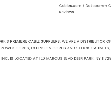
Cables.com / Datacomm C
Reviews
'S PREMIERE CABLE SUPPLIERS. WE ARE A DISTRIBUTOR OF
 POWER CORDS, EXTENSION CORDS AND STOCK CABINETS,
NC. IS LOCATED AT 120 MARCUS BLVD DEER PARK, NY 11729 