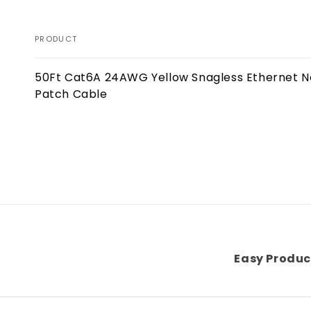
PRODUCT
Your
50Ft Cat6A 24AWG Yellow Snagless Ethernet 
cart
Patch Cable
Loading...
Easy Produc