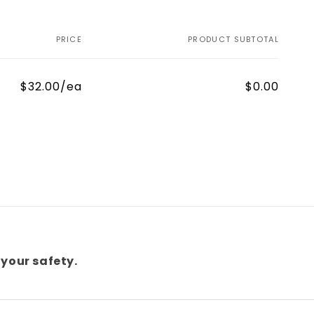
PRICE
PRODUCT SUBTOTAL
$32.00/ea
$0.00
your safety.