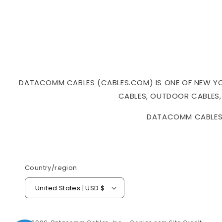
DATACOMM CABLES (CABLES.COM) IS ONE OF NEW YORK
CABLES, OUTDOOR CABLES,
DATACOMM CABLES I
Country/region
United States | USD $