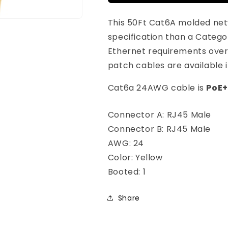
Cat6A
Cat6A
24AWG
24AWG
This 50Ft Cat6A molded net
Yellow
Yellow
Snagless
Snagless
specification than a Catego
Ethernet
Ethernet
Ethernet requirements over
Network
Network
patch cables are available i
Patch
Patch
Cable
Cable
Cat6a 24AWG cable is
PoE+
Connector A: RJ45 Male
Connector B: RJ45 Male
AWG: 24
Color: Yellow
Booted: 1
Share