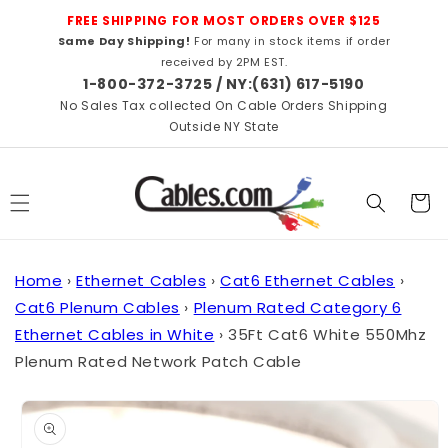
Skip to
FREE SHIPPING FOR MOST ORDERS OVER $125
content
Same Day Shipping!
For many in stock items if order
received by 2PM EST.
1-800-372-3725 / NY:(631) 617-5190
No Sales Tax collected On Cable Orders Shipping
Outside NY State
Cart
Home
›
Ethernet Cables
›
Cat6 Ethernet Cables
›
Cat6 Plenum Cables
›
Plenum Rated Category 6
Ethernet Cables in White
›
35Ft Cat6 White 550Mhz
Plenum Rated Network Patch Cable
Skip to
product
information