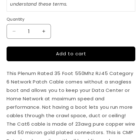
understand these terms.
Quantity
Quantity
Decrease
Increase
quantity
quantity
for
for
Add to cart
35Ft
35Ft
Cat6
Cat6
White
White
This Plenum Rated 35 Foot 550Mhz RJ45 Category
550Mhz
550Mhz
Plenum
Plenum
6 Network Patch Cable comes without a snagless
Rated
Rated
boot and allows you to keep your Data Center or
Network
Network
Home Network at maximum speed and
Patch
Patch
Cable
Cable
performance. Not having a boot lets you run more
cables through the crawl space, duct or ceiling!
The Cat6 cable is made of 23awg pure copper wire
and 50 micron gold plated connectors. This is CMP