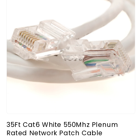
Open
media
35Ft Cat6 White 550Mhz Plenum
1
in
Rated Network Patch Cable
modal