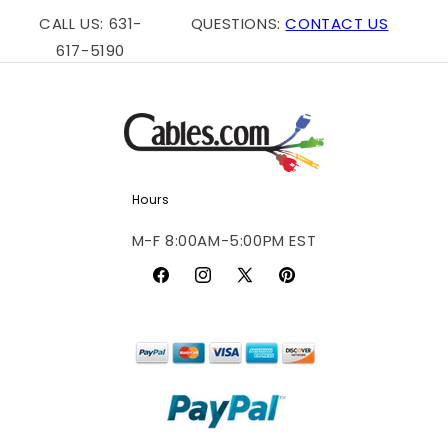
CALL US: 631-
QUESTIONS:
CONTACT US
617-5190
Hours
M-F 8:00AM-5:00PM EST
Facebook
Instagram
X
Pinterest
(Twitter)