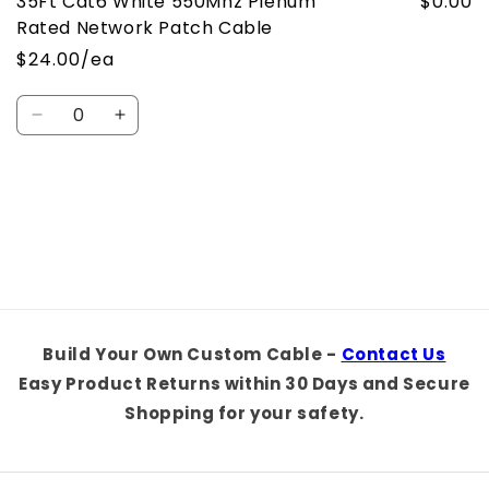
35Ft Cat6 White 550Mhz Plenum
$0.00
Rated Network Patch Cable
$24.00/ea
Quantity
Decrease
Increase
quantity
quantity
for
for
Default
Default
Loading...
Title
Title
Build Your Own Custom Cable -
Contact Us
Easy Product Returns within 30 Days and Secure
Shopping for your safety.