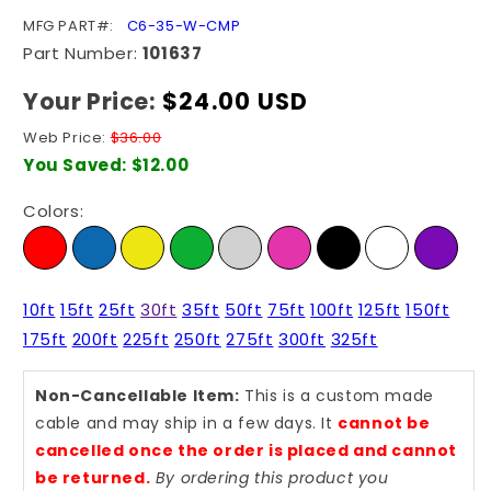
SKU:
MFG PART#:
C6-35-W-CMP
Part Number:
101637
Your Price:
Regular
$24.00 USD
price
Web Price:
$36.00
You Saved:
$12.00
Colors:
10ft
15ft
25ft
30ft
35ft
50ft
75ft
100ft
125ft
150ft
175ft
200ft
225ft
250ft
275ft
300ft
325ft
Non-Cancellable Item:
This is a custom made
cable and may ship in a few days. It
cannot be
cancelled once the order is placed and cannot
be returned.
By ordering this product you