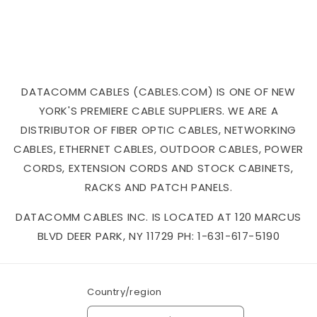
DATACOMM CABLES (CABLES.COM) IS ONE OF NEW
YORK'S PREMIERE CABLE SUPPLIERS. WE ARE A
DISTRIBUTOR OF FIBER OPTIC CABLES, NETWORKING
CABLES, ETHERNET CABLES, OUTDOOR CABLES, POWER
CORDS, EXTENSION CORDS AND STOCK CABINETS,
RACKS AND PATCH PANELS.
DATACOMM CABLES INC. IS LOCATED AT 120 MARCUS
BLVD DEER PARK, NY 11729 PH: 1-631-617-5190
Country/region