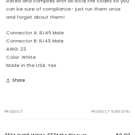
Rated and complies with all local fire codes so you
can be sure of compliance- just run them once
and forget about them!
Connector A: RJ45 Male
Connector B: RJ45 Male
AWG: 23
Color: White
Made in the USA: Yes
Share
PRODUCT
PRODUCT SUBTOTAL
Your
cart