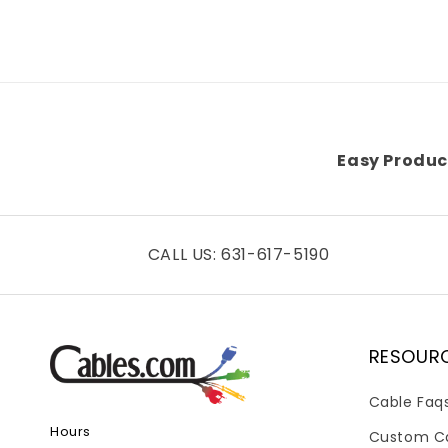
Easy Produc
CALL US: 631-617-5190
RESOUR
Cable Faq
Hours
Custom C