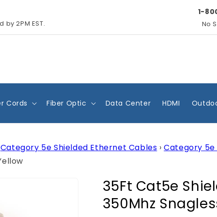
1-80
ed by 2PM EST.
No S
r Cords
Fiber Optic
Data Center
HDMI
Outdoo
Category 5e Shielded Ethernet Cables
›
Category 5e 
Yellow
35Ft Cat5e Shie
350Mhz Snagles