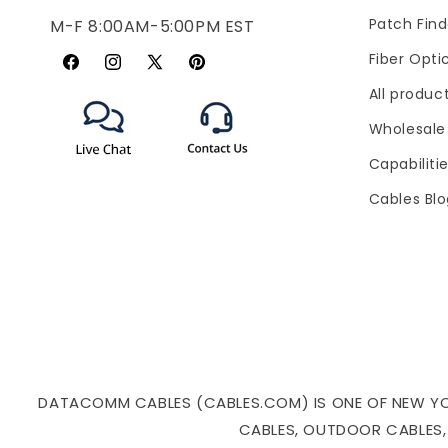
Patch Find
M-F 8:00AM-5:00PM EST
Fiber Opti
Facebook
Instagram
X
Pinterest
All produc
(Twitter)
Wholesale
Capabiliti
Cables Bl
DATACOMM CABLES (CABLES.COM) IS ONE OF NEW YORK
CABLES, OUTDOOR CABLES,