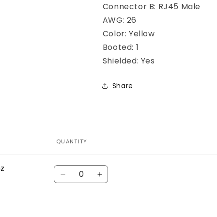
Connector B: RJ45 Male
AWG: 26
Color: Yellow
Booted: 1
Shielded: Yes
Share
QUANTITY
hz
Quantity
Decrease
Increase
quantity
quantity
for
for
Default
Default