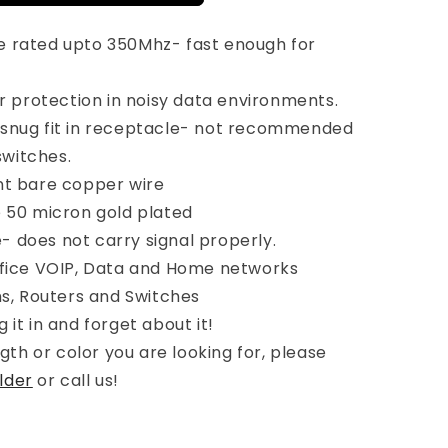
e rated upto 350Mhz- fast enough for
or protection in noisy data environments.
 snug fit in receptacle- not recommended
switches.
nt bare copper wire
e 50 micron gold plated
 does not carry signal properly.
ffice VOIP, Data and Home networks
, Routers and Switches
 it in and forget about it!
ngth or color you are looking for, please
lder
or call us!