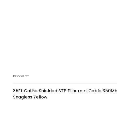
PRODUCT
Your
35Ft Cat5e Shielded STP Ethernet Cable 350M
cart
Snagless Yellow
Loading...