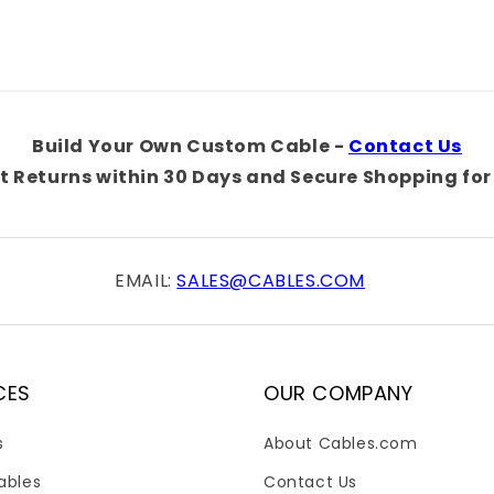
Title
Title
Build Your Own Custom Cable -
Contact Us
t Returns within 30 Days and Secure Shopping for 
EMAIL:
SALES@CABLES.COM
CES
OUR COMPANY
s
About Cables.com
ables
Contact Us