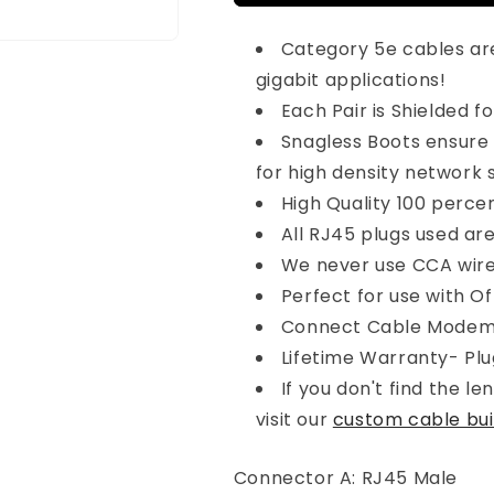
Cat5e
Cat5e
Shielded
Shielded
Category 5e cables ar
STP
STP
Ethernet
Ethernet
gigabit applications!
Cable
Cable
Each Pair is Shielded f
350Mhz
350Mhz
Snagless Boots ensure
Snagless
Snagless
Yellow
Yellow
for high density network 
High Quality 100 perce
All RJ45 plugs used ar
We never use CCA wire-
Perfect for use with O
Connect Cable Modems
Lifetime Warranty- Plug
If you don't find the le
visit our
custom cable bui
Connector A: RJ45 Male