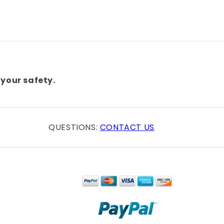
your safety.
QUESTIONS:
CONTACT US