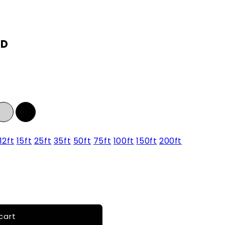
SD
12ft
15ft
25ft
35ft
50ft
75ft
100ft
150ft
200ft
cart