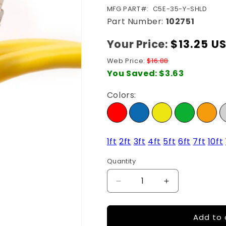
SKU:
MFG PART#:
C5E-35-Y-SHLD
Part Number:
102751
Your Price:
Regular
$13.25 U
price
Web Price:
$16.88
You Saved:
$3.63
Colors:
1ft
2ft
3ft
4ft
5ft
6ft
7ft
10ft
Quantity
Quantity
Decrease
Increase
quantity
quantity
for
for
Add to 
35Ft
35Ft