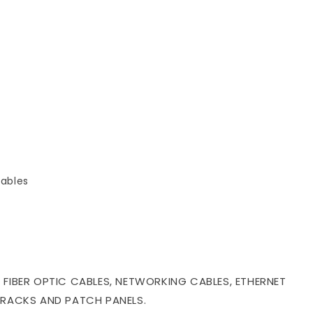
ables
 FIBER OPTIC CABLES, NETWORKING CABLES, ETHERNET
 RACKS AND PATCH PANELS.