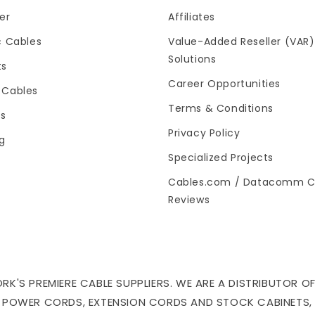
er
Affiliates
c Cables
Value-Added Reseller (VAR)
Solutions
ts
Career Opportunities
 Cables
Terms & Conditions
es
Privacy Policy
og
Specialized Projects
Cables.com / Datacomm C
Reviews
'S PREMIERE CABLE SUPPLIERS. WE ARE A DISTRIBUTOR OF
 POWER CORDS, EXTENSION CORDS AND STOCK CABINETS,