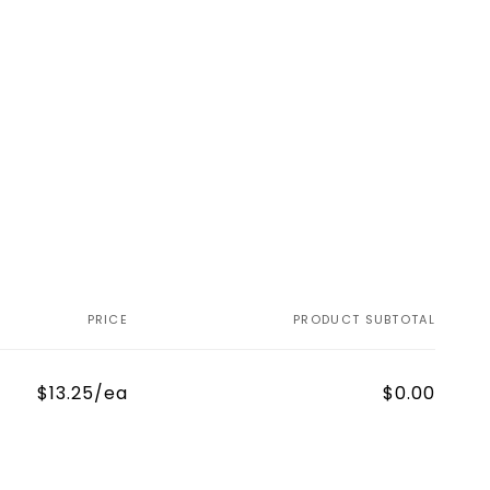
PRICE
PRODUCT SUBTOTAL
$13.25/ea
$0.00