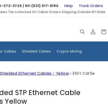
Help
Track Orders
0-372-3725 / NY:(631) 617-5190
ales Tax collected On Cable Orders Shipping Outside NY State
Log
Cart
in
r Cables
Shielded Cables
Crypto Mining
Shielded Ethernet Cables - Yellow
›
35Ft Cat5e
lded STP Ethernet Cable
s Yellow