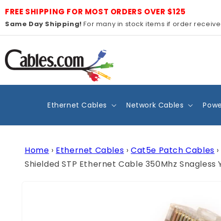
Skip to
FREE SHIPPING FOR MOST ORDERS OVER $125
content
Same Day Shipping!
For many in stock items if order receiv
Ethernet Cables
Network Cables
Powe
Home
›
Ethernet Cables
›
Cat5e Patch Cables
›
Shielded STP Ethernet Cable 350Mhz Snagless 
Skip to
product
information