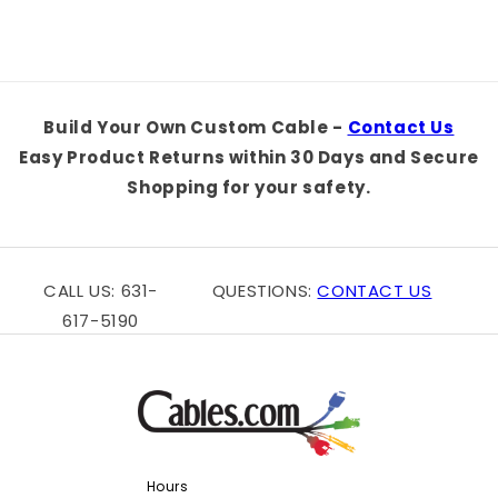
Build Your Own Custom Cable -
Contact Us
Easy Product Returns within 30 Days and Secure
Shopping for your safety.
CALL US: 631-
QUESTIONS:
CONTACT US
617-5190
Hours