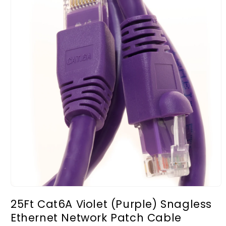
Open
media
25Ft Cat6A Violet (Purple) Snagless
1
in
Ethernet Network Patch Cable
modal