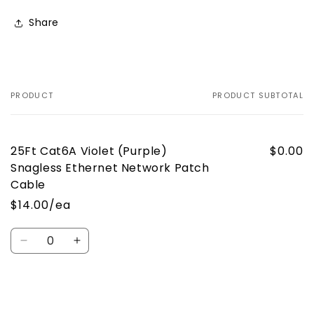
Share
PRODUCT
PRODUCT SUBTOTAL
Your
cart
25Ft Cat6A Violet (Purple)
$0.00
Snagless Ethernet Network Patch
Cable
$14.00/ea
Quantity
Decrease
Increase
quantity
quantity
for
for
Default
Default
Loading...
Title
Title