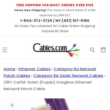
Skip to
FREE SHIPPING FOR MOST ORDERS OVER $125
content
Same Day Shipping!
For many in stock items if order
received by 2PM EST.
1-800-372-3725 / NY:(631) 617-5190
No Sales Tax collected On Cable Orders Shipping
Outside NY State
Cart
Home
›
Ethernet Cables
›
Category 6a Network
Patch Cables
›
Category 6A Violet Network Cables
›
25Ft Cat6A Violet (Purple) Snagless Ethernet
Network Patch Cable
Skip to
product
information