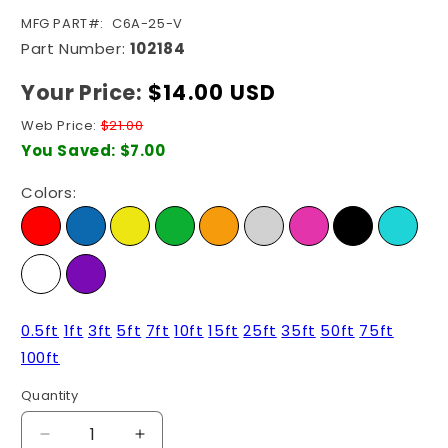
SKU:
MFG PART#:
C6A-25-V
Part Number:
102184
Your Price:
Regular
$14.00 USD
price
Web Price:
$21.00
You Saved:
$7.00
Colors:
0.5ft
1ft
3ft
5ft
7ft
10ft
15ft
25ft
35ft
50ft
75ft
100ft
Quantity
Quantity
Decrease
Increase