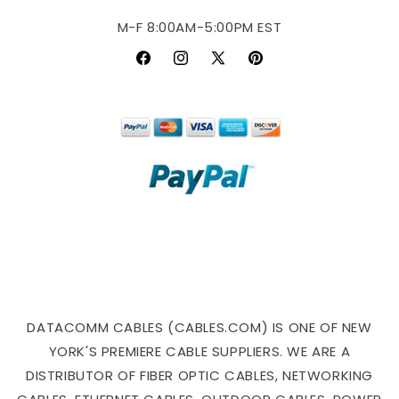
M-F 8:00AM-5:00PM EST
Facebook
Instagram
X
Pinterest
(Twitter)
DATACOMM CABLES (CABLES.COM) IS ONE OF NEW
YORK'S PREMIERE CABLE SUPPLIERS. WE ARE A
DISTRIBUTOR OF FIBER OPTIC CABLES, NETWORKING