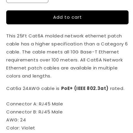
quantity
quantity
for
for
Add to cart
25Ft
25Ft
Cat6A
Cat6A
Violet
Violet
This 25Ft Cat6A molded network ethernet patch
(Purple)
(Purple)
Snagless
Snagless
cable has a higher specification than a Category 6
Ethernet
Ethernet
cable. The cable meets all 10G Base-T Ethernet
Network
Network
requirements over 100 meters. All Cat6A Network
Patch
Patch
Cable
Cable
Ethernet patch cables are available in multiple
colors and lengths.
Cat6a 24AWG cable is
PoE+ (IEEE 802.3at)
rated.
Connector A: RJ45 Male
Connector B: RJ45 Male
AWG: 24
Color: Violet