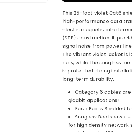
Cat6
Cat6
Shielded
Shielded
This 25-foot violet Cat6 shi
Ethernet
Ethernet
Cable
Cable
high-performance data tran
Snagless
Snagless
electromagnetic interferenc
Violet
Violet
(STP) construction, it provid
signal noise from power line
The vibrant violet jacket is
runs, while the snagless m
is protected during installat
long-term durability.
Category 6 cables are
gigabit applications!
Each Pair is Shielded f
Snagless Boots ensure
for high density network 