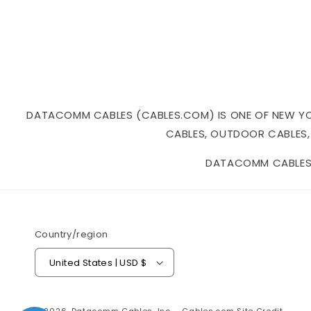
DATACOMM CABLES (CABLES.COM) IS ONE OF NEW YORK
CABLES, OUTDOOR CABLES,
DATACOMM CABLES I
Country/region
United States | USD $