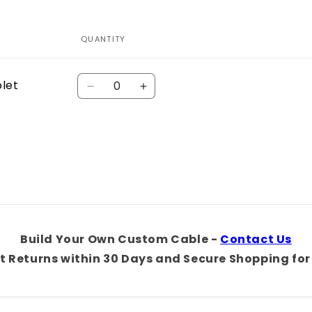
QUANTITY
Quantity
olet
Decrease
Increase
quantity
quantity
for
for
Default
Default
Title
Title
Build Your Own Custom Cable -
Contact Us
t Returns within 30 Days and Secure Shopping for 