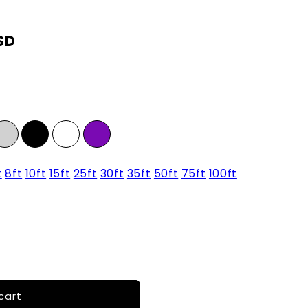
SD
t
8ft
10ft
15ft
25ft
30ft
35ft
50ft
75ft
100ft
cart