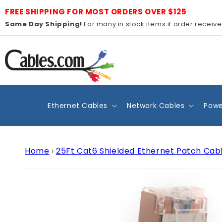
Skip to
FREE SHIPPING FOR MOST ORDERS OVER $125
content
Same Day Shipping!
For many in stock items if order receiv
Ethernet Cables
Network Cables
Powe
Home
›
25Ft Cat6 Shielded Ethernet Patch Cab
Skip to
product
information