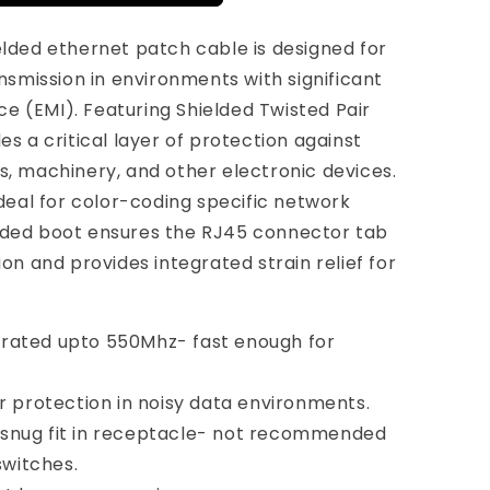
elded ethernet patch cable is designed for
smission in environments with significant
e (EMI). Featuring Shielded Twisted Pair
es a critical layer of protection against
s, machinery, and other electronic devices.
 ideal for color-coding specific network
olded boot ensures the RJ45 connector tab
ion and provides integrated strain relief for
 rated upto 550Mhz- fast enough for
or protection in noisy data environments.
 snug fit in receptacle- not recommended
switches.