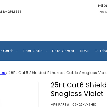
1-80
ed by 2PM EST.
No S
r Cords
Fiber Optic
Data Center
HDMI
Outdoo
les
›
25Ft Cat6 Shielded Ethernet Cable Snagless Viol
25Ft Cat6 Shiel
Snagless Violet
SKU:
MFG PART#:
C6-25-V-SHLD