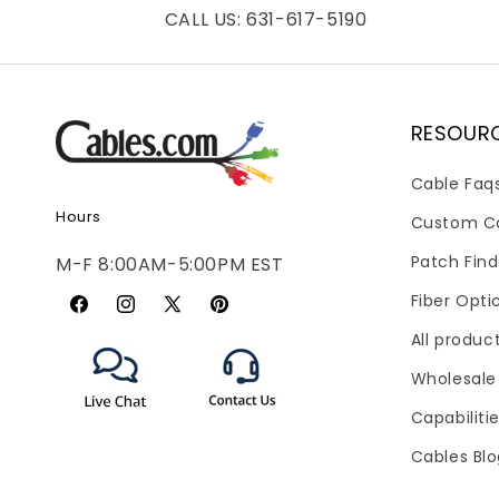
CALL US: 631-617-5190
RESOUR
Cable Faq
Hours
Custom C
Patch Find
M-F 8:00AM-5:00PM EST
Fiber Opti
Facebook
Instagram
X
Pinterest
All produc
(Twitter)
Wholesale
Capabiliti
Cables Bl