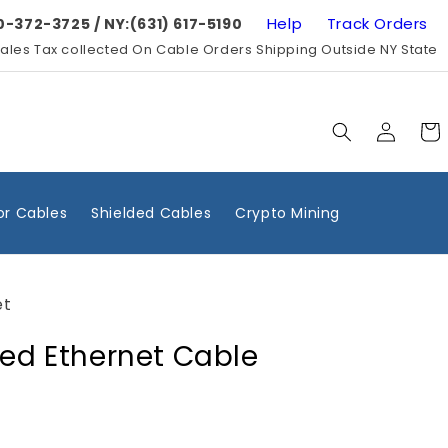
Help
Track Orders
0-372-3725 / NY:(631) 617-5190
ales Tax collected On Cable Orders Shipping Outside NY State
Log
Cart
in
r Cables
Shielded Cables
Crypto Mining
et
ded Ethernet Cable