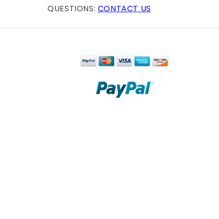
QUESTIONS:
CONTACT US