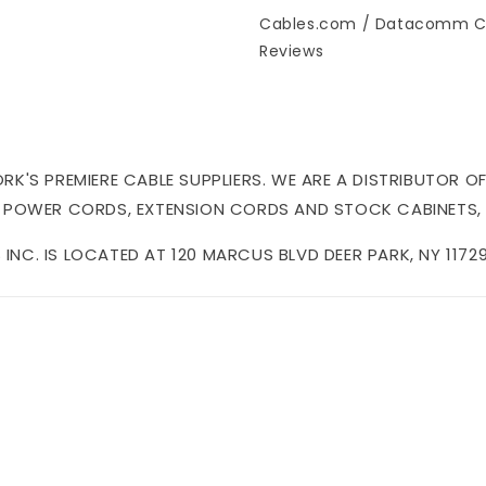
Cables.com / Datacomm C
Reviews
'S PREMIERE CABLE SUPPLIERS. WE ARE A DISTRIBUTOR OF
 POWER CORDS, EXTENSION CORDS AND STOCK CABINETS,
NC. IS LOCATED AT 120 MARCUS BLVD DEER PARK, NY 11729 