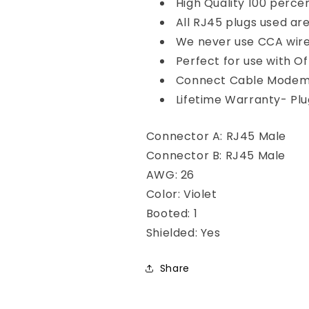
High Quality 100 perce
All RJ45 plugs used ar
We never use CCA wire-
Perfect for use with O
Connect Cable Modems
Lifetime Warranty- Plug
Connector A: RJ45 Male
Connector B: RJ45 Male
AWG: 26
Color: Violet
Booted: 1
Shielded: Yes
Share