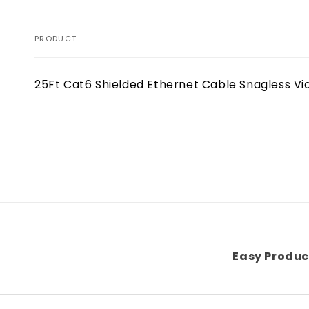
PRODUCT
Your
25Ft Cat6 Shielded Ethernet Cable Snagless Vi
cart
Loading...
Easy Produc