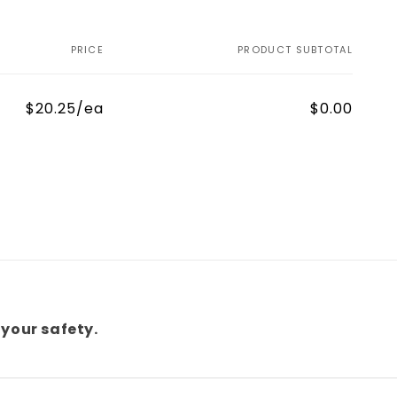
PRICE
PRODUCT SUBTOTAL
$20.25/ea
$0.00
your safety.