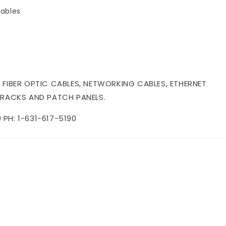
ables
 FIBER OPTIC CABLES, NETWORKING CABLES, ETHERNET
 RACKS AND PATCH PANELS.
PH: 1-631-617-5190