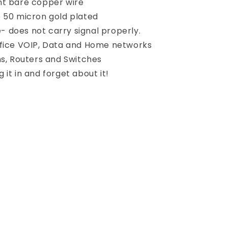
nt bare copper wire
e 50 micron gold plated
 does not carry signal properly.
ffice VOIP, Data and Home networks
, Routers and Switches
 it in and forget about it!