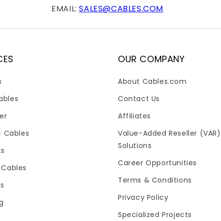
EMAIL:
SALES@CABLES.COM
CES
OUR COMPANY
s
About Cables.com
ables
Contact Us
er
Affiliates
c Cables
Value-Added Reseller (VAR)
Solutions
ts
Career Opportunities
 Cables
Terms & Conditions
es
Privacy Policy
og
Specialized Projects