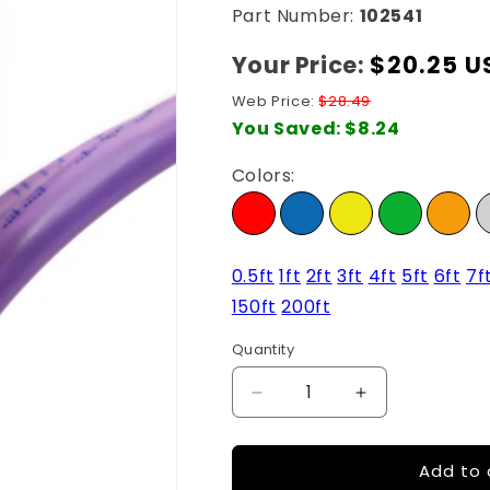
Part Number:
102541
Your Price:
Regular
$20.25 U
price
Web Price:
$28.49
You Saved:
$8.24
Colors:
0.5ft
1ft
2ft
3ft
4ft
5ft
6ft
7f
150ft
200ft
Quantity
Quantity
Decrease
Increase
quantity
quantity
for
for
Add to 
25Ft
25Ft