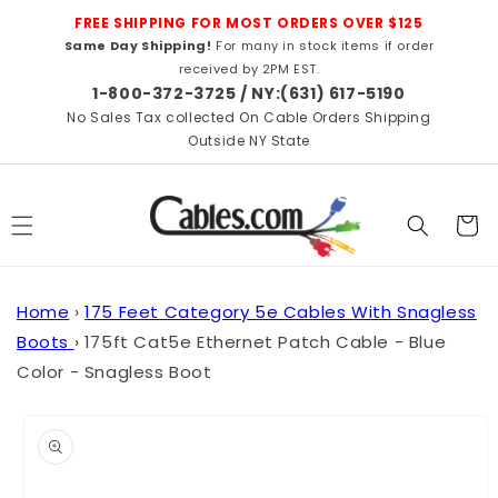
Skip to
FREE SHIPPING FOR MOST ORDERS OVER $125
content
Same Day Shipping!
For many in stock items if order
received by 2PM EST.
1-800-372-3725 / NY:(631) 617-5190
No Sales Tax collected On Cable Orders Shipping
Outside NY State
Cart
Home
›
175 Feet Category 5e Cables With Snagless
Boots
›
175ft Cat5e Ethernet Patch Cable - Blue
Color - Snagless Boot
Skip to
product
information