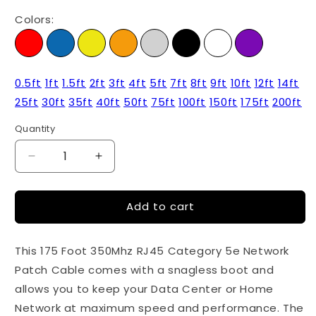
Colors:
0.5ft
1ft
1.5ft
2ft
3ft
4ft
5ft
7ft
8ft
9ft
10ft
12ft
14ft
25ft
30ft
35ft
40ft
50ft
75ft
100ft
150ft
175ft
200ft
Quantity
Quantity
Decrease
Increase
quantity
quantity
for
for
Add to cart
175ft
175ft
Cat5e
Cat5e
Ethernet
Ethernet
This 175 Foot 350Mhz RJ45 Category 5e Network
Patch
Patch
Cable
Cable
Patch Cable comes with a snagless boot and
-
-
allows you to keep your Data Center or Home
Blue
Blue
Network at maximum speed and performance. The
Color
Color