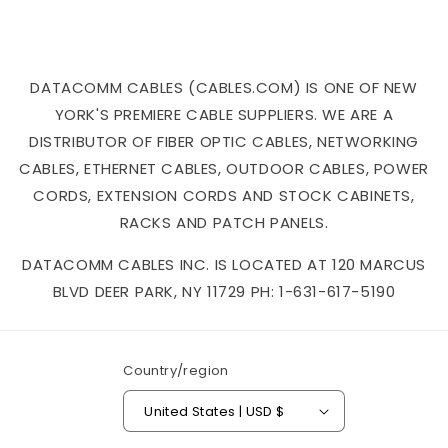
DATACOMM CABLES (CABLES.COM) IS ONE OF NEW
YORK'S PREMIERE CABLE SUPPLIERS. WE ARE A
DISTRIBUTOR OF FIBER OPTIC CABLES, NETWORKING
CABLES, ETHERNET CABLES, OUTDOOR CABLES, POWER
CORDS, EXTENSION CORDS AND STOCK CABINETS,
RACKS AND PATCH PANELS.
DATACOMM CABLES INC. IS LOCATED AT 120 MARCUS
BLVD DEER PARK, NY 11729 PH: 1-631-617-5190
Country/region
United States | USD $