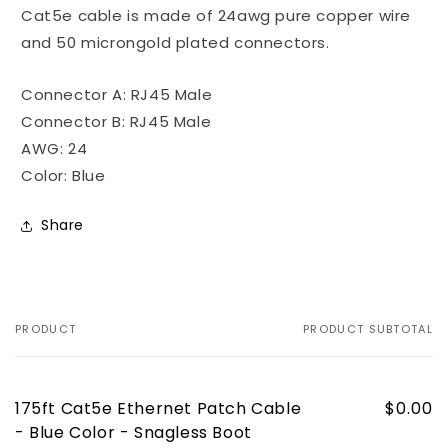
-
-
Cat5e cable is made of 24awg pure copper wire
Snagless
Snagless
and 50 microngold plated connectors.
Boot
Boot
Connector A: RJ45 Male
Connector B: RJ45 Male
AWG: 24
Color: Blue
Share
PRODUCT
PRODUCT SUBTOTAL
Your
cart
175ft Cat5e Ethernet Patch Cable
$0.00
- Blue Color - Snagless Boot