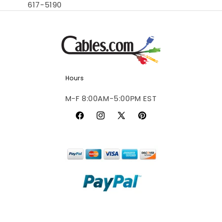
617-5190
Hours
M-F 8:00AM-5:00PM EST
Facebook
Instagram
X
Pinterest
(Twitter)