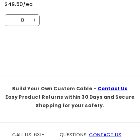
$49.50/ea
Quantity
Decrease
Increase
quantity
quantity
for
for
Default
Default
Loading...
Title
Title
Build Your Own Custom Cable -
Contact Us
Easy Product Returns within 30 Days and Secure
Shopping for your safety.
CALL US: 631-
QUESTIONS:
CONTACT US