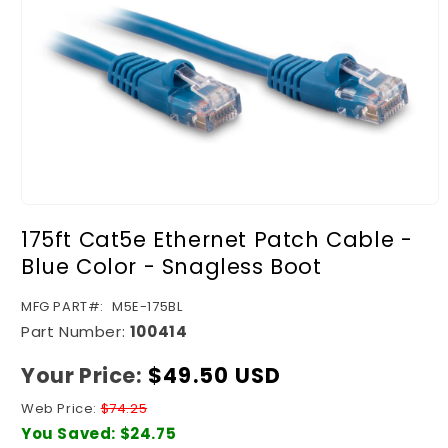
Open
media
175ft Cat5e Ethernet Patch Cable -
1
in
Blue Color - Snagless Boot
modal
SKU:
MFG PART#:
M5E-175BL
Part Number:
100414
Your Price:
Regular
$49.50 USD
price
Web Price:
$74.25
You Saved:
$24.75