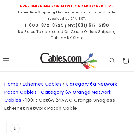
Skip to
FREE SHIPPING FOR MOST ORDERS OVER $125
content
Same Day Shipping!
For many in stock items if order
received by 2PM EST.
1-800-372-3725 / NY:(631) 617-5190
No Sales Tax collected On Cable Orders Shipping
Outside NY State
Cart
Home
›
Ethernet Cables
›
Category 6a Network
Patch Cables
›
Category 6A Orange Network
Cables
›
100Ft Cat6A 24AWG Orange Snagless
Ethernet Network Patch Cable
Skip to
product
information