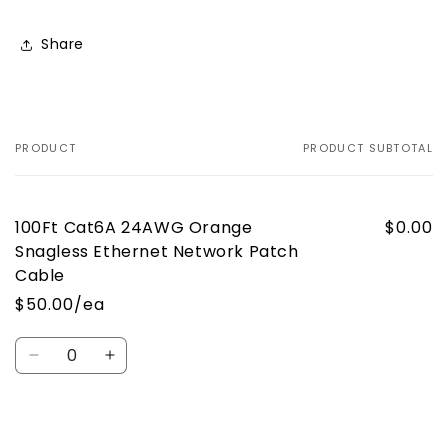
Share
PRODUCT
PRODUCT SUBTOTAL
Your
cart
100Ft Cat6A 24AWG Orange
$0.00
Snagless Ethernet Network Patch
Cable
$50.00/ea
Quantity
Decrease
Increase
quantity
quantity
for
for
Default
Default
Loading...
Title
Title