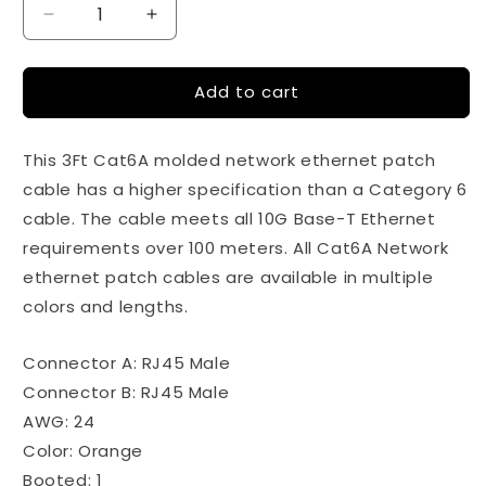
Decrease
Increase
quantity
quantity
for
for
Add to cart
100Ft
100Ft
Cat6A
Cat6A
24AWG
24AWG
This 3Ft Cat6A molded network ethernet patch
Orange
Orange
Snagless
Snagless
cable has a higher specification than a Category 6
Ethernet
Ethernet
cable. The cable meets all 10G Base-T Ethernet
Network
Network
requirements over 100 meters. All Cat6A Network
Patch
Patch
Cable
Cable
ethernet patch cables are available in multiple
colors and lengths.
Connector A: RJ45 Male
Connector B: RJ45 Male
AWG: 24
Color: Orange
Booted: 1