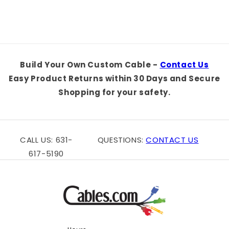
Build Your Own Custom Cable -
Contact Us
Easy Product Returns within 30 Days and Secure
Shopping for your safety.
CALL US: 631-
QUESTIONS:
CONTACT US
617-5190