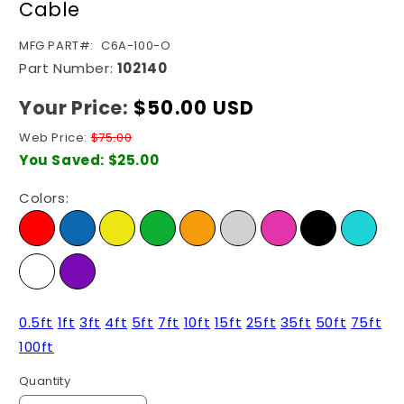
Cable
SKU:
MFG PART#:
C6A-100-O
Part Number:
102140
Your Price:
Regular
$50.00 USD
price
Web Price:
$75.00
You Saved:
$25.00
Colors:
0.5ft
1ft
3ft
4ft
5ft
7ft
10ft
15ft
25ft
35ft
50ft
75ft
100ft
Quantity
Quantity