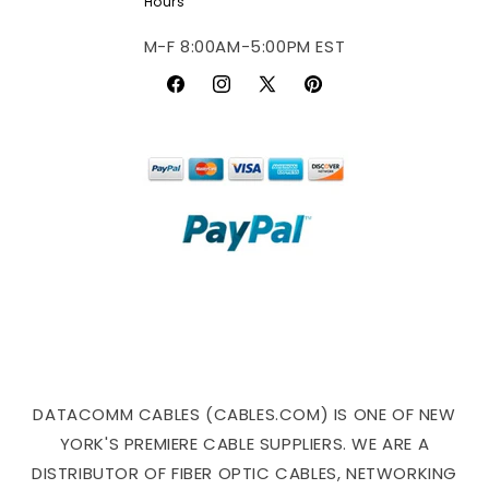
Hours
M-F 8:00AM-5:00PM EST
Facebook
Instagram
X
Pinterest
(Twitter)
DATACOMM CABLES (CABLES.COM) IS ONE OF NEW
YORK'S PREMIERE CABLE SUPPLIERS. WE ARE A
DISTRIBUTOR OF FIBER OPTIC CABLES, NETWORKING