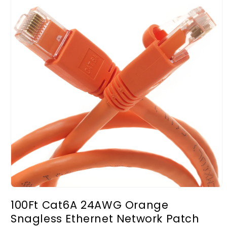
Open
media
100Ft Cat6A 24AWG Orange
1
in
Snagless Ethernet Network Patch
modal