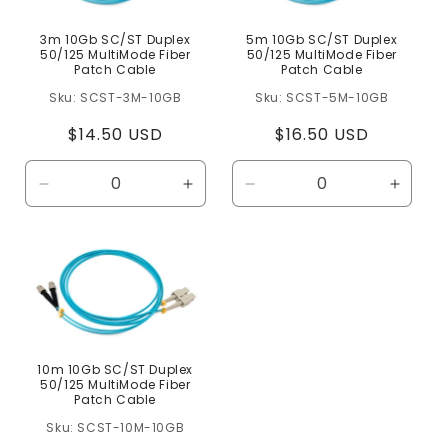
3m 10Gb SC/ST Duplex
5m 10Gb SC/ST Duplex
50/125 MultiMode Fiber
50/125 MultiMode Fiber
Patch Cable
Patch Cable
SCST-3M-10GB
SCST-5M-10GB
Regular
$14.50 USD
Regular
$16.50 USD
price
price
Decrease
Increase
Decrease
Increa
quantity
quantity
quantity
quanti
for
for
for
for
Default
Default
Default
Defaul
Title
Title
Title
Title
10m 10Gb SC/ST Duplex
50/125 MultiMode Fiber
Patch Cable
SCST-10M-10GB