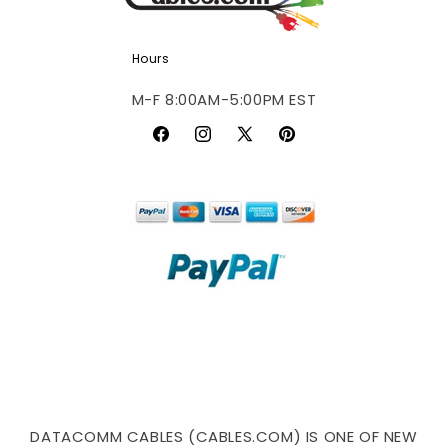
Hours
M-F 8:00AM-5:00PM EST
Facebook
Instagram
X
Pinterest
(Twitter)
DATACOMM CABLES (CABLES.COM) IS ONE OF NEW