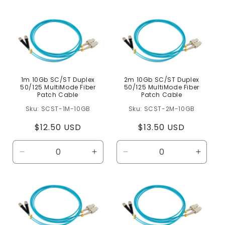
e
c
t
i
o
n
1m 10Gb SC/ST Duplex
2m 10Gb SC/ST Duplex
50/125 MultiMode Fiber
50/125 MultiMode Fiber
:
Patch Cable
Patch Cable
SCST-1M-10GB
SCST-2M-10GB
Regular
$12.50 USD
Regular
$13.50 USD
price
price
Decrease
Increase
Decrease
Increa
quantity
quantity
quantity
quanti
for
for
for
for
Default
Default
Default
Defaul
Title
Title
Title
Title