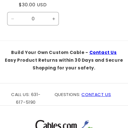
Regular
$30.00 USD
price
Decrease
Increase
quantity
quantity
for
for
Default
Default
Title
Title
Build Your Own Custom Cable -
Contact Us
Easy Product Returns within 30 Days and Secure
Shopping for your safety.
CALL US: 631-
QUESTIONS:
CONTACT US
617-5190