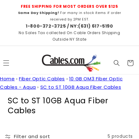
Skip to
FREE SHIPPING FOR MOST ORDERS OVER $125
content
Same Day Shipping!
For many in stock items if order
received by 2PM EST.
1-800-372-3725 / NY:(631) 617-5190
No Sales Tax collected On Cable Orders Shipping
Outside NY State
Cart
Home
›
Fiber Optic Cables
›
10 GB OM3 Fiber Optic
Cables - Aqua
›
SC to ST 10GB Aqua Fiber Cables
C
SC to ST 10GB Aqua Fiber
o
Cables
l
l
Filter and sort
5 products