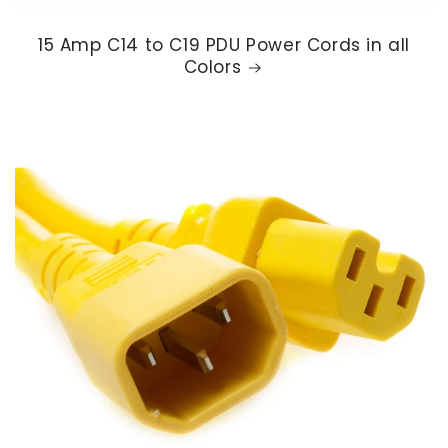
15 Amp C14 to C19 PDU Power Cords in all
Colors