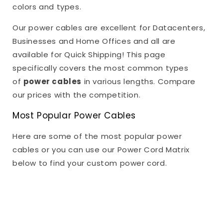
colors and types.
Our power cables are excellent for Datacenters,
Businesses and Home Offices and all are
available for Quick Shipping! This page
specifically covers the most common types
of
power cables
in various lengths. Compare
our prices with the competition.
Most Popular Power Cables
Here are some of the most popular power
cables or you can use our Power Cord Matrix
below to find your custom power cord.