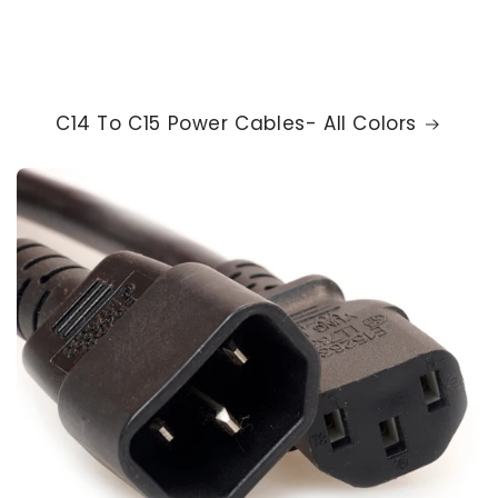
C14 To C15 Power Cables- All Colors