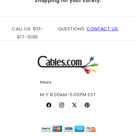
Shopping for your safety.
CALL US: 631-
QUESTIONS:
CONTACT US
617-5190
Hours
M-F 8:00AM-5:00PM EST
Facebook
Instagram
X
Pinterest
(Twitter)