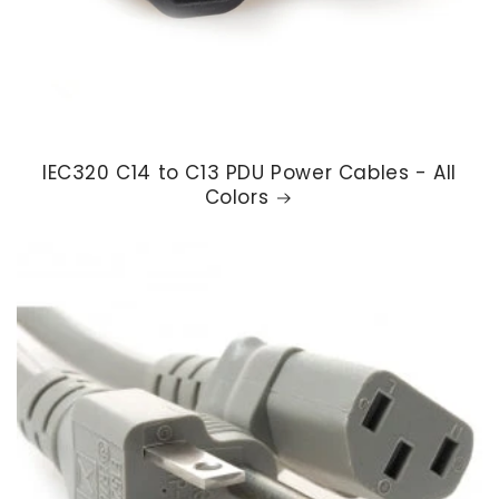
IEC320 C14 to C13 PDU Power Cables - All
Colors