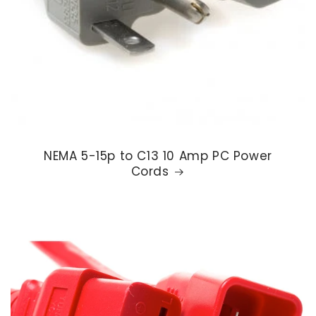
NEMA 5-15p to C13 10 Amp PC Power
Cords