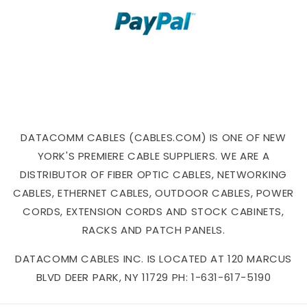
DATACOMM CABLES (CABLES.COM) IS ONE OF NEW
YORK'S PREMIERE CABLE SUPPLIERS. WE ARE A
DISTRIBUTOR OF FIBER OPTIC CABLES, NETWORKING
CABLES, ETHERNET CABLES, OUTDOOR CABLES, POWER
CORDS, EXTENSION CORDS AND STOCK CABINETS,
RACKS AND PATCH PANELS.
DATACOMM CABLES INC. IS LOCATED AT 120 MARCUS
BLVD DEER PARK, NY 11729 PH: 1-631-617-5190