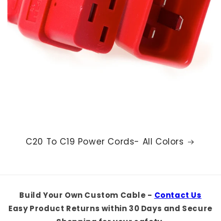
C20 To C19 Power Cords- All Colors
Build Your Own Custom Cable -
Contact Us
Easy Product Returns within 30 Days and Secure