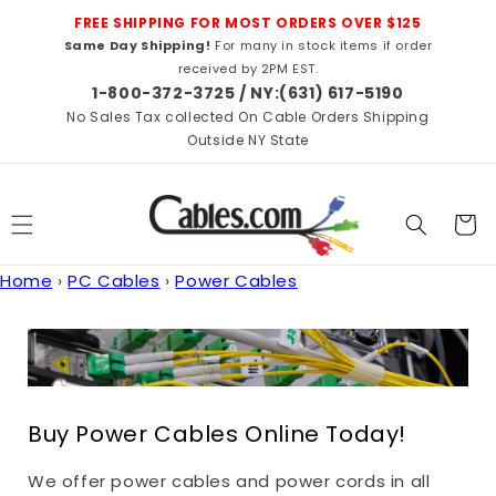
Skip to
FREE SHIPPING FOR MOST ORDERS OVER $125
content
Same Day Shipping!
For many in stock items if order
received by 2PM EST.
1-800-372-3725 / NY:(631) 617-5190
No Sales Tax collected On Cable Orders Shipping
Outside NY State
Cart
Home
›
PC Cables
›
Power Cables
Buy Power Cables Online Today!
We offer power cables and power cords in all