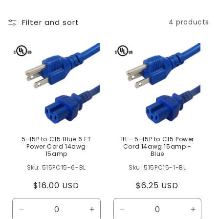
l
Filter and sort
4 products
e
c
t
i
o
n
:
5-15P to C15 Blue 6 FT
1ft - 5-15P to C15 Power
Power Cord 14awg
Cord 14awg 15amp -
15amp
Blue
515PC15-6-BL
515PC15-1-BL
Regular
$16.00 USD
Regular
$6.25 USD
price
price
Decrease
Increase
Decrease
Increa