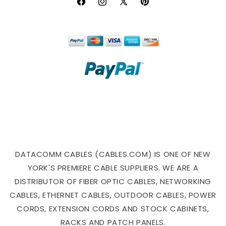
Facebook
Instagram
X
Pinterest
(Twitter)
DATACOMM CABLES (CABLES.COM) IS ONE OF NEW
YORK'S PREMIERE CABLE SUPPLIERS. WE ARE A
DISTRIBUTOR OF FIBER OPTIC CABLES, NETWORKING
CABLES, ETHERNET CABLES, OUTDOOR CABLES, POWER
CORDS, EXTENSION CORDS AND STOCK CABINETS,
RACKS AND PATCH PANELS.