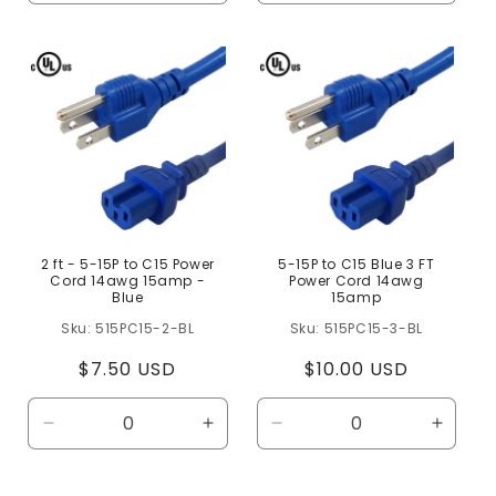
quantity
quantity
quantity
quanti
for
for
for
for
Default
Default
Default
Defaul
Title
Title
Title
Title
2 ft - 5-15P to C15 Power
5-15P to C15 Blue 3 FT
Cord 14awg 15amp -
Power Cord 14awg
Blue
15amp
515PC15-2-BL
515PC15-3-BL
Regular
$7.50 USD
Regular
$10.00 USD
price
price
Decrease
Increase
Decrease
Increa
quantity
quantity
quantity
quanti
for
for
for
for