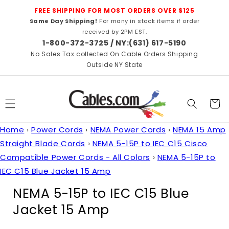
Skip to
FREE SHIPPING FOR MOST ORDERS OVER $125
content
Same Day Shipping!
For many in stock items if order
received by 2PM EST.
1-800-372-3725 / NY:(631) 617-5190
No Sales Tax collected On Cable Orders Shipping
Outside NY State
Cart
Home
›
Power Cords
›
NEMA Power Cords
›
NEMA 15 Amp
Straight Blade Cords
›
NEMA 5-15P to IEC C15 Cisco
Compatible Power Cords - All Colors
›
NEMA 5-15P to
IEC C15 Blue Jacket 15 Amp
C
NEMA 5-15P to IEC C15 Blue
o
Jacket 15 Amp
l