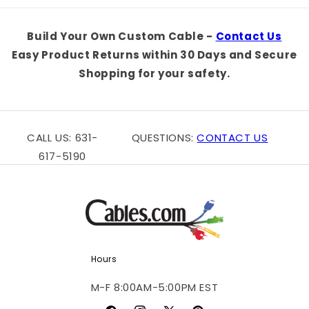
Default
Default
Default
Defaul
Title
Title
Title
Title
Build Your Own Custom Cable -
Contact Us
Easy Product Returns within 30 Days and Secure
Shopping for your safety.
CALL US: 631-
QUESTIONS:
CONTACT US
617-5190
Hours
M-F 8:00AM-5:00PM EST