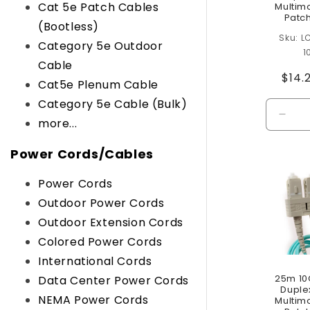
Cat 5e Patch Cables
Multim
Patc
(Bootless)
L
Category 5e Outdoor
1
Cable
Regu
$14.
Cat5e Plenum Cable
pric
Category 5e Cable (Bulk)
Decr
more...
quant
for
Power Cords/Cables
Defau
Title
Power Cords
Outdoor Power Cords
Outdoor Extension Cords
Colored Power Cords
International Cords
25m 10
Data Center Power Cords
Duple
NEMA Power Cords
Multim