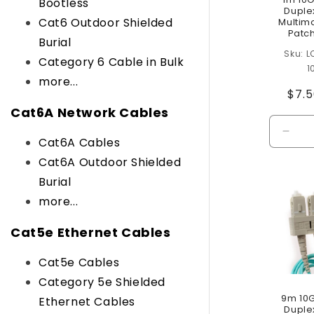
Bootless
Duple
Cat6 Outdoor Shielded
Multim
Patc
Burial
L
Category 6 Cable in Bulk
1
more...
Reg
$7.
pric
Cat6A Network Cables
Decr
Cat6A Cables
quant
Cat6A Outdoor Shielded
for
Burial
Defau
Title
more...
Cat5e Ethernet Cables
Cat5e Cables
Category 5e Shielded
9m 10
Ethernet Cables
Duple