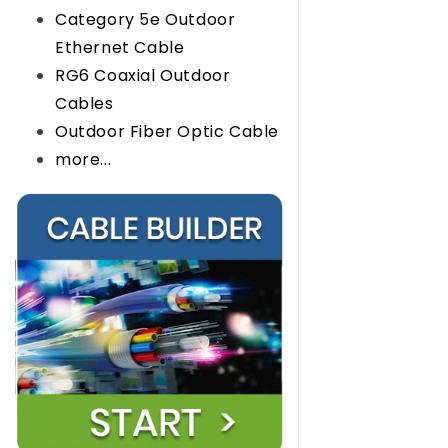
Category 5e Outdoor
Ethernet Cable
RG6 Coaxial Outdoor
Cables
Outdoor Fiber Optic Cable
more...