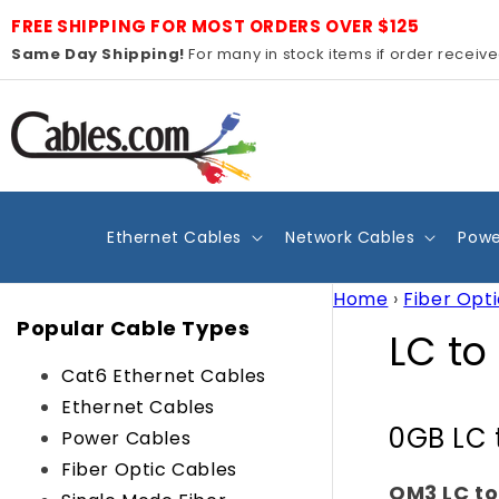
Skip to
FREE SHIPPING FOR MOST ORDERS OVER $125
content
Same Day Shipping!
For many in stock items if order receiv
Ethernet Cables
Network Cables
Powe
Home
›
Fiber Opt
Popular Cable Types
C
LC to
Cat6 Ethernet Cables
o
Ethernet Cables
0GB LC 
l
Power Cables
Fiber Optic Cables
OM3 LC to