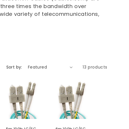
 three times the bandwidth over
 wide variety of telecommunications,
Sort by:
13 products
5m 10Gb LC/SC
6m 10Gb LC/SC