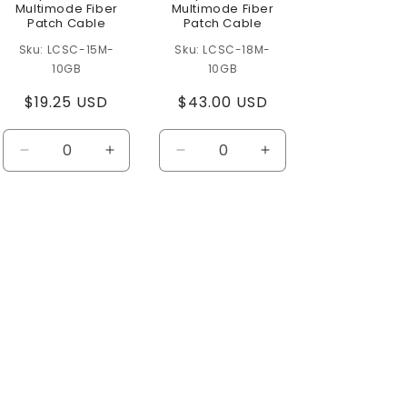
Multimode Fiber
Multimode Fiber
Patch Cable
Patch Cable
LCSC-15M-
LCSC-18M-
10GB
10GB
Regular
$19.25 USD
Regular
$43.00 USD
price
price
se
Decrease
Increase
Decrease
Increase
ty
quantity
quantity
quantity
quantity
for
for
for
for
t
Default
Default
Default
Default
Title
Title
Title
Title