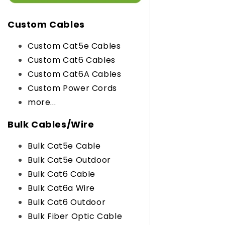
Custom Cables
Custom Cat5e Cables
Custom Cat6 Cables
Custom Cat6A Cables
Custom Power Cords
more...
Bulk Cables/Wire
Bulk Cat5e Cable
Bulk Cat5e Outdoor
Bulk Cat6 Cable
Bulk Cat6a Wire
Bulk Cat6 Outdoor
Bulk Fiber Optic Cable