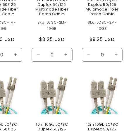
x 50/125
Duplex 50/125
Duplex 50/125
ode Fiber
Multimode Fiber
Multimode Fiber
h Cable
Patch Cable
Patch Cable
CSC-1M-
LCSC-2M-
LCSC-3M-
0GB
10GB
10GB
ular
50 USD
Regular
$8.25 USD
Regular
$9.25 USD
e
price
price
ease
Increase
Decrease
Increase
Decrease
Increa
ity
quantity
quantity
quantity
quantity
quanti
for
for
for
for
for
lt
Default
Default
Default
Default
Defaul
Title
Title
Title
Title
Title
Gb LC/SC
10m 10Gb LC/SC
12m 10Gb LC/SC
x 50/125
Duplex 50/125
Duplex 50/125