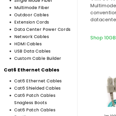
l
Single Mode Fiber
Multimode 
Multimode Fiber
e
convention
Outdoor Cables
datacente
c
Extension Cords
Data Center Power Cords
t
Network Cables
Shop 10GB
i
HDMI Cables
USB Data Cables
o
Custom Cable Builder
n
Cat6 Ethernet Cables
:
Cat6 Ethernet Cables
Cat6 Shielded Cables
Cat6 Patch Cables
Snagless Boots
Cat6 Patch Cables
1m 10