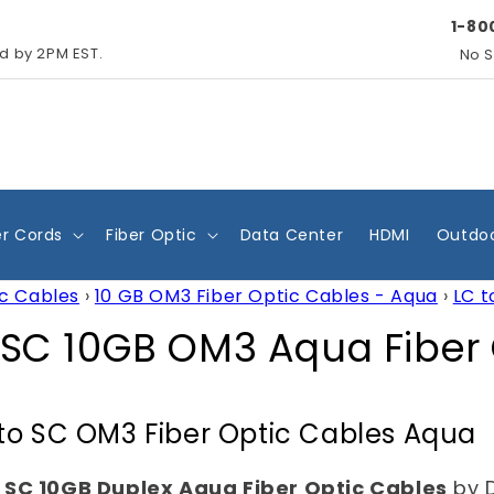
1-80
ed by 2PM EST.
No S
r Cords
Fiber Optic
Data Center
HDMI
Outdoo
ic Cables
›
10 GB OM3 Fiber Optic Cables - Aqua
›
LC t
 SC 10GB OM3 Aqua Fiber
to SC OM3 Fiber Optic Cables Aqua
 SC 10GB Duplex Aqua Fiber Optic Cables
by 