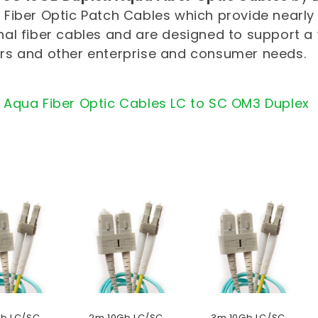
Fiber Optic Patch Cables which provide nearly
al fiber cables and are designed to support a
rs and other enterprise and consumer needs.
 Aqua Fiber Optic Cables LC to SC OM3 Duplex
Gb LC/SC
2m 10Gb LC/SC
3m 10Gb LC/SC