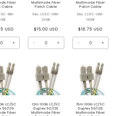
ode Fiber
Multimode Fiber
Multimode Fiber
h Cable
Patch Cable
Patch Cable
CSC-9M-
LCSC-10M-
LCSC-12M-
0GB
10GB
10GB
lar
25 USD
Regular
$15.00 USD
Regular
$16.75 USD
e
price
price
ease
Increase
Decrease
Increase
Decrease
Increa
ity
quantity
quantity
quantity
quantity
quanti
for
for
for
for
for
lt
Default
Default
Default
Default
Defaul
Title
Title
Title
Title
Title
Gb LC/SC
12m 10Gb LC/SC
15m 10Gb LC/SC
x 50/125
Duplex 50/125
Duplex 50/125
ode Fiber
Multimode Fiber
Multimode Fiber