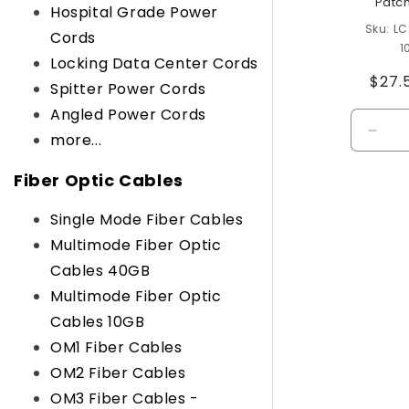
Patc
Hospital Grade Power
LC
Cords
1
Locking Data Center Cords
Regu
$27.
Spitter Power Cords
pric
Angled Power Cords
Decr
more...
quant
for
Fiber Optic Cables
Defau
Title
Single Mode Fiber Cables
Multimode Fiber Optic
Cables 40GB
Multimode Fiber Optic
Cables 10GB
OM1 Fiber Cables
OM2 Fiber Cables
OM3 Fiber Cables -