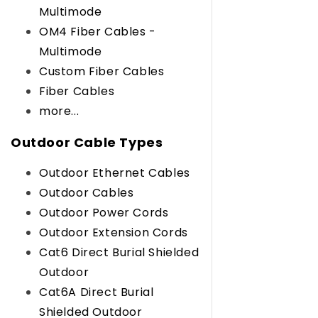
Multimode
OM4 Fiber Cables -
Multimode
Custom Fiber Cables
Fiber Cables
more...
Outdoor Cable Types
Outdoor Ethernet Cables
Outdoor Cables
Outdoor Power Cords
Outdoor Extension Cords
Cat6 Direct Burial Shielded
Outdoor
Cat6A Direct Burial
Shielded Outdoor