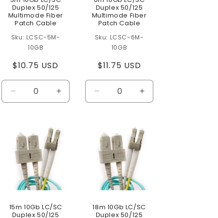
Duplex 50/125
Duplex 50/125
Multimode Fiber
Multimode Fiber
Patch Cable
Patch Cable
LCSC-5M-
LCSC-6M-
10GB
10GB
Regular
$10.75 USD
Regular
$11.75 USD
price
price
se
Decrease
Increase
Decrease
Increase
ty
quantity
quantity
quantity
quantity
for
for
for
for
t
Default
Default
Default
Default
Title
Title
Title
Title
15m 10Gb LC/SC
18m 10Gb LC/SC
Duplex 50/125
Duplex 50/125