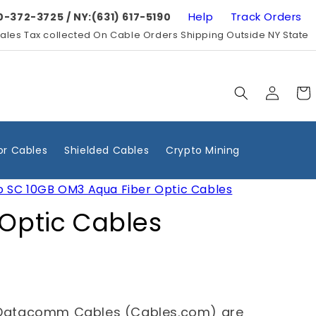
Help
Track Orders
0-372-3725 / NY:(631) 617-5190
ales Tax collected On Cable Orders Shipping Outside NY State
Log
Cart
in
r Cables
Shielded Cables
Crypto Mining
o SC 10GB OM3 Aqua Fiber Optic Cables
 Optic Cables
Datacomm Cables (Cables.com) are