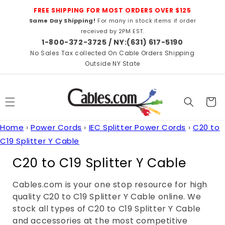
Skip to
FREE SHIPPING FOR MOST ORDERS OVER $125
content
Same Day Shipping!
For many in stock items if order
received by 2PM EST.
1-800-372-3725 / NY:(631) 617-5190
No Sales Tax collected On Cable Orders Shipping
Outside NY State
Cart
Home
›
Power Cords
›
IEC Splitter Power Cords
›
C20 to
C19 Splitter Y Cable
C
C20 to C19 Splitter Y Cable
o
Cables.com is your one stop resource for high
l
quality C20 to C19 Splitter Y Cable online. We
l
stock all types of C20 to C19 Splitter Y Cable
and accessories at the most competitive