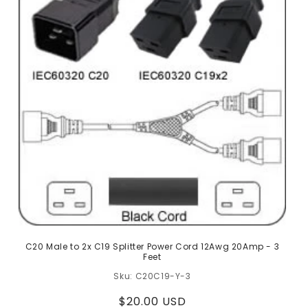
C20 Male to 2x C19 Splitter Power Cord 12Awg 20Amp - 3
Feet
C20C19-Y-3
Regular
$20.00 USD