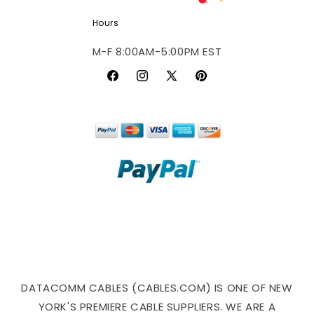
Hours
M-F 8:00AM-5:00PM EST
Facebook
Instagram
X
Pinterest
(Twitter)
DATACOMM CABLES (CABLES.COM) IS ONE OF NEW
YORK'S PREMIERE CABLE SUPPLIERS. WE ARE A