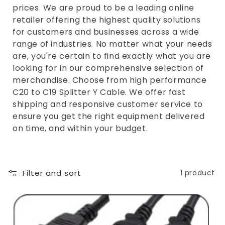
e
prices. We are proud to be a leading online
c
retailer offering the highest quality solutions
t
for customers and businesses across a wide
range of industries. No matter what your needs
i
are, you're certain to find exactly what you are
o
looking for in our comprehensive selection of
n
merchandise. Choose from high performance
C20 to C19 Splitter Y Cable. We offer fast
:
shipping and responsive customer service to
ensure you get the right equipment delivered
on time, and within your budget.
Filter and sort
1 product