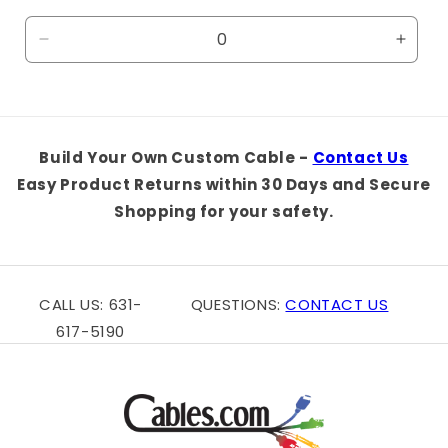
price
Decrease
Incre
quantity
quanti
for
for
Default
Defaul
Title
Title
Build Your Own Custom Cable -
Contact Us
Easy Product Returns within 30 Days and Secure
Shopping for your safety.
CALL US: 631-
QUESTIONS:
CONTACT US
617-5190