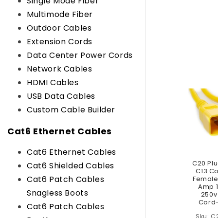
Single Mode Fiber
Multimode Fiber
Outdoor Cables
Extension Cords
Data Center Power Cords
Network Cables
HDMI Cables
USB Data Cables
Custom Cable Builder
Cat6 Ethernet Cables
Cat6 Ethernet Cables
C20 Plu
Cat6 Shielded Cables
C13 C
Cat6 Patch Cables
Female 
Amp 1
Snagless Boots
250v
Cord-
Cat6 Patch Cables
C