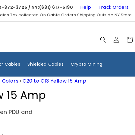
Help
Track Orders
0-372-3725 / NY:(631) 617-5190
ales Tax collected On Cable Orders Shipping Outside NY State
Log
Cart
in
r Cables
Shielded Cables
Crypto Mining
l Colors
›
C20 to C13 Yellow 15 Amp
ow 15 Amp
een PDU and