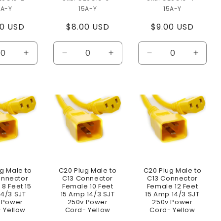
5A-Y
15A-Y
15A-Y
ular
00 USD
Regular
$8.00 USD
Regular
$9.00 USD
e
price
price
ease
Increase
Decrease
Increase
Decrease
Increa
ity
quantity
quantity
quantity
quantity
quanti
for
for
for
for
for
lt
Default
Default
Default
Default
Defaul
Title
Title
Title
Title
Title
g Male to
C20 Plug Male to
C20 Plug Male to
onnector
C13 Connector
C13 Connector
8 Feet 15
Female 10 Feet
Female 12 Feet
4/3 SJT
15 Amp 14/3 SJT
15 Amp 14/3 SJT
 Power
250v Power
250v Power
 Yellow
Cord- Yellow
Cord- Yellow