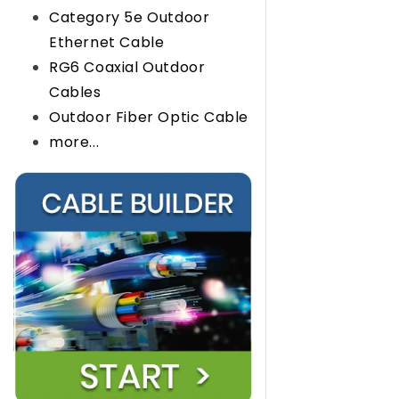
Category 5e Outdoor
Ethernet Cable
RG6 Coaxial Outdoor
Cables
Outdoor Fiber Optic Cable
more...