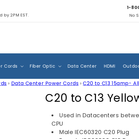
1-80
ed by 2PM EST.
No S
r Cords
Fiber Optic
Data Center
HDMI
Outdoo
rds
›
Data Center Power Cords
›
C20 to C13 15amp- Al
C
C20 to C13 Yell
o
Used in Datacenters betw
l
CPU
Male IEC60320 C20 Plug