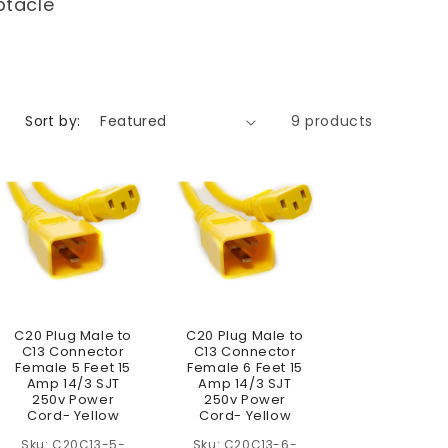
ptacle
Sort by:
9 products
C20 Plug Male to
C20 Plug Male to
C13 Connector
C13 Connector
Female 5 Feet 15
Female 6 Feet 15
Amp 14/3 SJT
Amp 14/3 SJT
250v Power
250v Power
Cord- Yellow
Cord- Yellow
C20C13-5-
C20C13-6-