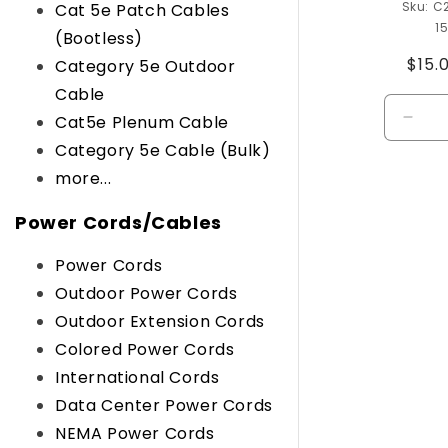
C
Cat 5e Patch Cables
1
(Bootless)
Regu
$15.
Category 5e Outdoor
pric
Cable
Cat5e Plenum Cable
Decr
quant
Category 5e Cable (Bulk)
for
more...
Defau
Title
Power Cords/Cables
Power Cords
Outdoor Power Cords
Outdoor Extension Cords
Colored Power Cords
International Cords
Data Center Power Cords
NEMA Power Cords