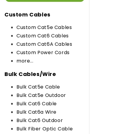
Custom Cables
Custom Cat5e Cables
Custom Cat6 Cables
Custom Cat6A Cables
Custom Power Cords
more...
Bulk Cables/Wire
Bulk Cat5e Cable
Bulk Cat5e Outdoor
Bulk Cat6 Cable
Bulk Cat6a Wire
Bulk Cat6 Outdoor
Bulk Fiber Optic Cable