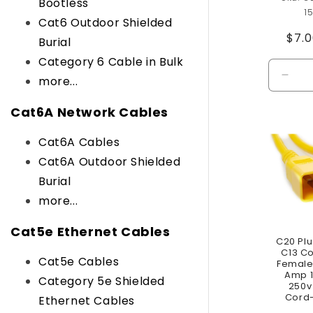
Bootless
1
Cat6 Outdoor Shielded
Reg
$7.
Burial
pric
Category 6 Cable in Bulk
more...
Decr
quant
for
Cat6A Network Cables
Defau
Title
Cat6A Cables
Cat6A Outdoor Shielded
Burial
more...
Cat5e Ethernet Cables
C20 Plu
C13 C
Cat5e Cables
Female 
Amp 1
Category 5e Shielded
250v
Cord-
Ethernet Cables