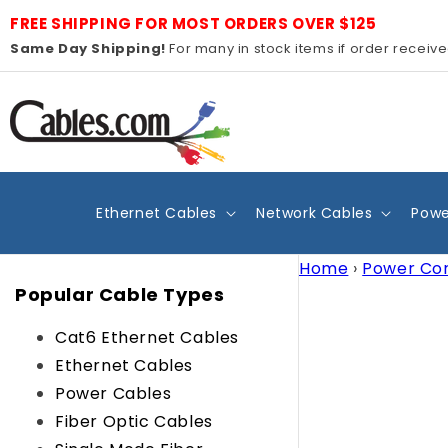
Skip to
FREE SHIPPING FOR MOST ORDERS OVER $125
content
Same Day Shipping!
For many in stock items if order receiv
Ethernet Cables
Network Cables
Powe
Home
›
Power Co
Popular Cable Types
Cat6 Ethernet Cables
Ethernet Cables
Power Cables
Fiber Optic Cables