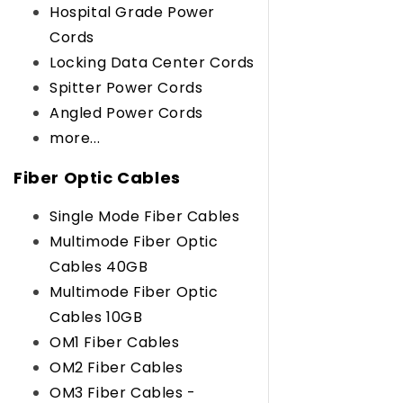
Hospital Grade Power
Cords
Locking Data Center Cords
Spitter Power Cords
Angled Power Cords
more...
Fiber Optic Cables
Single Mode Fiber Cables
Multimode Fiber Optic
Cables 40GB
Multimode Fiber Optic
Cables 10GB
OM1 Fiber Cables
OM2 Fiber Cables
OM3 Fiber Cables -