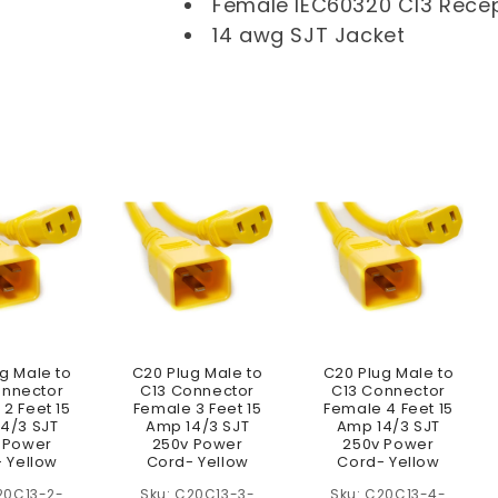
l
Female IEC60320 C13 Rece
14 awg SJT Jacket
e
c
t
i
o
n
:
g Male to
C20 Plug Male to
C20 Plug Male to
onnector
C13 Connector
C13 Connector
2 Feet 15
Female 3 Feet 15
Female 4 Feet 15
4/3 SJT
Amp 14/3 SJT
Amp 14/3 SJT
 Power
250v Power
250v Power
 Yellow
Cord- Yellow
Cord- Yellow
20C13-2-
C20C13-3-
C20C13-4-