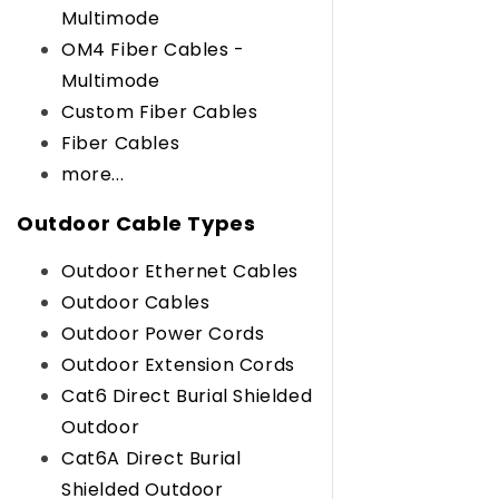
Multimode
OM4 Fiber Cables -
Multimode
Custom Fiber Cables
Fiber Cables
more...
Outdoor Cable Types
Outdoor Ethernet Cables
Outdoor Cables
Outdoor Power Cords
Outdoor Extension Cords
Cat6 Direct Burial Shielded
Outdoor
Cat6A Direct Burial
Shielded Outdoor