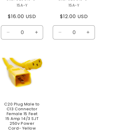
15A-Y
15A-Y
Regular
$16.00 USD
Regular
$12.00 USD
price
price
se
Decrease
Increase
Decrease
Increase
ty
quantity
quantity
quantity
quantity
for
for
for
for
t
Default
Default
Default
Default
Title
Title
Title
Title
C20 Plug Male to
C13 Connector
Female 15 Feet
15 Amp 14/3 SJT
250v Power
Cord- Yellow