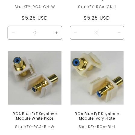
KEY-RCA-GN-W
KEY-RCA-GN-I
Regular
$5.25 USD
Regular
$5.25 USD
price
price
Decrease
Increase
Decrease
Increa
quantity
quantity
quantity
quanti
for
for
for
for
Default
Default
Default
Defaul
Title
Title
Title
Title
RCA Blue F/F Keystone
RCA Blue F/F Keystone
Module White Plate
Module Ivory Plate
KEY-RCA-BL-W
KEY-RCA-BL-I