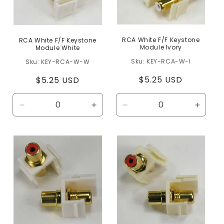
RCA White F/F Keystone
RCA White F/F Keystone
Module Ivory
Module White
KEY-RCA-W-I
KEY-RCA-W-W
Regular
$5.25 USD
Regular
$5.25 USD
price
price
Decrease
Increase
Decrease
Increa
quantity
quantity
quantity
quanti
for
for
for
for
Default
Default
Default
Defaul
Title
Title
Title
Title