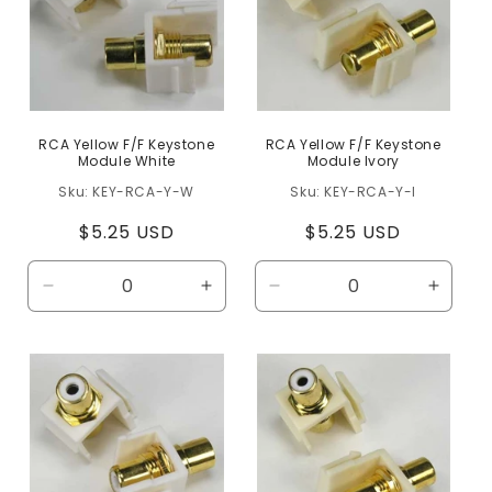
RCA Yellow F/F Keystone
RCA Yellow F/F Keystone
Module White
Module Ivory
KEY-RCA-Y-W
KEY-RCA-Y-I
Regular
$5.25 USD
Regular
$5.25 USD
price
price
Decrease
Increase
Decrease
Increa
quantity
quantity
quantity
quanti
for
for
for
for
Default
Default
Default
Defaul
Title
Title
Title
Title