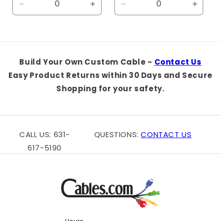
Decrease
Increase
Decrease
Increa
quantity
quantity
quantity
quanti
for
for
for
for
Default
Default
Default
Defaul
Title
Title
Title
Title
Build Your Own Custom Cable -
Contact Us
Easy Product Returns within 30 Days and Secure
Shopping for your safety.
CALL US: 631-
QUESTIONS:
CONTACT US
617-5190