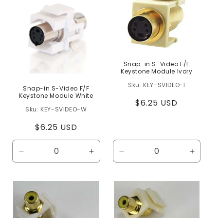
c
t
i
o
n
Snap-in S-Video F/F
Keystone Module Ivory
:
KEY-SVIDEO-I
Snap-in S-Video F/F
Keystone Module White
Regular
$6.25 USD
KEY-SVIDEO-W
price
Regular
$6.25 USD
price
Decrease
Increase
Decrease
Increa
quantity
quantity
quantity
quanti
for
for
for
for
Default
Default
Default
Defaul
Title
Title
Title
Title