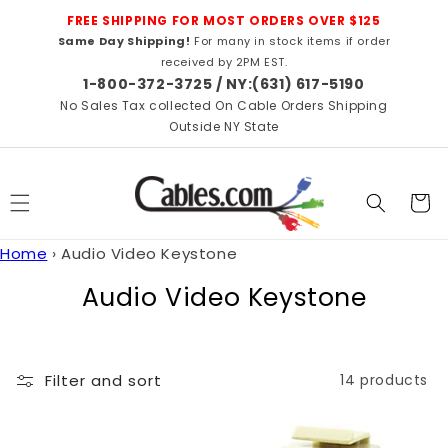
Skip to
FREE SHIPPING FOR MOST ORDERS OVER $125
content
Same Day Shipping!
For many in stock items if order
received by 2PM EST.
1-800-372-3725 / NY:(631) 617-5190
No Sales Tax collected On Cable Orders Shipping
Outside NY State
Cart
Home
›
Audio Video Keystone
C
Audio Video Keystone
o
l
Filter and sort
14 products
l
e