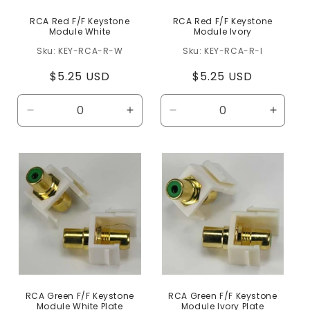
RCA Red F/F Keystone
RCA Red F/F Keystone
Module White
Module Ivory
KEY-RCA-R-W
KEY-RCA-R-I
Regular
$5.25 USD
Regular
$5.25 USD
price
price
Decrease
Increase
Decrease
Increa
quantity
quantity
quantity
quanti
for
for
for
for
Default
Default
Default
Defaul
Title
Title
Title
Title
RCA Green F/F Keystone
RCA Green F/F Keystone
Module White Plate
Module Ivory Plate