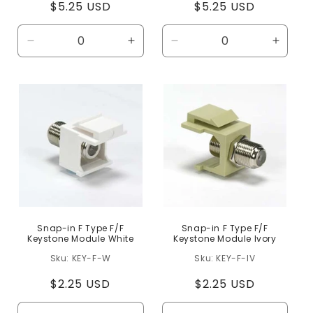
Regular
$5.25 USD
Regular
$5.25 USD
price
price
Decrease
Increase
Decrease
Increa
quantity
quantity
quantity
quanti
for
for
for
for
Default
Default
Default
Defaul
Title
Title
Title
Title
Snap-in F Type F/F
Snap-in F Type F/F
Keystone Module White
Keystone Module Ivory
KEY-F-W
KEY-F-IV
Regular
$2.25 USD
Regular
$2.25 USD
price
price