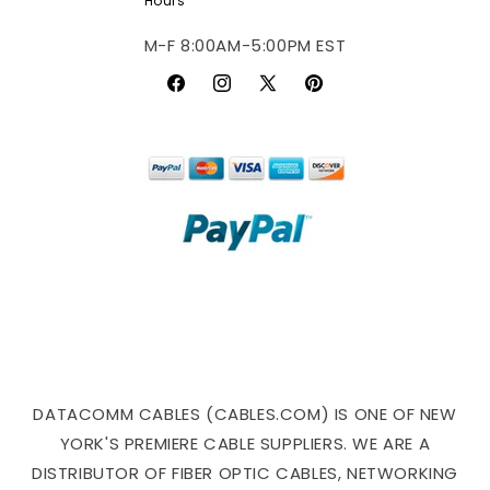
Hours
M-F 8:00AM-5:00PM EST
Facebook
Instagram
X
Pinterest
(Twitter)
DATACOMM CABLES (CABLES.COM) IS ONE OF NEW
YORK'S PREMIERE CABLE SUPPLIERS. WE ARE A
DISTRIBUTOR OF FIBER OPTIC CABLES, NETWORKING