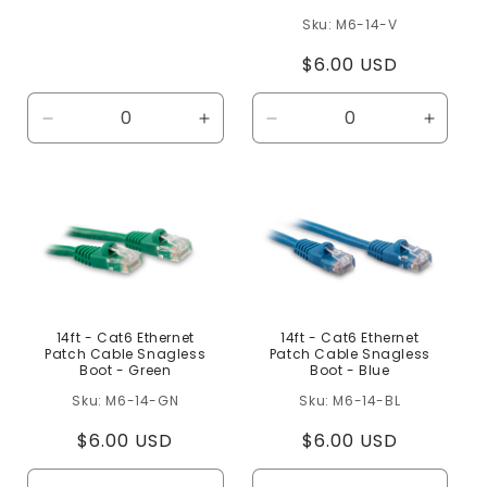
price
M6-14-V
Regular
$6.00 USD
price
Decrease
Increase
Decrease
Increa
quantity
quantity
quantity
quanti
for
for
for
for
Default
Default
Default
Defaul
Title
Title
Title
Title
14ft - Cat6 Ethernet
14ft - Cat6 Ethernet
Patch Cable Snagless
Patch Cable Snagless
Boot - Green
Boot - Blue
M6-14-GN
M6-14-BL
Regular
$6.00 USD
Regular
$6.00 USD
price
price