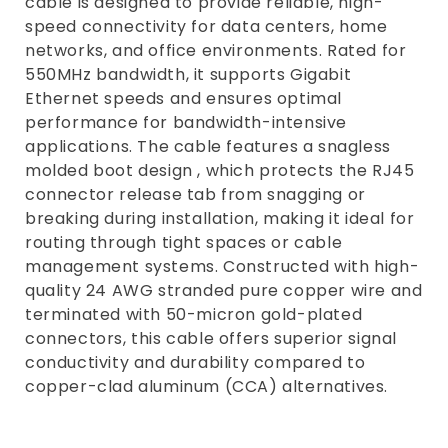
cable is designed to provide reliable, high-
e
speed connectivity for data centers, home
networks, and office environments. Rated for
c
550MHz bandwidth, it supports Gigabit
t
Ethernet speeds and ensures optimal
i
performance for bandwidth-intensive
applications. The cable features a snagless
o
molded boot design , which protects the RJ45
n
connector release tab from snagging or
:
breaking during installation, making it ideal for
routing through tight spaces or cable
management systems. Constructed with high-
quality 24 AWG stranded pure copper wire and
terminated with 50-micron gold-plated
connectors, this cable offers superior signal
conductivity and durability compared to
copper-clad aluminum (CCA) alternatives.