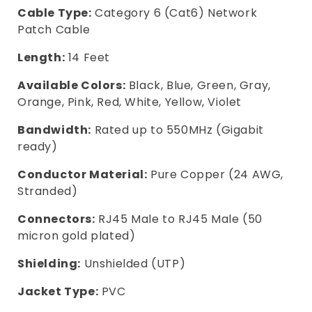
Cable Type:
Category 6 (Cat6) Network
Patch Cable
Length:
14 Feet
Available Colors:
Black, Blue, Green, Gray,
Orange, Pink, Red, White, Yellow, Violet
Bandwidth:
Rated up to 550MHz (Gigabit
ready)
Conductor Material:
Pure Copper (24 AWG,
Stranded)
Connectors:
RJ45 Male to RJ45 Male (50
micron gold plated)
Shielding:
Unshielded (UTP)
Jacket Type:
PVC