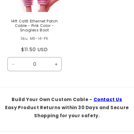
14ft Cat6 Ethernet Patch
Cable - Pink Color -
Snagless Boot
M6-14-PK
Regular
$11.50 USD
price
Decrease
Increase
quantity
quantity
for
for
Default
Default
Title
Title
Build Your Own Custom Cable -
Contact Us
Easy Product Returns within 30 Days and Secure
Shopping for your safety.