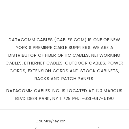
DATACOMM CABLES (CABLES.COM) IS ONE OF NEW
YORK'S PREMIERE CABLE SUPPLIERS. WE ARE A
DISTRIBUTOR OF FIBER OPTIC CABLES, NETWORKING
CABLES, ETHERNET CABLES, OUTDOOR CABLES, POWER
CORDS, EXTENSION CORDS AND STOCK CABINETS,
RACKS AND PATCH PANELS.
DATACOMM CABLES INC. IS LOCATED AT 120 MARCUS
BLVD DEER PARK, NY 11729 PH: 1-631-617-5190
Country/region