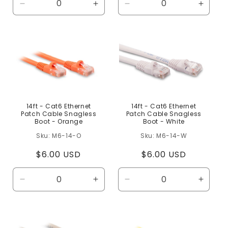
Decrease
Increase
Decrease
Increa
quantity
quantity
quantity
quanti
for
for
for
for
Default
Default
Default
Defaul
Title
Title
Title
Title
14ft - Cat6 Ethernet
14ft - Cat6 Ethernet
Patch Cable Snagless
Patch Cable Snagless
Boot - Orange
Boot - White
M6-14-O
M6-14-W
Regular
$6.00 USD
Regular
$6.00 USD
price
price
Decrease
Increase
Decrease
Increa
quantity
quantity
quantity
quanti
for
for
for
for
Default
Default
Default
Defaul
Title
Title
Title
Title