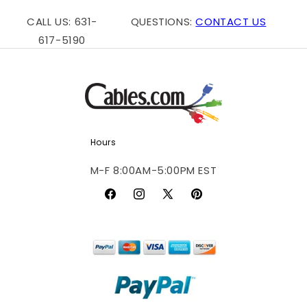
CALL US: 631-
QUESTIONS:
CONTACT US
617-5190
Hours
M-F 8:00AM-5:00PM EST
Facebook
Instagram
X
Pinterest
(Twitter)