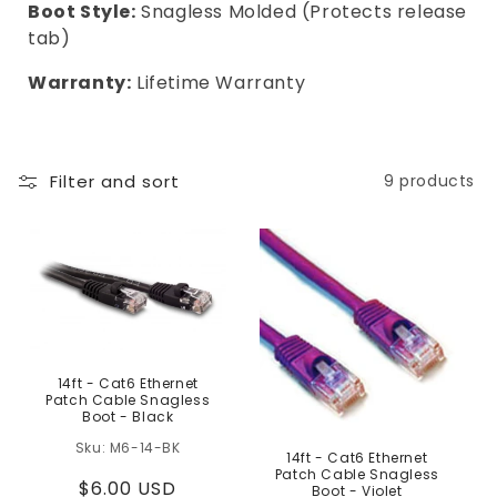
Boot Style:
Snagless Molded (Protects release
tab)
Warranty:
Lifetime Warranty
Filter and sort
9 products
14ft - Cat6 Ethernet
Patch Cable Snagless
Boot - Black
M6-14-BK
14ft - Cat6 Ethernet
Patch Cable Snagless
Regular
$6.00 USD
Boot - Violet