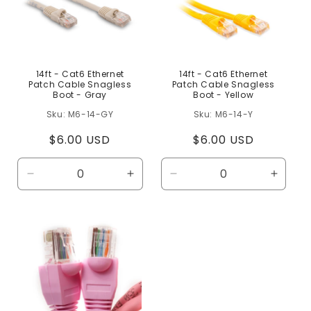
14ft - Cat6 Ethernet
14ft - Cat6 Ethernet
Patch Cable Snagless
Patch Cable Snagless
Boot - Gray
Boot - Yellow
M6-14-GY
M6-14-Y
Regular
$6.00 USD
Regular
$6.00 USD
price
price
Decrease
Increase
Decrease
Increa
quantity
quantity
quantity
quanti
for
for
for
for
Default
Default
Default
Defaul
Title
Title
Title
Title