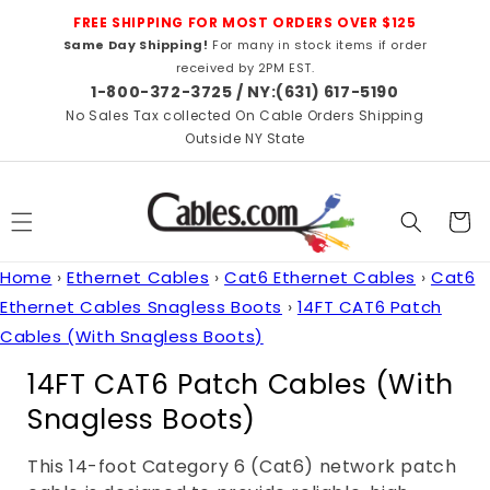
Skip to
FREE SHIPPING FOR MOST ORDERS OVER $125
content
Same Day Shipping!
For many in stock items if order
received by 2PM EST.
1-800-372-3725 / NY:(631) 617-5190
No Sales Tax collected On Cable Orders Shipping
Outside NY State
Cart
Home
›
Ethernet Cables
›
Cat6 Ethernet Cables
›
Cat6
Ethernet Cables Snagless Boots
›
14FT CAT6 Patch
Cables (With Snagless Boots)
C
14FT CAT6 Patch Cables (With
o
Snagless Boots)
l
This 14-foot Category 6 (Cat6) network patch
l