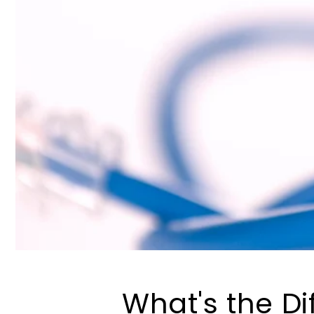
What's the D