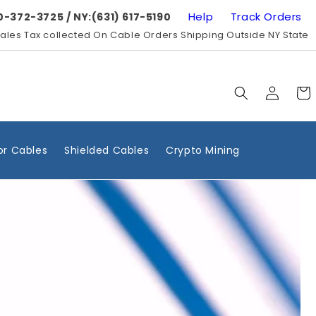
Help
Track Orders
0-372-3725 / NY:(631) 617-5190
ales Tax collected On Cable Orders Shipping Outside NY State
Log
Cart
in
r Cables
Shielded Cables
Crypto Mining