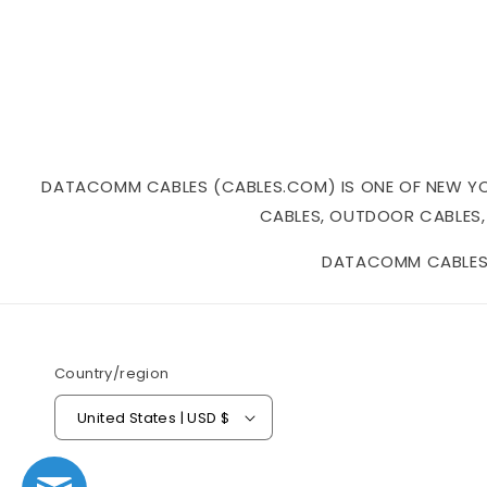
DATACOMM CABLES (CABLES.COM) IS ONE OF NEW YORK
CABLES, OUTDOOR CABLES,
DATACOMM CABLES I
Country/region
United States | USD $