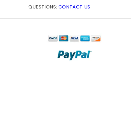
QUESTIONS:
CONTACT US