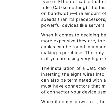
type of Ethernet cable that 
title (Cat-something), the fa
on bandwidth—the amount of d
speeds than its predecessors,
powerful devices like servers
When it comes to deciding b
more expensive they are, the b
cables can be found in a varie
making a purchase. The only 
is if you are using very high
The installation of a Cat5 cab
inserting the eight wires int
can also be terminated with 
must have connectors that mat
of connector your device uses,
When it comes down to it, bot