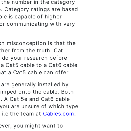
 the number in the category
e. Category ratings are based
e is capable of higher
s or communicating with very
n misconception is that the
ther from the truth. Cat
to do your research before
a Cat5 cable to a Cat6 cable
at a Cat5 cable can offer.
 are generally installed by
crimped onto the cable. Both
n. A Cat 5e and Cat6 cable
 you are unsure of which type
 i.e the team at
Cables.com
.
wever, you might want to