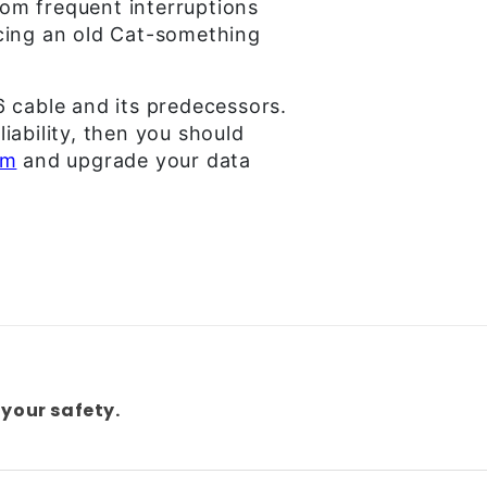
from frequent interruptions
cing an old Cat-something
6 cable and its predecessors.
liability, then you should
om
and upgrade your data
your safety.