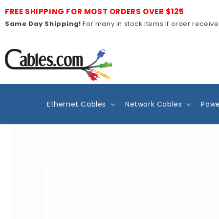
Skip to
FREE SHIPPING FOR MOST ORDERS OVER $125
content
Same Day Shipping!
For many in stock items if order receiv
Ethernet Cables
Network Cables
Powe