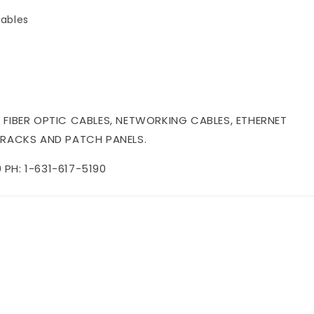
ables
 FIBER OPTIC CABLES, NETWORKING CABLES, ETHERNET
 RACKS AND PATCH PANELS.
PH: 1-631-617-5190