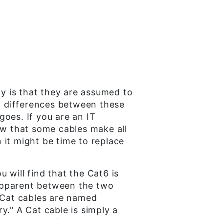
y is that they are assumed to
ew differences between these
goes. If you are an IT
ow that some cables make all
n it might be time to replace
 will find that the Cat6 is
apparent between the two
. Cat cables are named
y." A Cat cable is simply a