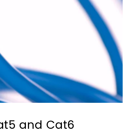
at5 and Cat6