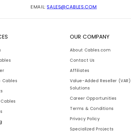
EMAIL:
SALES@CABLES.COM
CES
OUR COMPANY
s
About Cables.com
ables
Contact Us
er
Affiliates
c Cables
Value-Added Reseller (VAR)
Solutions
ts
Career Opportunities
 Cables
Terms & Conditions
es
Privacy Policy
og
Specialized Projects