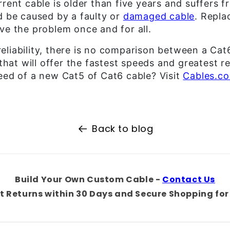
rrent cable is older than five years and suffers 
d be caused by a faulty or
damaged cable
. Repla
ve the problem once and for all.
liability, there is no comparison between a Cat
 that will offer the fastest speeds and greatest re
eed of a new Cat5 of Cat6 cable? Visit
Cables.c
Back to blog
Build Your Own Custom Cable -
Contact Us
t Returns within 30 Days and Secure Shopping for 