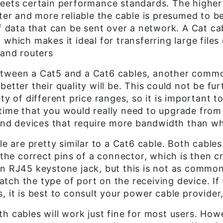
meets certain performance standards. The higher
ster and more reliable the cable is presumed to b
ata that can be sent over a network. A Cat cabl
 which makes it ideal for transferring large file
 and routers
etween a Cat5 and a Cat6 cables, another commo
etter their quality will be. This could not be fur
ty of different price ranges, so it is important 
time that you would really need to upgrade from 
-end devices that require more bandwidth than wh
le are pretty similar to a Cat6 cable. Both cables
o the correct pins of a connector, which is then 
an RJ45 keystone jack, but this is not as commo
ch the type of port on the receiving device. If
 it is best to consult your power cable provider,
h cables will work just fine for most users. Ho