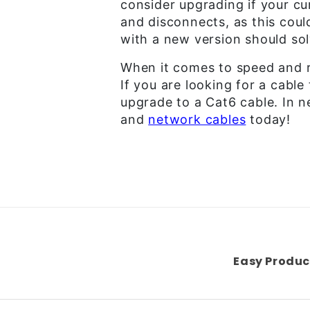
consider upgrading if your cu
and disconnects, as this coul
with a new version should sol
When it comes to speed and re
If you are looking for a cable
upgrade to a Cat6 cable. In n
and
network cables
today!
Easy Produc