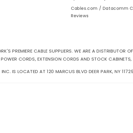
Cables.com / Datacomm C
Reviews
'S PREMIERE CABLE SUPPLIERS. WE ARE A DISTRIBUTOR OF
 POWER CORDS, EXTENSION CORDS AND STOCK CABINETS,
NC. IS LOCATED AT 120 MARCUS BLVD DEER PARK, NY 11729 