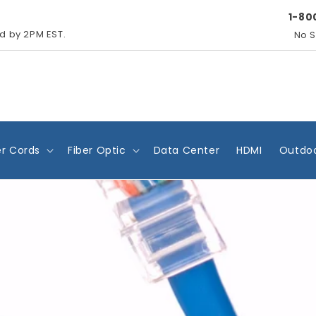
1-80
ed by 2PM EST.
No S
r Cords
Fiber Optic
Data Center
HDMI
Outdoo