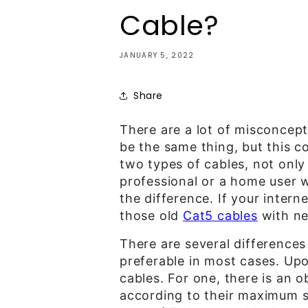
Cable?
JANUARY 5, 2022
Share
There are a lot of misconcep
be the same thing, but this c
two types of cables, not only 
professional or a home user w
the difference. If your intern
those old
Cat5 cables
with n
There are several differences
preferable in most cases. Up
cables. For one, there is an 
according to their maximum sp