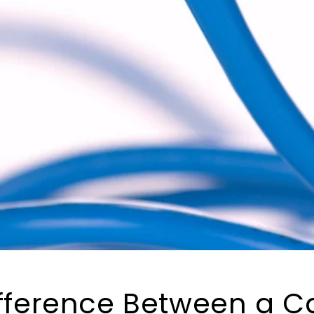
ifference Between a C