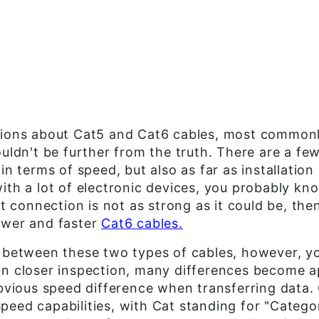
tions about Cat5 and Cat6 cables, most commonl
ouldn't be further from the truth. There are a f
in terms of speed, but also as far as installation 
ith a lot of electronic devices, you probably kn
et connection is not as strong as it could be, the
ewer and faster
Cat6 cables.
 between these two types of cables, however, you
on closer inspection, many differences become 
obvious speed difference when transferring data
eed capabilities, with Cat standing for "Categor