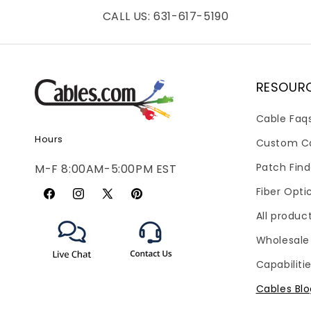
CALL US: 631-617-5190
RESOUR
Cable Faq
Hours
Custom C
Patch Find
M-F 8:00AM-5:00PM EST
Fiber Opti
Facebook
Instagram
X
Pinterest
All produc
(Twitter)
Wholesale
Capabiliti
Cables Bl