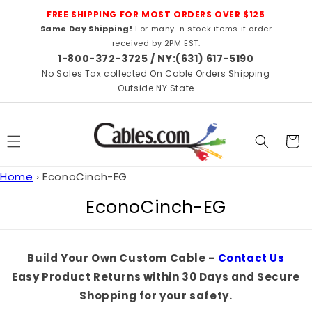
Skip to
FREE SHIPPING FOR MOST ORDERS OVER $125
content
Same Day Shipping!
For many in stock items if order
received by 2PM EST.
1-800-372-3725 / NY:(631) 617-5190
No Sales Tax collected On Cable Orders Shipping
Outside NY State
Cart
Home
›
EconoCinch-EG
C
EconoCinch-EG
o
l
Build Your Own Custom Cable -
Contact Us
l
Easy Product Returns within 30 Days and Secure
e
Shopping for your safety.