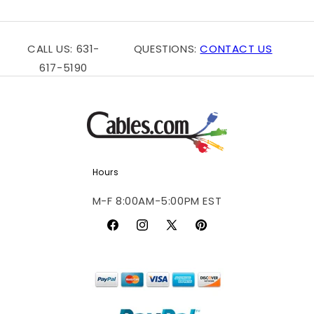
c
t
i
CALL US: 631-
QUESTIONS:
CONTACT US
617-5190
o
n
:
Hours
M-F 8:00AM-5:00PM EST
Facebook
Instagram
X
Pinterest
(Twitter)