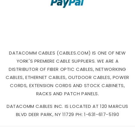
DATACOMM CABLES (CABLES.COM) IS ONE OF NEW
YORK'S PREMIERE CABLE SUPPLIERS. WE ARE A
DISTRIBUTOR OF FIBER OPTIC CABLES, NETWORKING
CABLES, ETHERNET CABLES, OUTDOOR CABLES, POWER
CORDS, EXTENSION CORDS AND STOCK CABINETS,
RACKS AND PATCH PANELS.
DATACOMM CABLES INC. IS LOCATED AT 120 MARCUS
BLVD DEER PARK, NY 11729 PH: 1-631-617-5190