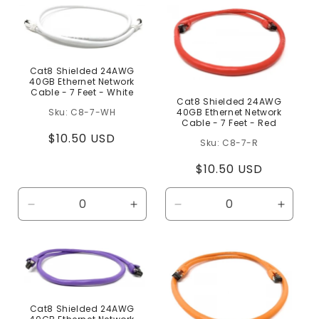
c
t
i
o
Cat8 Shielded 24AWG
40GB Ethernet Network
n
Cable - 7 Feet - White
Cat8 Shielded 24AWG
C8-7-WH
40GB Ethernet Network
:
Cable - 7 Feet - Red
Regular
$10.50 USD
C8-7-R
price
Regular
$10.50 USD
price
Decrease
Increase
Decrease
Increa
quantity
quantity
quantity
quanti
for
for
for
for
Default
Default
Default
Defaul
Title
Title
Title
Title
Cat8 Shielded 24AWG