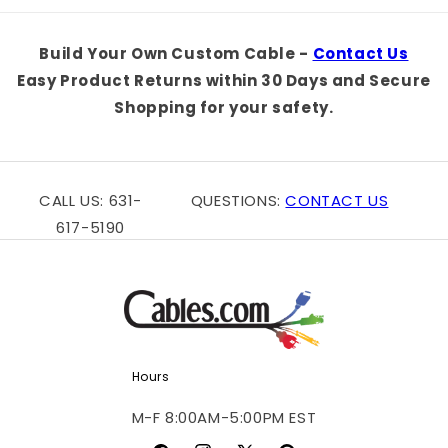
Default
Default
Default
Defaul
Title
Title
Title
Title
Build Your Own Custom Cable -
Contact Us
Easy Product Returns within 30 Days and Secure
Shopping for your safety.
CALL US: 631-
QUESTIONS:
CONTACT US
617-5190
Hours
M-F 8:00AM-5:00PM EST