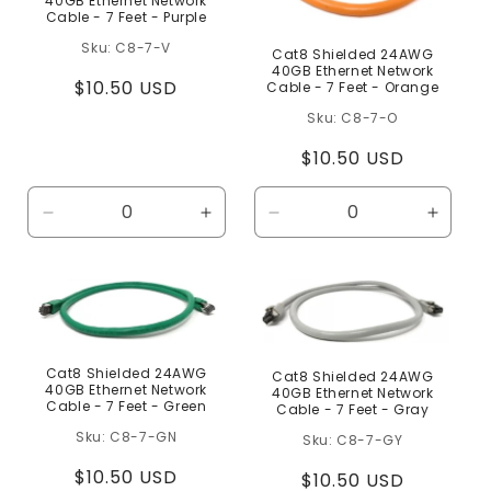
40GB Ethernet Network
Cable - 7 Feet - Purple
C8-7-V
Cat8 Shielded 24AWG
40GB Ethernet Network
Regular
$10.50 USD
Cable - 7 Feet - Orange
price
C8-7-O
Regular
$10.50 USD
price
Decrease
Increase
Decrease
Increa
quantity
quantity
quantity
quanti
for
for
for
for
Default
Default
Default
Defaul
Title
Title
Title
Title
Cat8 Shielded 24AWG
Cat8 Shielded 24AWG
40GB Ethernet Network
40GB Ethernet Network
Cable - 7 Feet - Green
Cable - 7 Feet - Gray
C8-7-GN
C8-7-GY
Regular
$10.50 USD
Regular
$10.50 USD