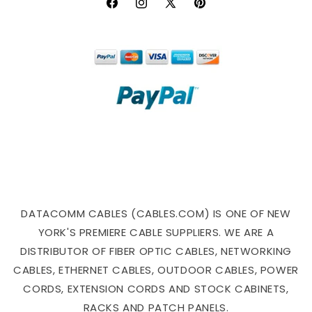
Facebook
Instagram
X
Pinterest
(Twitter)
DATACOMM CABLES (CABLES.COM) IS ONE OF NEW
YORK'S PREMIERE CABLE SUPPLIERS. WE ARE A
DISTRIBUTOR OF FIBER OPTIC CABLES, NETWORKING
CABLES, ETHERNET CABLES, OUTDOOR CABLES, POWER
CORDS, EXTENSION CORDS AND STOCK CABINETS,
RACKS AND PATCH PANELS.