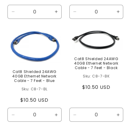
price
price
Decrease
Increase
Decrease
Increa
quantity
quantity
quantity
quanti
for
for
for
for
Default
Default
Default
Defaul
Title
Title
Title
Title
Cat8 Shielded 24AWG
40GB Ethernet Network
Cable - 7 Feet - Black
Cat8 Shielded 24AWG
C8-7-BK
40GB Ethernet Network
Cable - 7 Feet - Blue
Regular
$10.50 USD
C8-7-BL
price
Regular
$10.50 USD
price
Decrease
Increase
Decrease
Increa
quantity
quantity
quantity
quanti
for
for
for
for