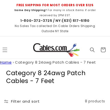
Skip to
FREE SHIPPING FOR MOST ORDERS OVER $125
content
Same Day Shipping!
For many in stock items if order
received by 2PM EST.
1-800-372-3725 / NY:(631) 617-5190
No Sales Tax collected On Cable Orders Shipping
Outside NY State
Cart
Home
›
Category 8 24awg Patch Cables - 7 Feet
C
Category 8 24awg Patch
o
Cables - 7 Feet
l
l
Filter and sort
8 products
e