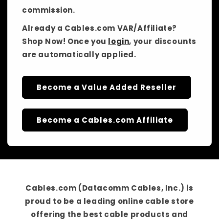
commission.
Already a Cables.com VAR/Affiliate?
Shop Now! Once you
login
, your discounts
are automatically applied.
Become a Value Added Reseller
Become a Cables.com Affiliate
Cables.com (Datacomm Cables, Inc.)
is
proud to be a
leading online cable store
offering the best cable products and