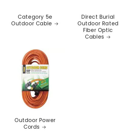
Category 5e
Direct Burial
Outdoor Cable
Outdoor Rated
Fiber Optic
Cables
Outdoor Power
Cords