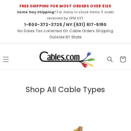
Skip to
FREE SHIPPING FOR MOST ORDERS OVER $125
content
Same Day Shipping!
For many in stock items if order
received by 2PM EST.
1-800-372-3725 / NY:(631) 617-5190
No Sales Tax collected On Cable Orders Shipping
Outside NY State
Cart
Shop All Cable Types