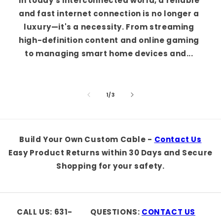
In today's interconnected world, a reliable
and fast internet connection is no longer a
luxury—it's a necessity. From streaming
high-definition content and online gaming
to managing smart home devices and...
of
1
/
3
Build Your Own Custom Cable -
Contact Us
Easy Product Returns within 30 Days and Secure
Shopping for your safety.
CALL US: 631-
QUESTIONS:
CONTACT US