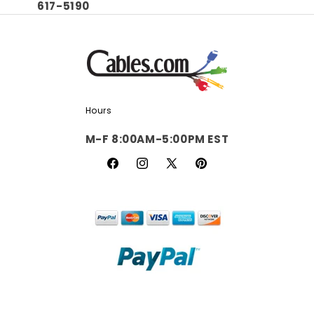
617-5190
Hours
M-F 8:00AM-5:00PM EST
Facebook
Instagram
X
Pinterest
(Twitter)