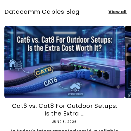
Datacomm Cables Blog
View all
Cat6 vs. Cat8 For Outdoor Setups:
Is the Extra ...
JUNE 8, 2026