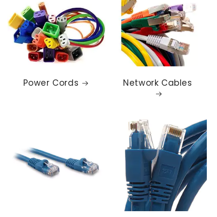
Power Cords
Network Cables