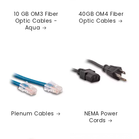
10 GB OM3 Fiber
40GB OM4 Fiber
Optic Cables -
Optic Cables
Aqua
Plenum Cables
NEMA Power
Cords