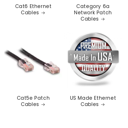
Cat6 Ethernet
Category 6a
Cables
Network Patch
Cables
Cat5e Patch
US Made Ethernet
Cables
Cables