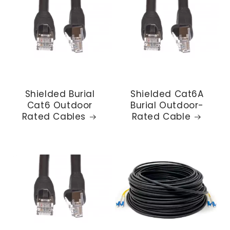
Shielded Burial
Shielded Cat6A
Cat6 Outdoor
Burial Outdoor-
Rated Cables
Rated Cable