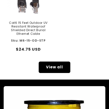
Cat6 15 Feet Outdoor UV
Resistant Waterproof
Shielded Direct Burial
Ethernet Cable
M6-15-OD-STP
Regular
$24.75 USD
price
View all