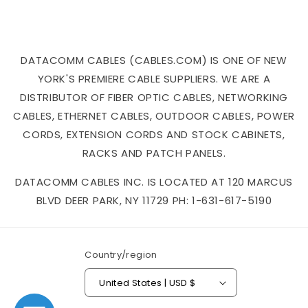
DATACOMM CABLES (CABLES.COM) IS ONE OF NEW
YORK'S PREMIERE CABLE SUPPLIERS. WE ARE A
DISTRIBUTOR OF FIBER OPTIC CABLES, NETWORKING
CABLES, ETHERNET CABLES, OUTDOOR CABLES, POWER
CORDS, EXTENSION CORDS AND STOCK CABINETS,
RACKS AND PATCH PANELS.
DATACOMM CABLES INC. IS LOCATED AT 120 MARCUS
BLVD DEER PARK, NY 11729 PH: 1-631-617-5190
Country/region
United States | USD $