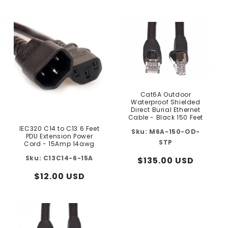
price
price
Cat6A Outdoor
Waterproof Shielded
Direct Burial Ethernet
Cable - Black 150 Feet
IEC320 C14 to C13 6 Feet
M6A-150-OD-
PDU Extension Power
STP
Cord - 15Amp 14awg
C13C14-6-15A
Regular
$135.00 USD
price
Regular
$12.00 USD
price