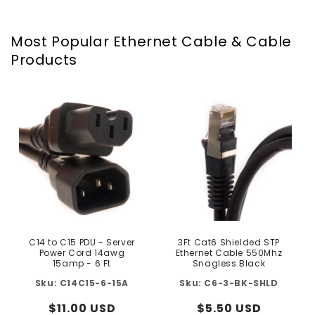
Most Popular Ethernet Cable & Cable
Products
C14 to C15 PDU - Server
3Ft Cat6 Shielded STP
Power Cord 14awg
Ethernet Cable 550Mhz
15amp - 6 Ft
Snagless Black
C14C15-6-15A
C6-3-BK-SHLD
Regular
$11.00 USD
Regular
$5.50 USD