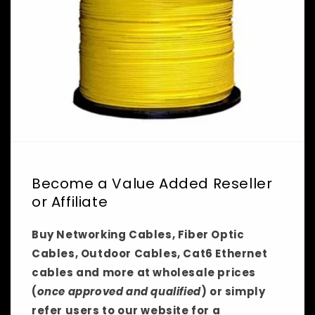
Become a Value Added Reseller
or Affiliate
Buy Networking Cables, Fiber Optic
Cables, Outdoor Cables, Cat6 Ethernet
cables and more at wholesale prices
(
once approved and qualified
) or simply
refer users to our website for a