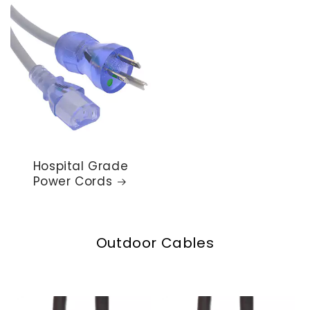
Hospital Grade
Power Cords
Outdoor Cables