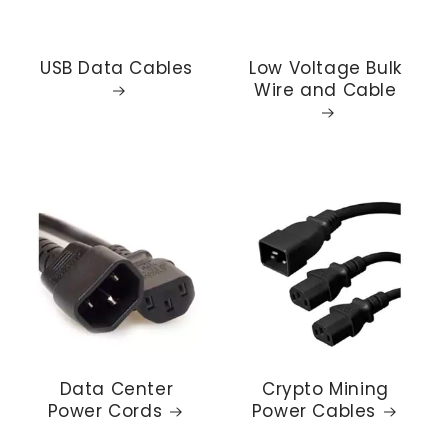
USB Data Cables
Low Voltage Bulk
Wire and Cable
Data Center
Crypto Mining
Power Cords
Power Cables