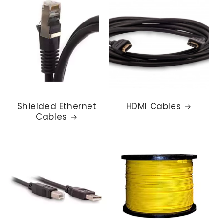
Shielded Ethernet
HDMI Cables
Cables