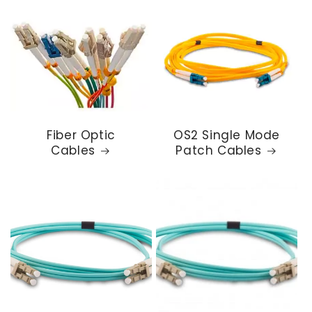
Fiber Optic
OS2 Single Mode
Cables
Patch Cables