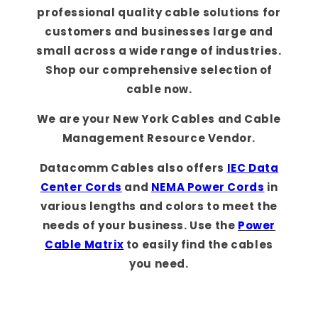
professional quality cable solutions for
customers and businesses large and
small across a wide range of industries.
Shop our comprehensive selection of
cable now.
We are your New York Cables and Cable
Management Resource Vendor.
Datacomm Cables also offers
IEC Data
Center Cords
and
NEMA Power Cords
in
various lengths and colors to meet the
needs of your business. Use the
Power
Cable Matrix
to easily find the cables
you need.