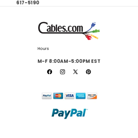
617-5190
Hours
M-F 8:00AM-5:00PM EST
Facebook
Instagram
X
Pinterest
(Twitter)