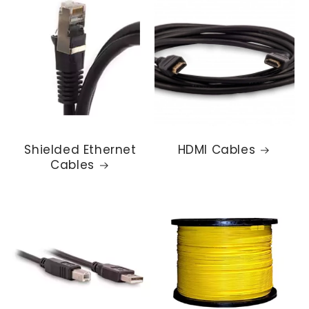
Shielded Ethernet
HDMI Cables
Cables