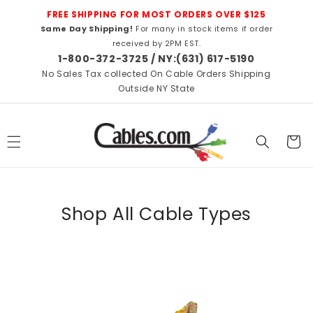
Skip to
FREE SHIPPING FOR MOST ORDERS OVER $125
content
Same Day Shipping!
For many in stock items if order
received by 2PM EST.
1-800-372-3725 / NY:(631) 617-5190
No Sales Tax collected On Cable Orders Shipping
Outside NY State
Cart
Shop All Cable Types