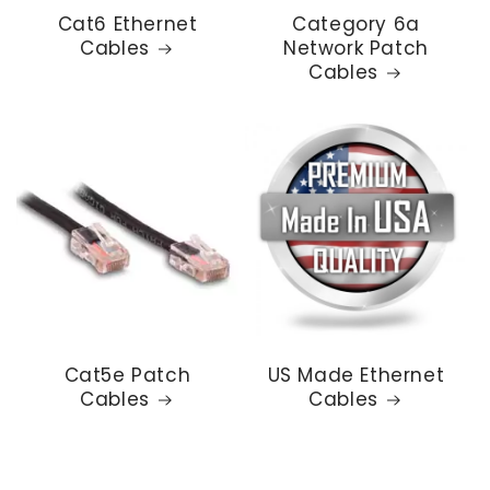
Cat6 Ethernet
Category 6a
Cables
Network Patch
Cables
Cat5e Patch
US Made Ethernet
Cables
Cables