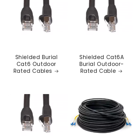
Shielded Burial
Shielded Cat6A
Cat6 Outdoor
Burial Outdoor-
Rated Cables
Rated Cable