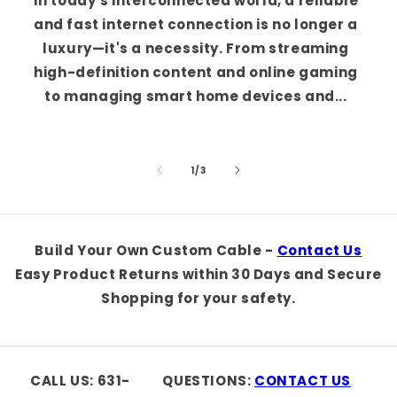
In today's interconnected world, a reliable
and fast internet connection is no longer a
luxury—it's a necessity. From streaming
high-definition content and online gaming
to managing smart home devices and...
of
1
/
3
Build Your Own Custom Cable -
Contact Us
Easy Product Returns within 30 Days and Secure
Shopping for your safety.
CALL US: 631-
QUESTIONS:
CONTACT US