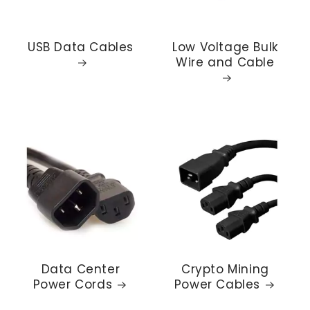
USB Data Cables
Low Voltage Bulk
Wire and Cable
Data Center
Crypto Mining
Power Cords
Power Cables