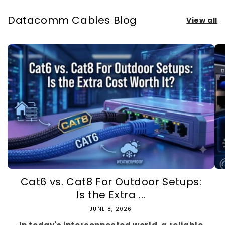
Datacomm Cables Blog
View all
Cat6 vs. Cat8 For Outdoor Setups:
Is the Extra ...
JUNE 8, 2026