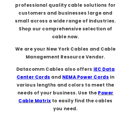
professional quality cable solutions for
customers and businesses large and
small across a wide range of industries.
Shop our comprehensive selection of
cable now.
We are your New York Cables and Cable
Management Resource Vendor.
Datacomm Cables also offers
IEC Data
Center Cords
and
NEMA Power Cords
in
various lengths and colors to meet the
needs of your business. Use the
Power
Cable Matrix
to easily find the cables
you need.