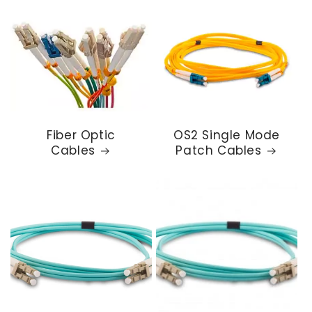
Fiber Optic
OS2 Single Mode
Cables
Patch Cables