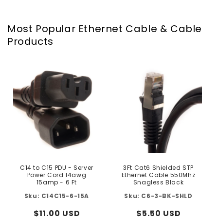
Most Popular Ethernet Cable & Cable
Products
C14 to C15 PDU - Server
3Ft Cat6 Shielded STP
Power Cord 14awg
Ethernet Cable 550Mhz
15amp - 6 Ft
Snagless Black
C14C15-6-15A
C6-3-BK-SHLD
Regular
$11.00 USD
Regular
$5.50 USD