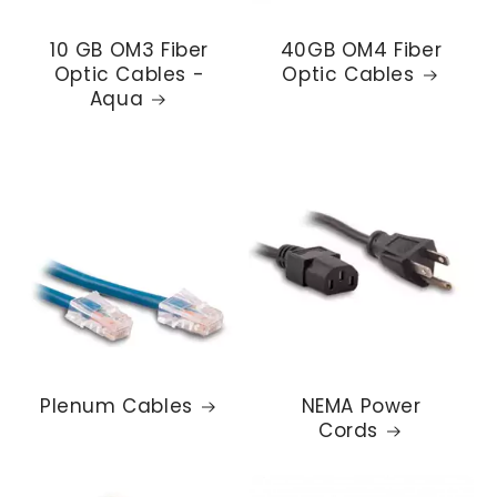
10 GB OM3 Fiber
40GB OM4 Fiber
Optic Cables -
Optic Cables
Aqua
Plenum Cables
NEMA Power
Cords