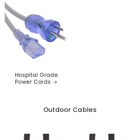
Hospital Grade
Power Cords
Outdoor Cables