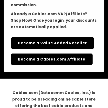
commission.
Already a Cables.com VAR/Affiliate?
Shop Now! Once you
login
, your discounts
are automatically applied.
Become a Value Added Reseller
Become a Cables.com Affiliate
Cables.com (Datacomm Cables, Inc.)
is
proud to be a
leading online cable store
offering the best cable products and