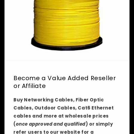
Become a Value Added Reseller
or Affiliate
Buy Networking Cables, Fiber Optic
Cables, Outdoor Cables, Cat6 Ethernet
cables and more at wholesale prices
(
once approved and qualified
) or simply
refer users to our website for a