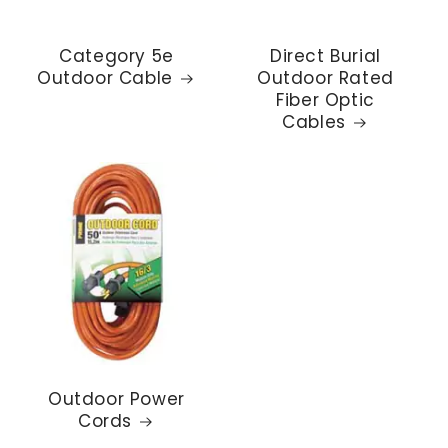
Category 5e
Direct Burial
Outdoor Cable
Outdoor Rated
Fiber Optic
Cables
Outdoor Power
Cords