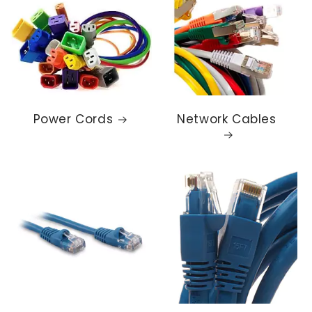
Power Cords
Network Cables