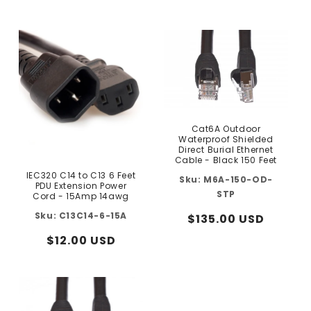
price
price
Cat6A Outdoor
Waterproof Shielded
Direct Burial Ethernet
Cable - Black 150 Feet
IEC320 C14 to C13 6 Feet
M6A-150-OD-
PDU Extension Power
STP
Cord - 15Amp 14awg
C13C14-6-15A
Regular
$135.00 USD
price
Regular
$12.00 USD
price