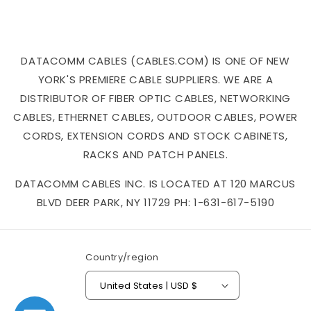
DATACOMM CABLES (CABLES.COM) IS ONE OF NEW
YORK'S PREMIERE CABLE SUPPLIERS. WE ARE A
DISTRIBUTOR OF FIBER OPTIC CABLES, NETWORKING
CABLES, ETHERNET CABLES, OUTDOOR CABLES, POWER
CORDS, EXTENSION CORDS AND STOCK CABINETS,
RACKS AND PATCH PANELS.
DATACOMM CABLES INC. IS LOCATED AT 120 MARCUS
BLVD DEER PARK, NY 11729 PH: 1-631-617-5190
Country/region
United States | USD $