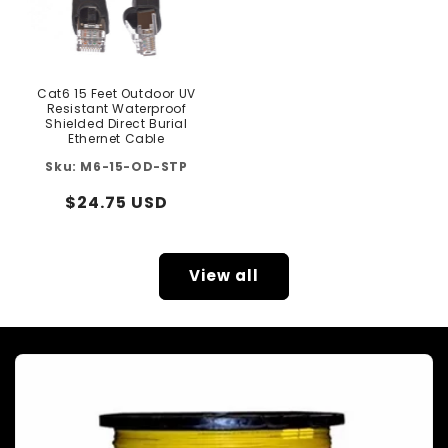
Cat6 15 Feet Outdoor UV
Resistant Waterproof
Shielded Direct Burial
Ethernet Cable
M6-15-OD-STP
Regular
$24.75 USD
price
View all