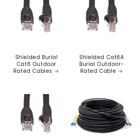
Shielded Burial
Shielded Cat6A
Cat6 Outdoor
Burial Outdoor-
Rated Cables
Rated Cable