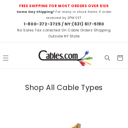
Skip to
FREE SHIPPING FOR MOST ORDERS OVER $125
content
Same Day Shipping!
For many in stock items if order
received by 2PM EST.
1-800-372-3725 / NY:(631) 617-5190
No Sales Tax collected On Cable Orders Shipping
Outside NY State
Cart
Shop All Cable Types