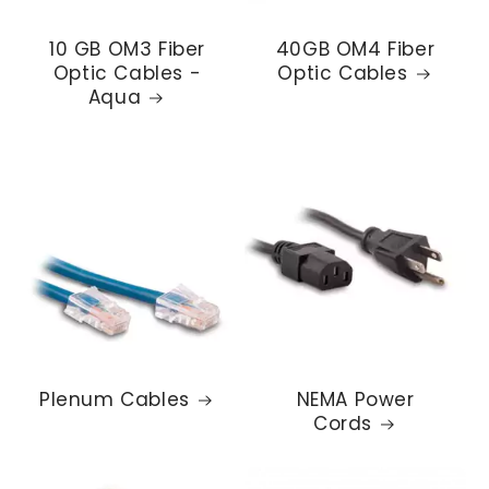
10 GB OM3 Fiber
40GB OM4 Fiber
Optic Cables -
Optic Cables
Aqua
Plenum Cables
NEMA Power
Cords