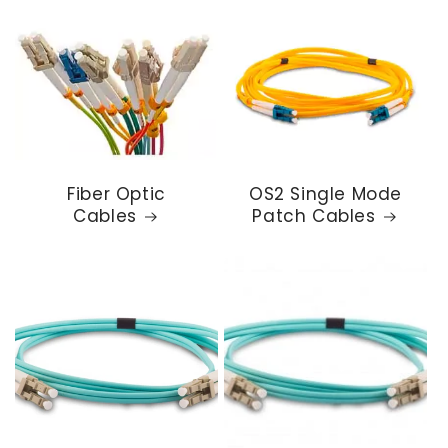
Fiber Optic
OS2 Single Mode
Cables
Patch Cables