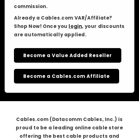
commission.
Already a Cables.com VAR/Affiliate?
Shop Now! Once you
login
, your discounts
are automatically applied.
Become a Value Added Reseller
Become a Cables.com Affiliate
Cables.com (Datacomm Cables, Inc.)
is
proud to be a
leading online cable store
offering the best cable products and