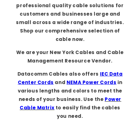
professional quality cable solutions for
customers and businesses large and
small across a wide range of industries.
Shop our comprehensive selection of
cable now.
We are your New York Cables and Cable
Management Resource Vendor.
Datacomm Cables also offers
IEC Data
Center Cords
and
NEMA Power Cords
in
various lengths and colors to meet the
needs of your business. Use the
Power
Cable Matrix
to easily find the cables
you need.