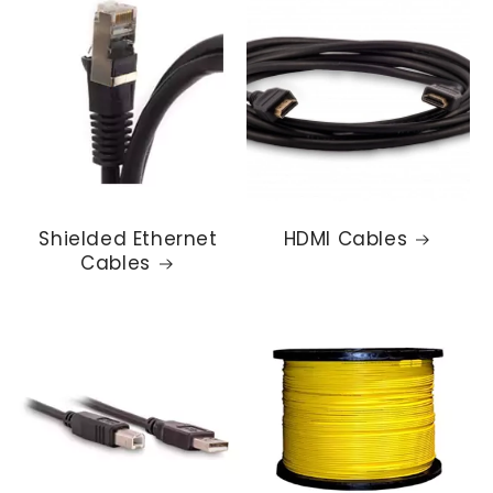
Shielded Ethernet
HDMI Cables
Cables