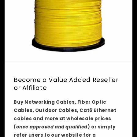
Become a Value Added Reseller
or Affiliate
Buy Networking Cables, Fiber Optic
Cables, Outdoor Cables, Cat6 Ethernet
cables and more at wholesale prices
(
once approved and qualified
) or simply
refer users to our website for a