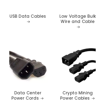
USB Data Cables
Low Voltage Bulk
Wire and Cable
Data Center
Crypto Mining
Power Cords
Power Cables