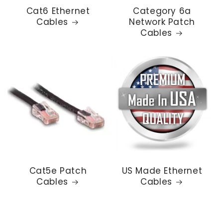
Cat6 Ethernet
Category 6a
Cables
Network Patch
Cables
Cat5e Patch
US Made Ethernet
Cables
Cables