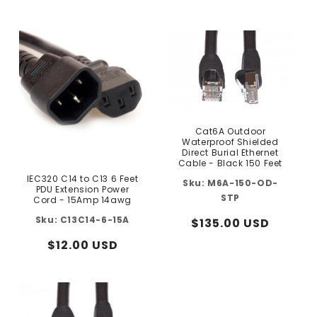
price
price
Cat6A Outdoor
Waterproof Shielded
Direct Burial Ethernet
Cable - Black 150 Feet
IEC320 C14 to C13 6 Feet
M6A-150-OD-
PDU Extension Power
STP
Cord - 15Amp 14awg
C13C14-6-15A
Regular
$135.00 USD
price
Regular
$12.00 USD
price