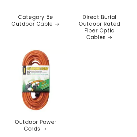
Category 5e
Direct Burial
Outdoor Cable
Outdoor Rated
Fiber Optic
Cables
Outdoor Power
Cords