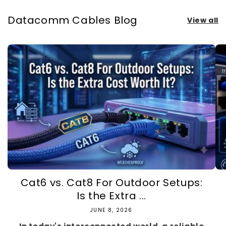
Datacomm Cables Blog
View all
Cat6 vs. Cat8 For Outdoor Setups:
Is the Extra ...
JUNE 8, 2026