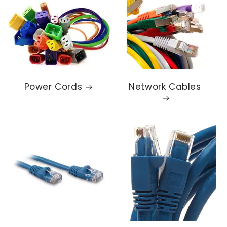
Power Cords
Network Cables