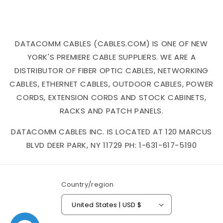
DATACOMM CABLES (CABLES.COM) IS ONE OF NEW
YORK'S PREMIERE CABLE SUPPLIERS. WE ARE A
DISTRIBUTOR OF FIBER OPTIC CABLES, NETWORKING
CABLES, ETHERNET CABLES, OUTDOOR CABLES, POWER
CORDS, EXTENSION CORDS AND STOCK CABINETS,
RACKS AND PATCH PANELS.
DATACOMM CABLES INC. IS LOCATED AT 120 MARCUS
BLVD DEER PARK, NY 11729 PH: 1-631-617-5190
Country/region
United States | USD $