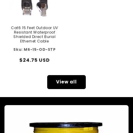
Cat6 15 Feet Outdoor UV
Resistant Waterproof
Shielded Direct Burial
Ethernet Cable
M6-15-OD-STP
Regular
$24.75 USD
price
View all