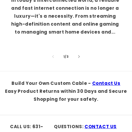
In today's interconnected world, a reliable
and fast internet connection is no longer a
luxury—it's a necessity. From streaming
high-definition content and online gaming
to managing smart home devices and...
of
1
/
3
Build Your Own Custom Cable -
Contact Us
Easy Product Returns within 30 Days and Secure
Shopping for your safety.
CALL US: 631-
QUESTIONS:
CONTACT US