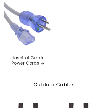
Hospital Grade
Power Cords
Outdoor Cables