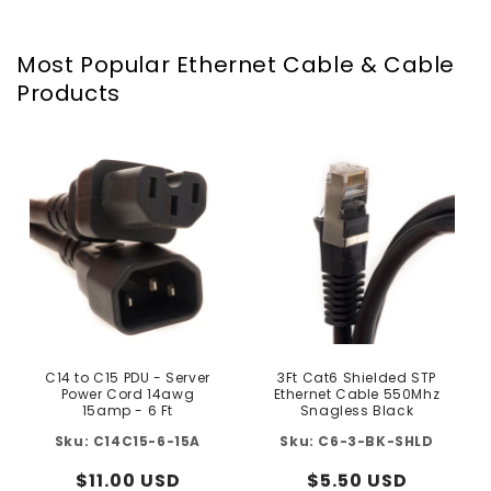
Most Popular Ethernet Cable & Cable
Products
C14 to C15 PDU - Server
3Ft Cat6 Shielded STP
Power Cord 14awg
Ethernet Cable 550Mhz
15amp - 6 Ft
Snagless Black
C14C15-6-15A
C6-3-BK-SHLD
Regular
$11.00 USD
Regular
$5.50 USD