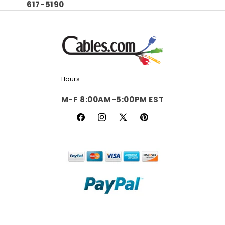
617-5190
Hours
M-F 8:00AM-5:00PM EST
Facebook
Instagram
X
Pinterest
(Twitter)