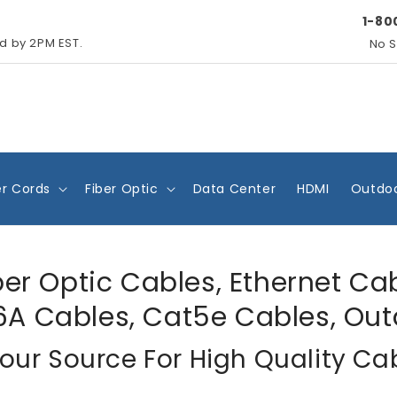
1-80
ed by 2PM EST.
No S
r Cords
Fiber Optic
Data Center
HDMI
Outdoo
ber Optic Cables, Ethernet Ca
6A Cables, Cat5e Cables, Out
our Source For High Quality Ca