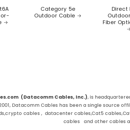
t6A
Category 5e
Direct 
oor-
Outdoor Cable
Outdoor
e
Fiber Opt
es.com (Datacomm Cables, Inc.)
, is headquartere
2001, Datacomm Cables has been a single source offi
ds,crypto cables , datacenter cables,Cat5 cables,Ca
cables and other cables a