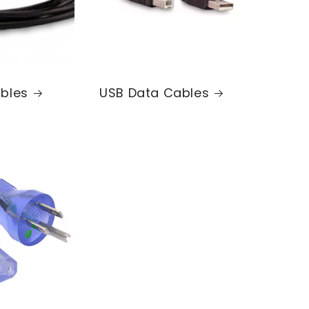
bles
USB Data Cables