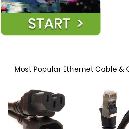
Most Popular Ethernet Cable & 