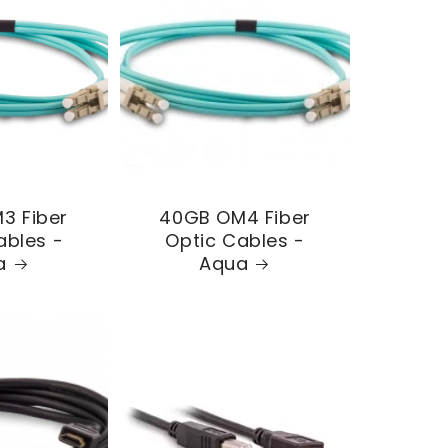
3 Fiber
40GB OM4 Fiber
ables -
Optic Cables -
a
Aqua