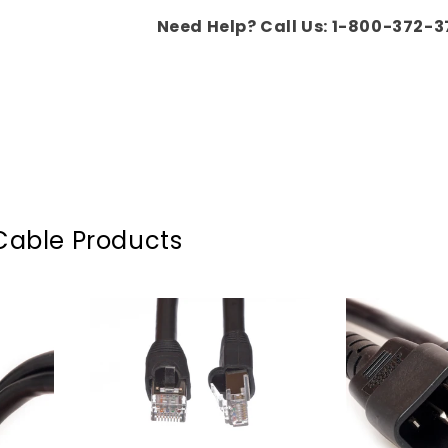
Need Help? Call Us: 1-800-372-3
Cable Products