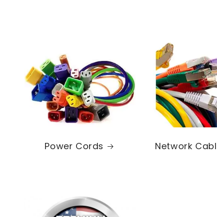
Power Cords
Network Cab