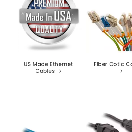
US Made Ethernet
Fiber Optic C
Cables