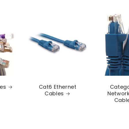
les
Cat6 Ethernet
Catego
Cables
Network
Cabl