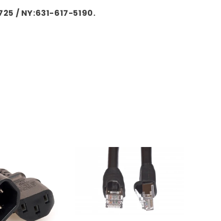
725 / NY:631-617-5190.