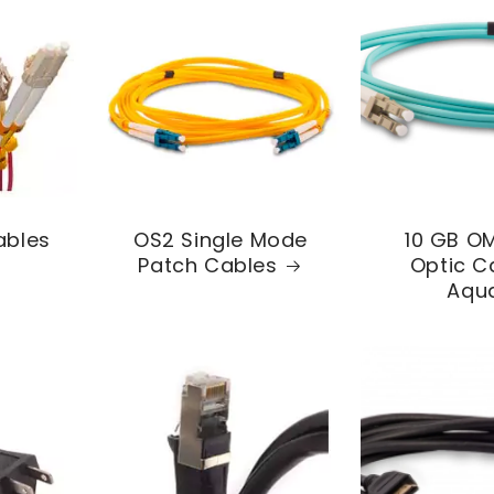
ables
OS2 Single Mode
10 GB OM
Patch Cables
Optic C
Aqu