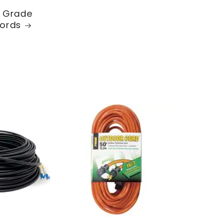
l Grade
ords