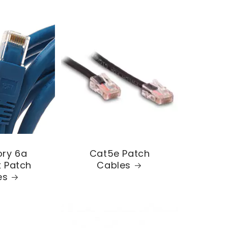
ry 6a
Cat5e Patch
 Patch
Cables
es