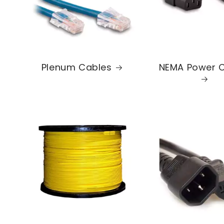
Plenum Cables
NEMA Power 