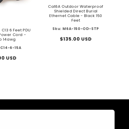
Cat6A Outdoor Waterproof
Shielded Direct Burial
Ethernet Cable - Black 150
Feet
M6A-150-OD-STP
o C13 6 Feet PDU
 Power Cord -
Regular
$135.00 USD
p 14awg
price
3C14-6-15A
ular
00 USD
e