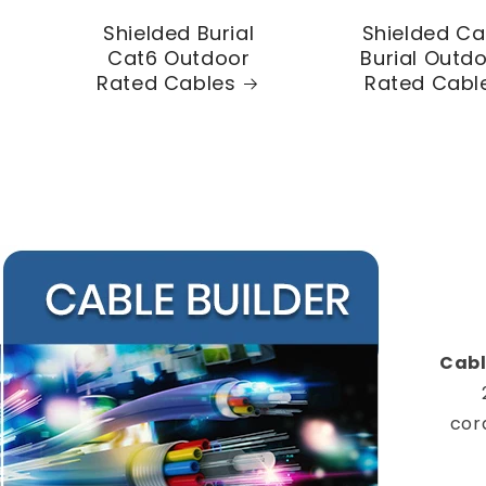
Shielded Burial
Shielded Ca
Cat6 Outdoor
Burial Outd
Rated Cables
Rated Cabl
Cabl
cor