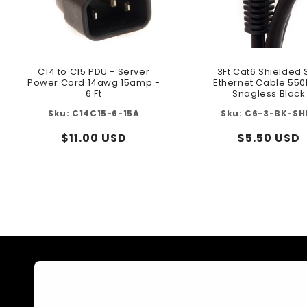
C14 to C15 PDU - Server
3Ft Cat6 Shielded 
Power Cord 14awg 15amp -
Ethernet Cable 55
6 Ft
Snagless Black
C14C15-6-15A
C6-3-BK-SH
Regular
$11.00 USD
Regular
$5.50 USD
price
price