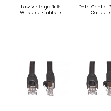
Low Voltage Bulk
Data Center 
Wire and Cable
Cords