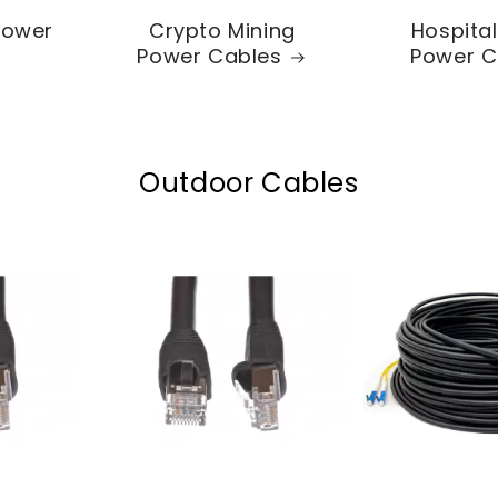
Power
Crypto Mining
Hospita
Power Cables
Power C
Outdoor Cables