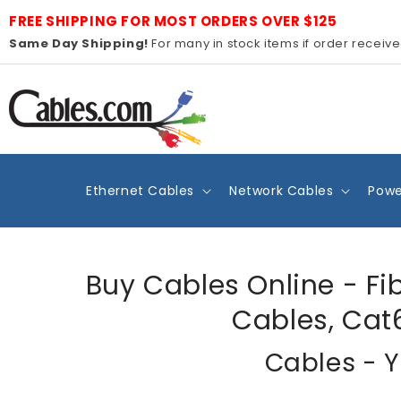
Skip to
FREE SHIPPING FOR MOST ORDERS OVER $125
content
Same Day Shipping!
For many in stock items if order receiv
Ethernet Cables
Network Cables
Powe
Buy Cables Online - Fi
Cables, Cat
Cables - Y