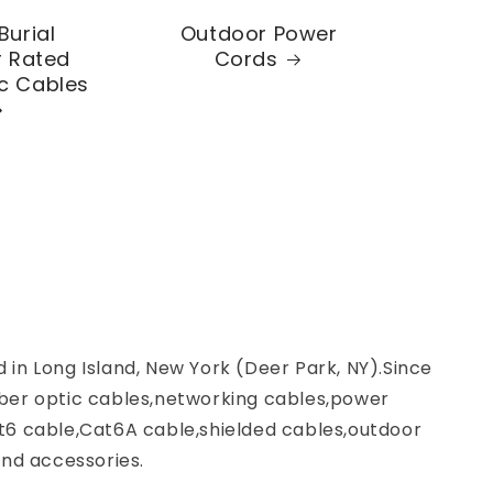
Burial
Outdoor Power
 Rated
Cords
ic Cables
d in Long Island, New York (Deer Park, NY).Since
ber optic cables,networking cables,power
t6 cable,Cat6A cable,shielded cables,outdoor
nd accessories.