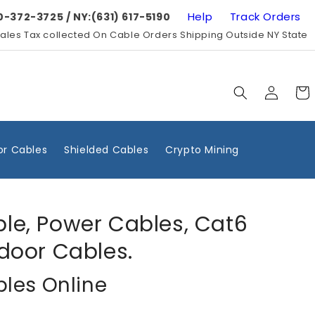
Help
Track Orders
0-372-3725 / NY:(631) 617-5190
ales Tax collected On Cable Orders Shipping Outside NY State
Log
Cart
in
r Cables
Shielded Cables
Crypto Mining
ble, Power Cables, Cat6
door Cables.
bles Online