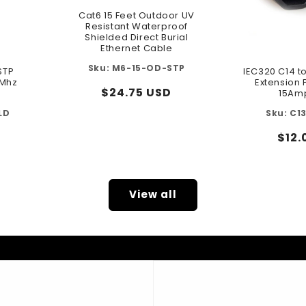
Cat6 15 Feet Outdoor UV
Resistant Waterproof
Shielded Direct Burial
Ethernet Cable
M6-15-OD-STP
STP
IEC320 C14 t
0Mhz
Extension
Regular
$24.75 USD
15Am
price
LD
C1
Reg
$12.
pric
View all