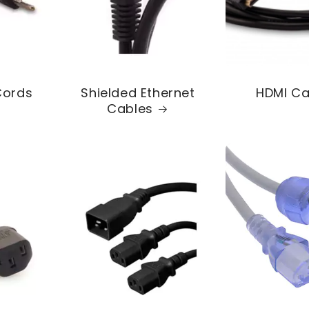
Cords
Shielded Ethernet
HDMI Ca
Cables