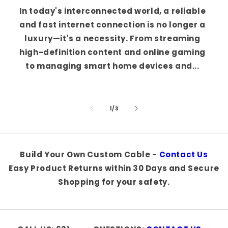
In today's interconnected world, a reliable
and fast internet connection is no longer a
luxury—it's a necessity. From streaming
high-definition content and online gaming
to managing smart home devices and...
of
1
/
3
Build Your Own Custom Cable -
Contact Us
Easy Product Returns within 30 Days and Secure
Shopping for your safety.