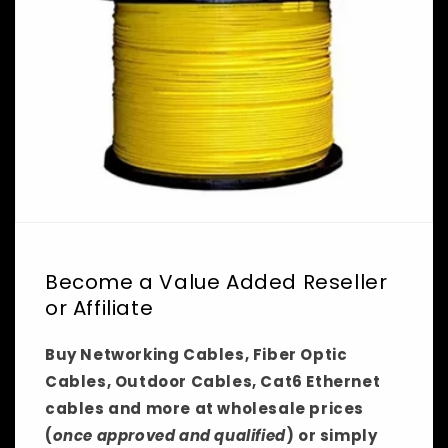
Become a Value Added Reseller
or Affiliate
Buy Networking Cables, Fiber Optic
Cables, Outdoor Cables, Cat6 Ethernet
cables and more at wholesale prices
(
once approved and qualified
) or simply