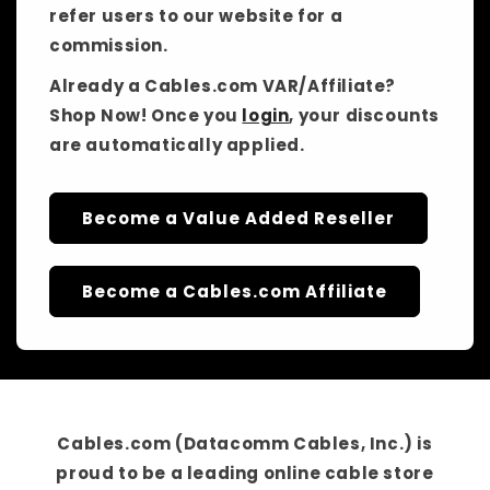
refer users to our website for a
commission.
Already a Cables.com VAR/Affiliate?
Shop Now! Once you
login
, your discounts
are automatically applied.
Become a Value Added Reseller
Become a Cables.com Affiliate
Cables.com (Datacomm Cables, Inc.)
is
proud to be a
leading online cable store