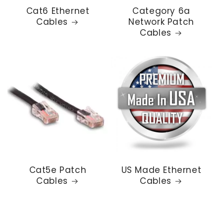
Cat6 Ethernet
Category 6a
Cables
Network Patch
Cables
Cat5e Patch
US Made Ethernet
Cables
Cables