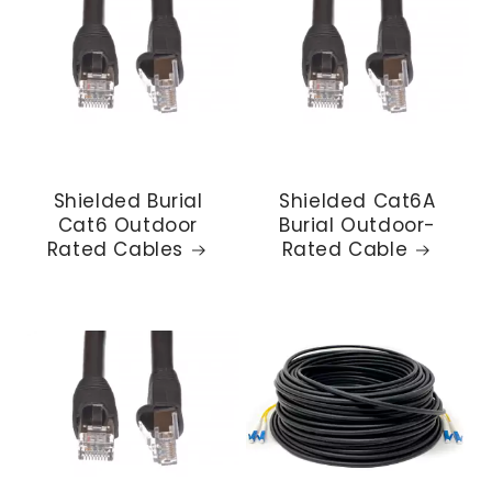
Shielded Burial
Shielded Cat6A
Cat6 Outdoor
Burial Outdoor-
Rated Cables
Rated Cable