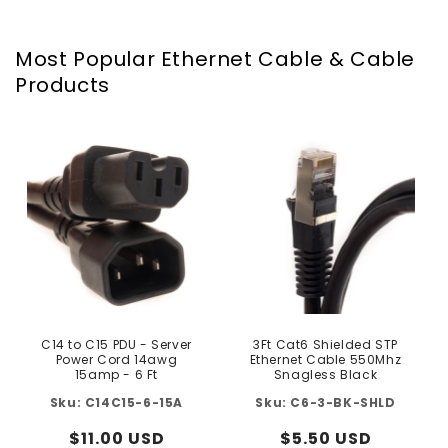
Most Popular Ethernet Cable & Cable
Products
C14 to C15 PDU - Server
3Ft Cat6 Shielded STP
Power Cord 14awg
Ethernet Cable 550Mhz
15amp - 6 Ft
Snagless Black
C14C15-6-15A
C6-3-BK-SHLD
Regular
$11.00 USD
Regular
$5.50 USD