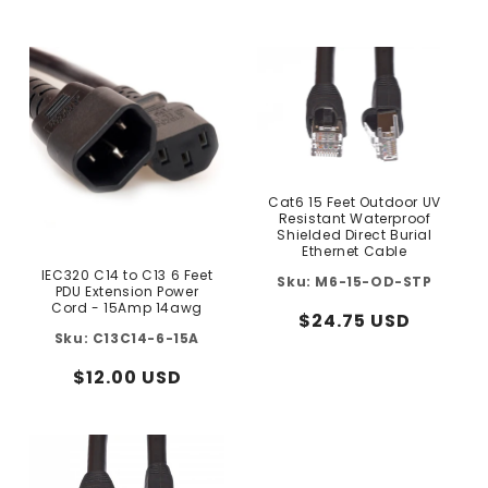
price
price
Cat6 15 Feet Outdoor UV
Resistant Waterproof
Shielded Direct Burial
Ethernet Cable
IEC320 C14 to C13 6 Feet
M6-15-OD-STP
PDU Extension Power
Cord - 15Amp 14awg
Regular
$24.75 USD
C13C14-6-15A
price
Regular
$12.00 USD
price