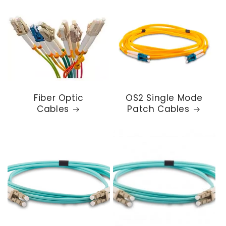
Fiber Optic
OS2 Single Mode
Cables
Patch Cables