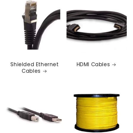
Shielded Ethernet
HDMI Cables
Cables