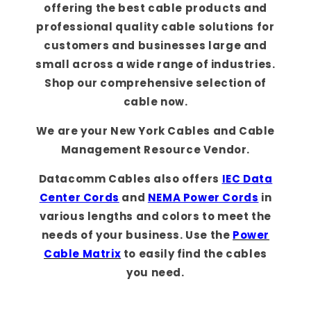
offering the best cable products and
professional quality cable solutions for
customers and businesses large and
small across a wide range of industries.
Shop our comprehensive selection of
cable now.
We are your New York Cables and Cable
Management Resource Vendor.
Datacomm Cables also offers
IEC Data
Center Cords
and
NEMA Power Cords
in
various lengths and colors to meet the
needs of your business. Use the
Power
Cable Matrix
to easily find the cables
you need.