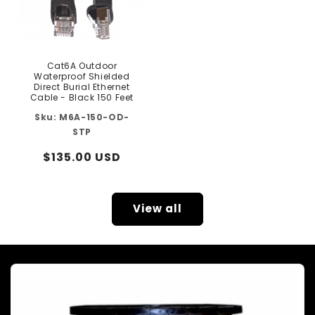
Cat6A Outdoor
Waterproof Shielded
Direct Burial Ethernet
Cable - Black 150 Feet
M6A-150-OD-
STP
Regular
$135.00 USD
price
View all