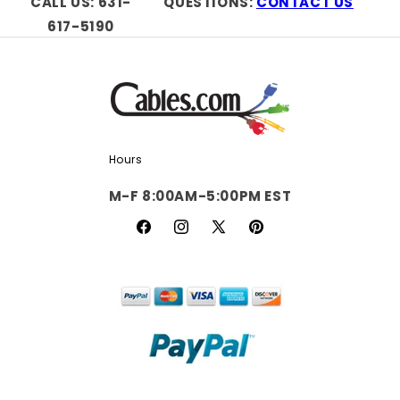
CALL US: 631-
QUESTIONS:
CONTACT US
617-5190
Hours
M-F 8:00AM-5:00PM EST
Facebook
Instagram
X
Pinterest
(Twitter)