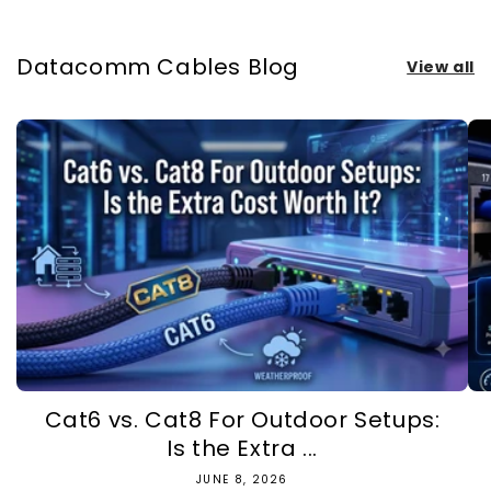
Datacomm Cables Blog
View all
Cat6 vs. Cat8 For Outdoor Setups:
Is the Extra ...
JUNE 8, 2026