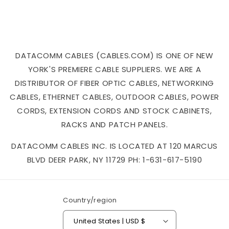
DATACOMM CABLES (CABLES.COM) IS ONE OF NEW
YORK'S PREMIERE CABLE SUPPLIERS. WE ARE A
DISTRIBUTOR OF FIBER OPTIC CABLES, NETWORKING
CABLES, ETHERNET CABLES, OUTDOOR CABLES, POWER
CORDS, EXTENSION CORDS AND STOCK CABINETS,
RACKS AND PATCH PANELS.
DATACOMM CABLES INC. IS LOCATED AT 120 MARCUS
BLVD DEER PARK, NY 11729 PH: 1-631-617-5190
Country/region
United States | USD $