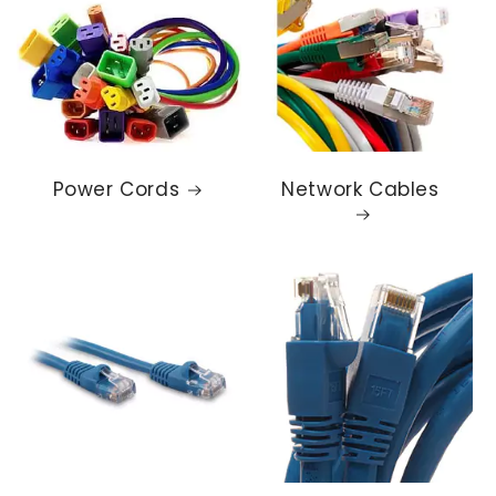
Power Cords
Network Cables