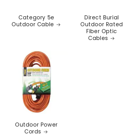
Category 5e
Direct Burial
Outdoor Cable
Outdoor Rated
Fiber Optic
Cables
Outdoor Power
Cords