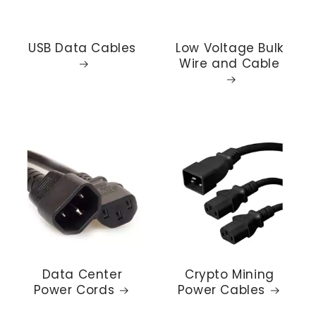
USB Data Cables
Low Voltage Bulk
Wire and Cable
Data Center
Crypto Mining
Power Cords
Power Cables