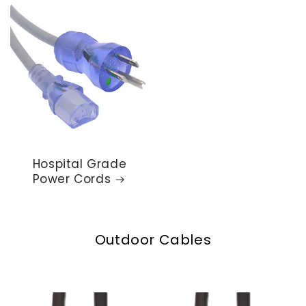
Hospital Grade
Power Cords
Outdoor Cables