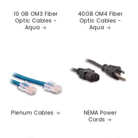
10 GB OM3 Fiber
40GB OM4 Fiber
Optic Cables -
Optic Cables -
Aqua
Aqua
Plenum Cables
NEMA Power
Cords