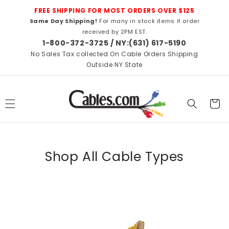
Skip to
FREE SHIPPING FOR MOST ORDERS OVER $125
content
Same Day Shipping!
For many in stock items if order
received by 2PM EST.
1-800-372-3725 / NY:(631) 617-5190
No Sales Tax collected On Cable Orders Shipping
Outside NY State
Cart
Shop All Cable Types