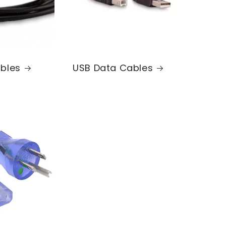
bles
USB Data Cables