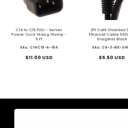
C14 to C15 PDU - Server
3Ft Cat6 Shielded 
Power Cord 14awg 15amp -
Ethernet Cable 55
6 Ft
Snagless Black
C14C15-6-15A
C6-3-BK-SH
Regular
$11.00 USD
Regular
$5.50 USD
price
price