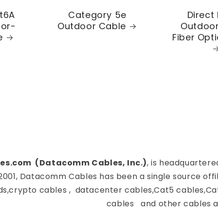
t6A
Category 5e
Direct 
oor-
Outdoor Cable
Outdoor
e
Fiber Opt
es.com (Datacomm Cables, Inc.)
, is headquartere
2001, Datacomm Cables has been a single source offi
ds,crypto cables , datacenter cables,Cat5 cables,Ca
cables and other cables a