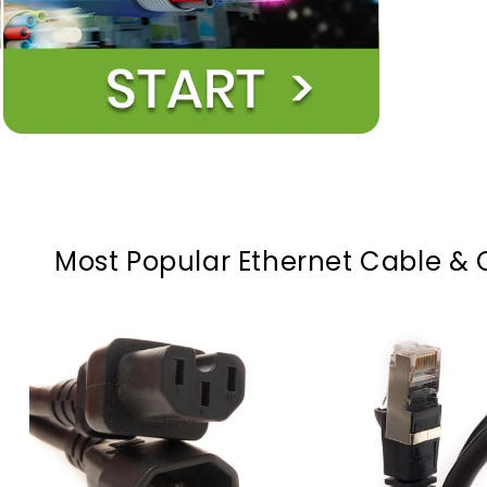
Most Popular Ethernet Cable & 