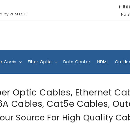
1-80
ed by 2PM EST.
No S
r Cords
Fiber Optic
Data Center
HDMI
Outdoo
ber Optic Cables, Ethernet Ca
6A Cables, Cat5e Cables, Out
our Source For High Quality Ca