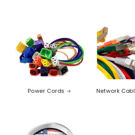
Power Cords
Network Cab