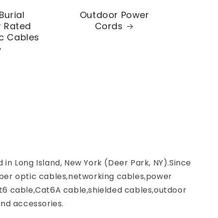
Burial
Outdoor Power
 Rated
Cords
ic Cables
d in Long Island, New York (Deer Park, NY).Since
ber optic cables,networking cables,power
t6 cable,Cat6A cable,shielded cables,outdoor
nd accessories.