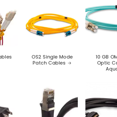
ables
OS2 Single Mode
10 GB OM
Patch Cables
Optic C
Aqu