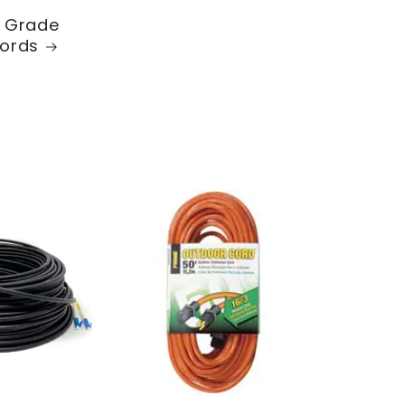
l Grade
ords