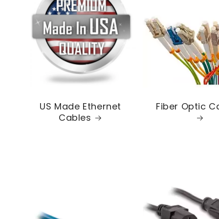
US Made Ethernet
Fiber Optic C
Cables