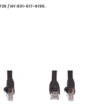
725 / NY:631-617-5190.