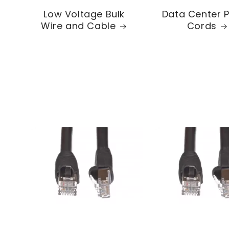
Low Voltage Bulk
Data Center 
Wire and Cable
Cords