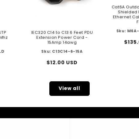
Cat6A Outdo
Shielded 
Ethernet Ca
F
M6A-
STP
IEC320 C14 to C13 6 Feet PDU
0Mhz
Extension Power Cord -
Regu
$135
15Amp 14awg
pric
LD
C13C14-6-15A
Regular
$12.00 USD
price
View all