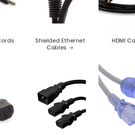
Cords
Shielded Ethernet
HDMI Ca
Cables