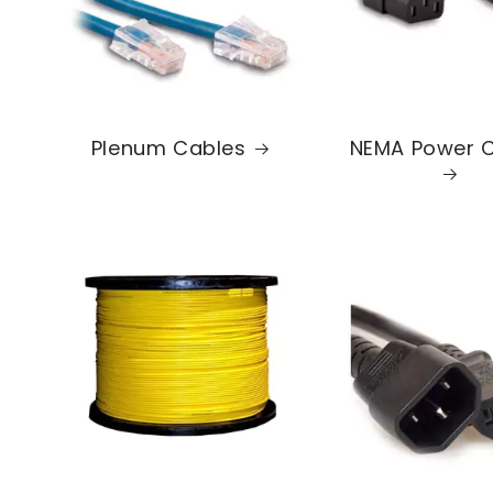
Plenum Cables
NEMA Power 