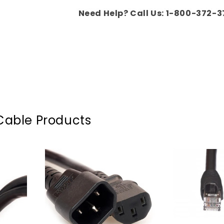
Need Help? Call Us: 1-800-372-3
Cable Products