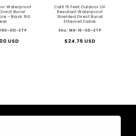
or Waterproof
Cat6 15 Feet Outdoor UV
Direct Burial
Resistant Waterproof
ble - Black 150
Shielded Direct Burial
eet
Ethernet Cable
150-OD-STP
M6-15-OD-STP
lar
.00 USD
Regular
$24.75 USD
e
price