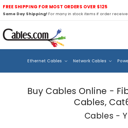
Skip to
FREE SHIPPING FOR MOST ORDERS OVER $125
content
Same Day Shipping!
For many in stock items if order receiv
Ethernet Cables
Network Cables
Powe
Buy Cables Online - Fi
Cables, Cat
Cables - Y