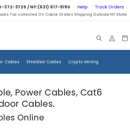
Help
Track Orders
0-372-3725 / NY:(631) 617-5190
ales Tax collected On Cable Orders Shipping Outside NY State
Log
Cart
in
r Cables
Shielded Cables
Crypto Mining
ble, Power Cables, Cat6
door Cables.
bles Online