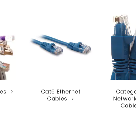
les
Cat6 Ethernet
Catego
Cables
Network
Cabl