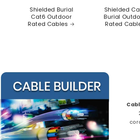
Shielded Burial
Shielded Ca
Cat6 Outdoor
Burial Outd
Rated Cables
Rated Cabl
Cabl
cor