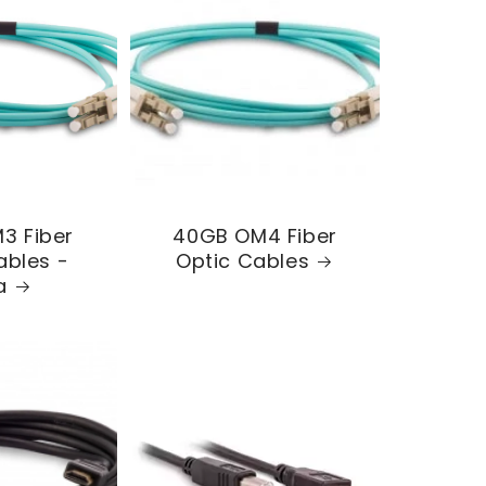
3 Fiber
40GB OM4 Fiber
ables -
Optic Cables
a