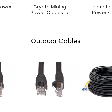
Power
Crypto Mining
Hospita
Power Cables
Power C
Outdoor Cables