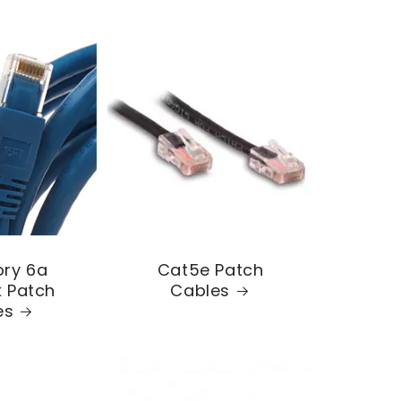
ry 6a
Cat5e Patch
 Patch
Cables
es